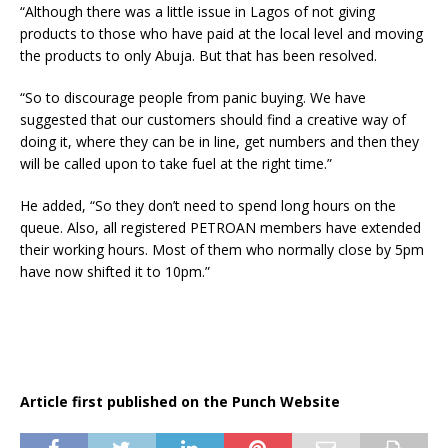
“Although there was a little issue in Lagos of not giving
products to those who have paid at the local level and moving
the products to only Abuja. But that has been resolved.
“So to discourage people from panic buying. We have
suggested that our customers should find a creative way of
doing it, where they can be in line, get numbers and then they
will be called upon to take fuel at the right time.”
He added, “So they don’t need to spend long hours on the
queue. Also, all registered PETROAN members have extended
their working hours. Most of them who normally close by 5pm
have now shifted it to 10pm.”
Article first published on the Punch Website