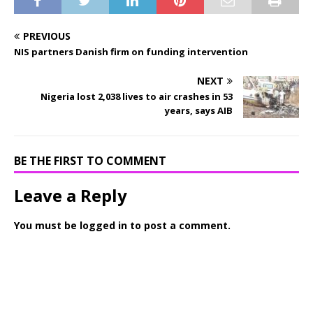
PREVIOUS
NIS partners Danish firm on funding intervention
NEXT
Nigeria lost 2,038 lives to air crashes in 53
years, says AIB
BE THE FIRST TO COMMENT
Leave a Reply
You must be
logged in
to post a comment.