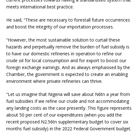
meets international best practice.
He said, “These are necessary to forestall future occurrences
and boost the integrity of our importation processes.
“However, the most sustainable solution to curtail these
hazards and perpetually remove the burden of fuel subsidy is
to have our domestic refineries in operation to refine our
crude oil for local consumption and for export to boost our
foreign exchange earnings. And as always emphasised by the
Chamber, the government is expected to create an enabling
environment where private refineries can thrive.
“Let us imagine that Nigeria will save about N6tn a year from
fuel subsidies if we refine our crude and not accommodating
any landing costs as the case presently. This figure represents
about 50 per cent of our expenditures (when you add the
recent proposed N2.56tn supplementary budget to cover six
months fuel subsidy) in the 2022 Federal Government budget.