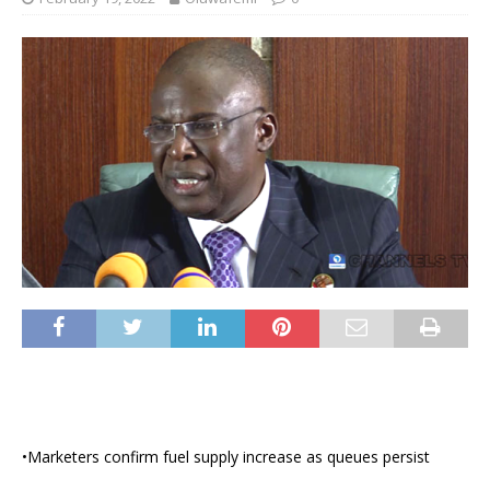
•Marketers confirm fuel supply increase as queues persist