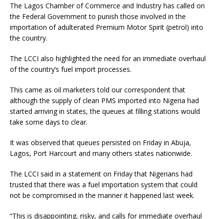
The Lagos Chamber of Commerce and Industry has called on
the Federal Government to punish those involved in the
importation of adulterated Premium Motor Spirit (petrol) into
the country.
The LCCI also highlighted the need for an immediate overhaul
of the country’s fuel import processes.
This came as oil marketers told our correspondent that
although the supply of clean PMS imported into Nigeria had
started arriving in states, the queues at filling stations would
take some days to clear.
It was observed that queues persisted on Friday in Abuja,
Lagos, Port Harcourt and many others states nationwide.
The LCCI said in a statement on Friday that Nigerians had
trusted that there was a fuel importation system that could
not be compromised in the manner it happened last week.
“This is disappointing, risky, and calls for immediate overhaul