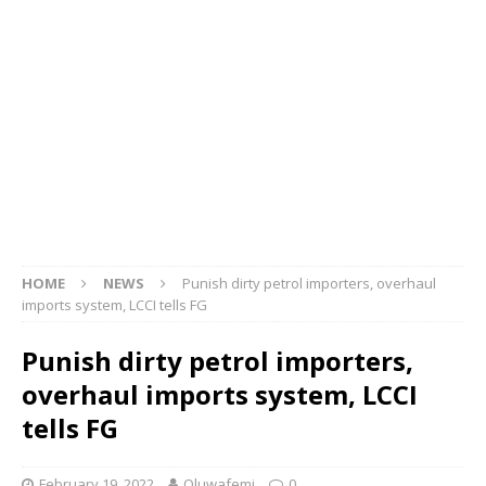
HOME
NEWS
Punish dirty petrol importers, overhaul
imports system, LCCI tells FG
Punish dirty petrol importers,
overhaul imports system, LCCI
tells FG
February 19, 2022
Oluwafemi
0