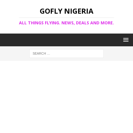
GOFLY NIGERIA
ALL THINGS FLYING. NEWS, DEALS AND MORE.