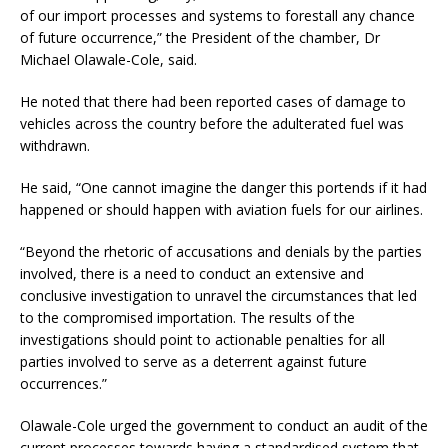
of our import processes and systems to forestall any chance
of future occurrence,” the President of the chamber, Dr
Michael Olawale-Cole, said.
He noted that there had been reported cases of damage to
vehicles across the country before the adulterated fuel was
withdrawn.
He said, “One cannot imagine the danger this portends if it had
happened or should happen with aviation fuels for our airlines.
“Beyond the rhetoric of accusations and denials by the parties
involved, there is a need to conduct an extensive and
conclusive investigation to unravel the circumstances that led
to the compromised importation. The results of the
investigations should point to actionable penalties for all
parties involved to serve as a deterrent against future
occurrences.”
Olawale-Cole urged the government to conduct an audit of the
current processes towards having a standardised system that