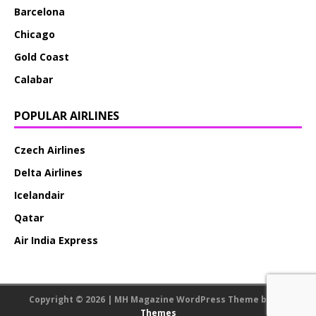
Barcelona
Chicago
Gold Coast
Calabar
POPULAR AIRLINES
Czech Airlines
Delta Airlines
Icelandair
Qatar
Air India Express
Copyright © 2026 | MH Magazine WordPress Theme by
MH
Themes