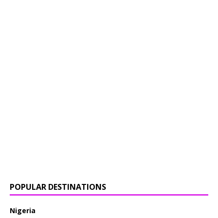
POPULAR DESTINATIONS
Nigeria