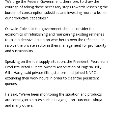
“We urge the Federal Government, therefore, to draw the
courage of taking these necessary steps towards lessening the
burden of consumption subsidies and investing more to boost
our productive capacities.”
Olawale-Cole said the government should consider the
economics of refurbishing and maintaining existing refineries
to take a decisive action on whether to own the refineries or
involve the private sector in their management for profitability
and sustainability.
Speaking on the fuel supply situation, the President, Petroleum
Products Retail Outlets owners Association of Nigeria, Billy
Gillis-Harry, said private filling stations had joined NNPC in
extending their work hours in order to clear the persistent
queues.
He said, “We’ve been monitoring the situation and products
are coming into states such as Lagos, Port Harcourt, Abuja
and many others.