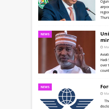
Ogun 
airpo
regio
Thurs
Uni
NEWS
min
Mar
Aviat
Hadi 
over 
count
For
NEWS
Mar
The I
discl