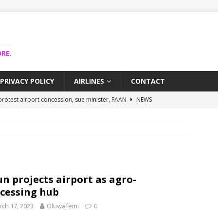
RE.
PRIVACY POLICY
AIRLINES
CONTACT
rotest airport concession, sue minister, FAAN
NEWS
airlines trapped funds hit $743m
NEWS
 Lagos airport runway, diverts international flights
NEWS
 collapse may affect Nigerian startups – Operators
NEWS
ojects airport as agro-processing hub
NEWS
n projects airport as agro-
cessing hub
ch 17, 2023
Oluwafemi
0