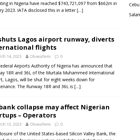
ting in Nigeria have reached $743,721,097 from $662m in
Cebu 
ry 2023. IATA disclosed this in a letter
[…]
Sala
shuts Lagos airport runway, diverts
ernational flights
ch 14, 2023
Oluwafemi
0
ederal Airports Authority of Nigeria has announced that
y 18R and 36L of the Murtala Muhammed International
rt, Lagos, will be shut for eight weeks down for
tenance. The Runway 18R and 36L is
[…]
bank collapse may affect Nigerian
rtups – Operators
ch 13, 2023
Oluwafemi
0
losure of the United States-based Silicon Valley Bank, the