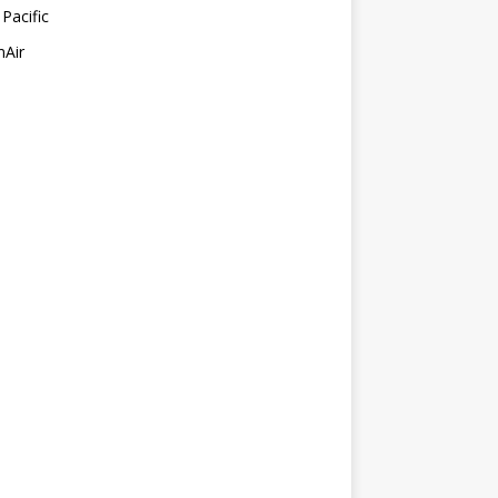
Pacific
mAir