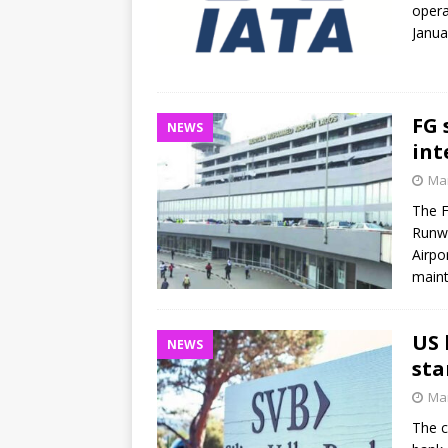
opera
Janua
FG 
NEWS
int
Mar
The F
Runwa
Airpo
main
US 
NEWS
sta
Mar
The c