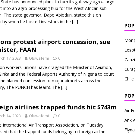
State has announced plans to turn its gateway agro-cargo
rt into an agro-processing hub for the West African sub-
n. The state governor, Dapo Abiodun, stated this on
day when he hosted investors in the
[…]
POP
Mong
ons protest airport concession, sue
ister, FAAN
Leso
ch 17, 2023
Oluwafemi
0
Zanzi
ion workers’ unions have dragged the Minister of Aviation,
Cura
Sirika and the Federal Airports Authority of Nigeria to court
Chile
the planned concession of major airports across the
ry, The PUNCH has learnt. The
[…]
POP
eign airlines trapped funds hit $743m
Air E
ch 14, 2023
Oluwafemi
0
Arik A
nternational Air Transport Association, on Tuesday,
Flyna
osed that the trapped funds belonging to foreign airlines