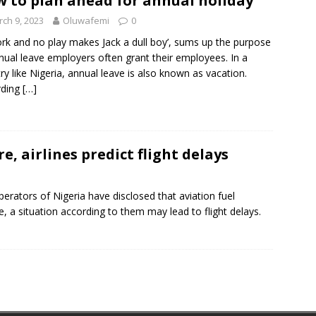
 to plan ahead for annual holiday
ch 9, 2023
Oluwafemi
0
ork and no play makes Jack a dull boy’, sums up the purpose
nual leave employers often grant their employees. In a
ry like Nigeria, annual leave is also known as vacation.
rding
[…]
re, airlines predict flight delays
Operators of Nigeria have disclosed that aviation fuel
 a situation according to them may lead to flight delays.