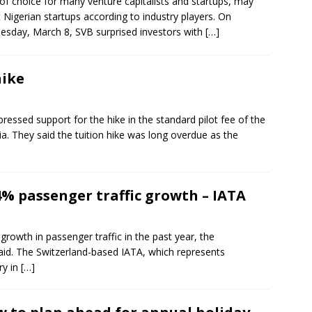
of choice for many venture capitalists and startups, may
t Nigerian startups according to industry players. On
sday, March 8, SVB surprised investors with
[…]
hike
pressed support for the hike in the standard pilot fee of the
a. They said the tuition hike was long overdue as the
4% passenger traffic growth – IATA
 growth in passenger traffic in the past year, the
said. The Switzerland-based IATA, which represents
ry in
[…]