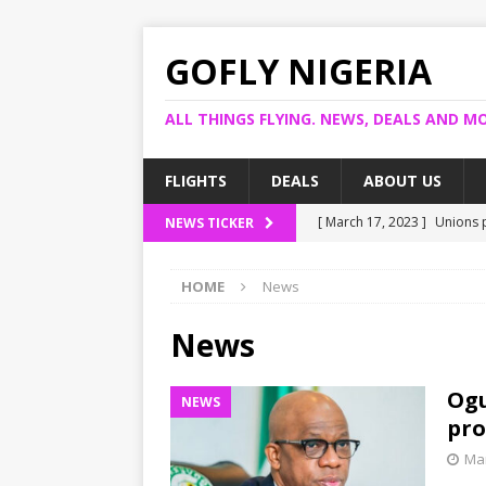
GOFLY NIGERIA
ALL THINGS FLYING. NEWS, DEALS AND MO
FLIGHTS
DEALS
ABOUT US
[ March 17, 2023 ]
Unions p
NEWS TICKER
[ March 14, 2023 ]
Foreign 
HOME
News
[ March 14, 2023 ]
FG shuts
[ March 13, 2023 ]
US bank
News
[ March 17, 2023 ]
Ogun pr
Ogu
NEWS
pro
Mar