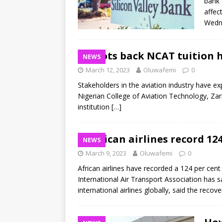
bank 
affec
Wedne
Pilots back NCAT tuition 
NEWS
March 12, 2023
Oluwafemi
0
Stakeholders in the aviation industry have ex
Nigerian College of Aviation Technology, Zari
institution
[…]
African airlines record 12
NEWS
March 9, 2023
Oluwafemi
0
African airlines have recorded a 124 per cent
International Air Transport Association has 
international airlines globally, said the recove