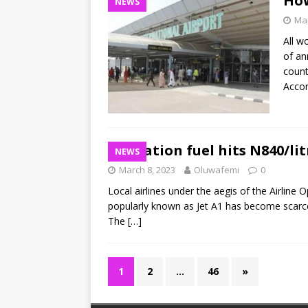
How
NEWS
Mar
All w
of an
count
Acco
Aviation fuel hits N840/lit
NEWS
March 8, 2023
Oluwafemi
0
Local airlines under the aegis of the Airline 
popularly known as Jet A1 has become scarce,
The
[…]
1
2
…
46
»