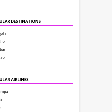
ULAR DESTINATIONS
olia
tho
bar
çao
ULAR AIRLINES
uropa
ir
s