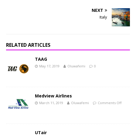
NEXT
Italy
RELATED ARTICLES
TAAG
May 17, 2019
Oluwafemi
0
Medview Airlines
March 11, 2019
Oluwafemi
Comments Off
UTair