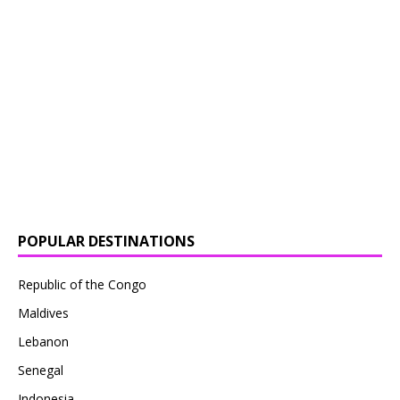
POPULAR DESTINATIONS
Republic of the Congo
Maldives
Lebanon
Senegal
Indonesia