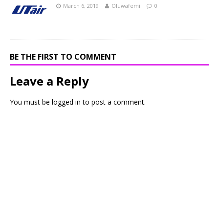
March 6, 2019
Oluwafemi
0
BE THE FIRST TO COMMENT
Leave a Reply
You must be
logged in
to post a comment.