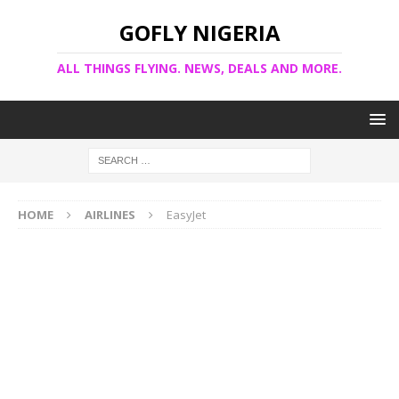
GOFLY NIGERIA
ALL THINGS FLYING. NEWS, DEALS AND MORE.
HOME
AIRLINES
EasyJet