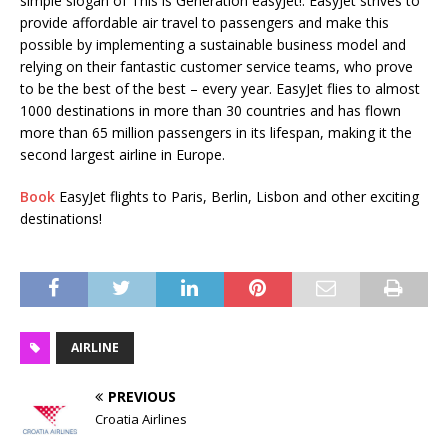
simple slogan of This is Generation easyJet!. EasyJet strives to
provide affordable air travel to passengers and make this
possible by implementing a sustainable business model and
relying on their fantastic customer service teams, who prove
to be the best of the best – every year. EasyJet flies to almost
1000 destinations in more than 30 countries and has flown
more than 65 million passengers in its lifespan, making it the
second largest airline in Europe.
Book
EasyJet flights to Paris, Berlin, Lisbon and other exciting
destinations!
AIRLINE
PREVIOUS
Croatia Airlines