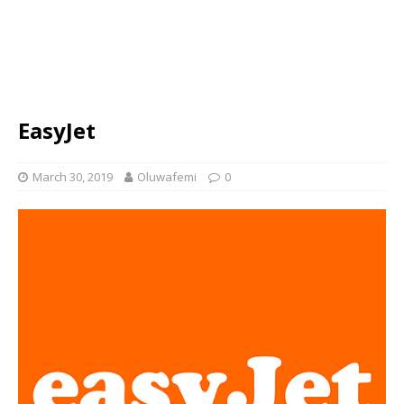
EasyJet
March 30, 2019
Oluwafemi
0