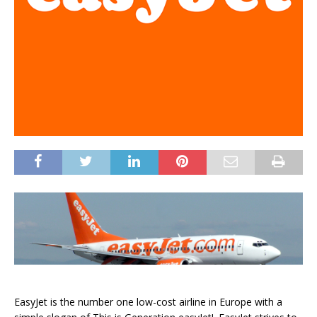
EasyJet is the number one low-cost airline in Europe with a