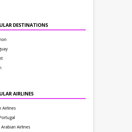
ULAR DESTINATIONS
non
guay
et
n
ULAR AIRLINES
 Airlines
Portugal
 Arabian Airlines