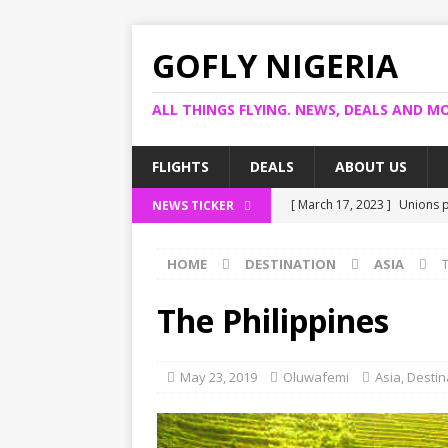
GOFLY NIGERIA
ALL THINGS FLYING. NEWS, DEALS AND MO
FLIGHTS
DEALS
ABOUT US
[ March 17, 2023 ]
Unions p
NEWS TICKER
[ March 14, 2023 ]
Foreign 
HOME
DESTINATION
ASIA
[ March 14, 2023 ]
FG shuts
[ March 13, 2023 ]
US bank 
The Philippines
[ March 17, 2023 ]
Ogun pro
May 23, 2019
Oluwafemi
Asia
,
Destin