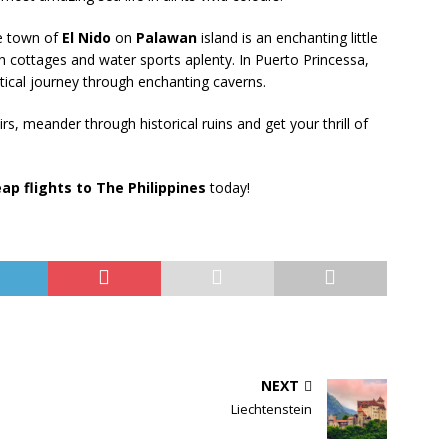
e town of
El Nido
on
Palawan
island is an enchanting little
 cottages and water sports aplenty. In Puerto Princessa,
ical journey through enchanting caverns.
s, meander through historical ruins and get your thrill of
ap flights to The Philippines
today!
NEXT
Liechtenstein