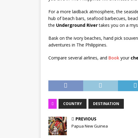
For a more laidback atmosphere, the seasid
hub of beach bars, seafood barbecues, beach
the
Underground River
takes you on a myst
Bask on the ivory beaches, hand pick souvenir
adventures in The Philippines.
Compare several airlines, and
Book
your
che
COUNTRY
DESTINATION
PREVIOUS
Papua New Guinea