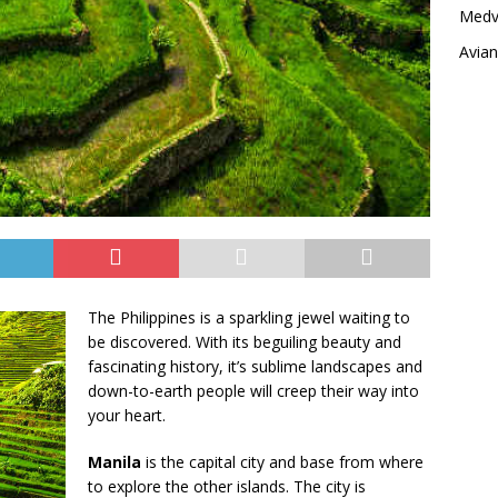
Medvi
Avia
The Philippines is a sparkling jewel waiting to
be discovered. With its beguiling beauty and
fascinating history, it’s sublime landscapes and
down-to-earth people will creep their way into
your heart.
Manila
is the capital city and base from where
to explore the other islands. The city is