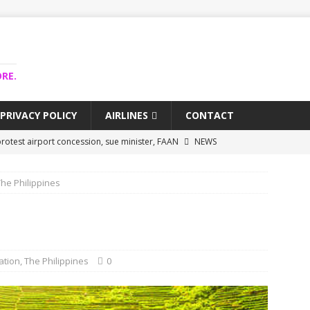
RE.
PRIVACY POLICY
AIRLINES
CONTACT
rotest airport concession, sue minister, FAAN
NEWS
airlines trapped funds hit $743m
NEWS
The Philippines
 Lagos airport runway, diverts international flights
NEWS
collapse may affect Nigerian startups – Operators
NEWS
jects airport as agro-processing hub
NEWS
ation
,
The Philippines
0