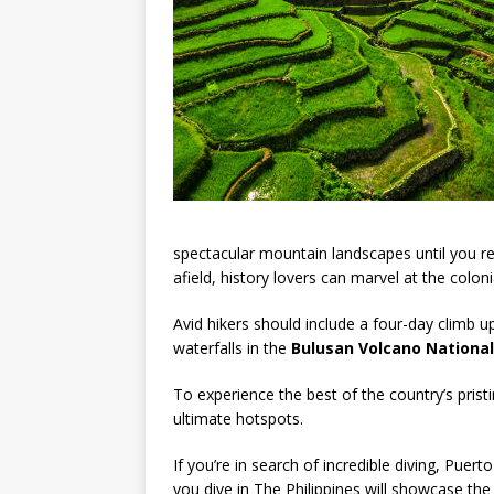
spectacular mountain landscapes until you re
afield, history lovers can marvel at the colon
Avid hikers should include a four-day climb 
waterfalls in the
Bulusan Volcano National
To experience the best of the country’s prist
ultimate hotspots.
If you’re in search of incredible diving, Pue
you dive in The Philippines will showcase the m