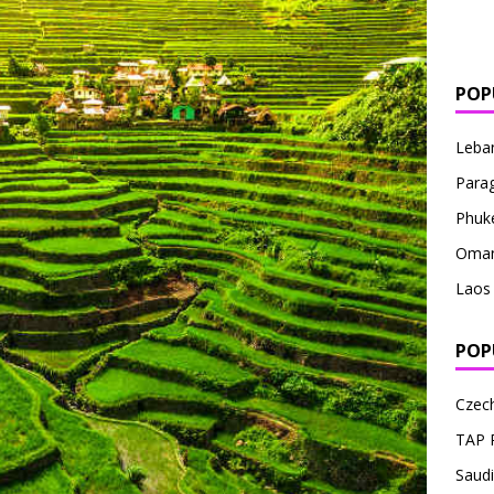
POP
Leba
Para
Phuk
Oma
Laos
POP
Czech
TAP 
Saudi