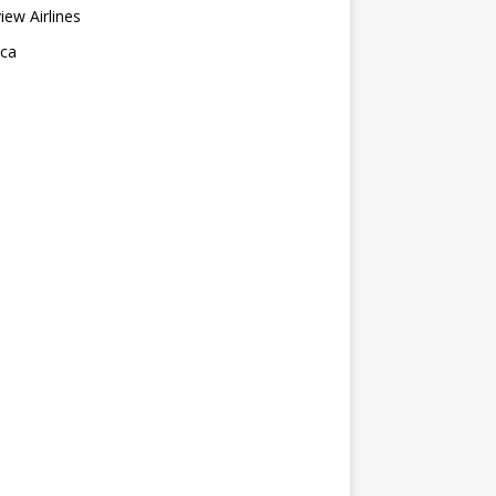
ew Airlines
nca