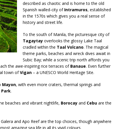
described as chaotic and is home to the old
Spanish walled-city of
Intramuros
, established
in the 1570s which gives you a real sense of
history and street life.
To the south of Manila, the picturesque city of
Tagaytay
overlooks the glossy Lake Taal
cradled within the
Taal Volcano
. The magical
theme parks, beaches and wreck dives await in
Subic Bay; while a scenic trip north affords you
ach the awe-inspiring rice terraces of
Banaue
. Even further
ial town of
Vigan
– a UNESCO World Heritage Site.
up
Mayon
, with even more craters, thermal springs and
 Park
.
ine beaches and vibrant nightlife,
Borocay
and
Cebu
are the
rto Galera and Apo Reef are the top choices, though anywhere
ost amazing sea life in all its vivid colours.