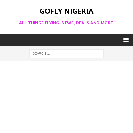
GOFLY NIGERIA
ALL THINGS FLYING. NEWS, DEALS AND MORE.