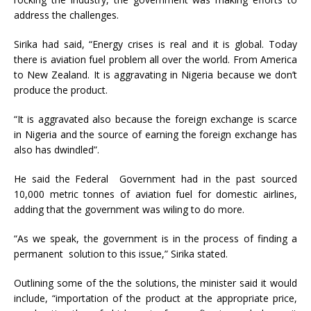
address the challenges.
Sirika had said, “Energy crises is real and it is global. Today
there is aviation fuel problem all over the world. From America
to New Zealand. It is aggravating in Nigeria because we don’t
produce the product.
“It is aggravated also because the foreign exchange is scarce
in Nigeria and the source of earning the foreign exchange has
also has dwindled”.
He said the Federal Government had in the past sourced
10,000 metric tonnes of aviation fuel for domestic airlines,
adding that the government was wiling to do more.
“As we speak, the government is in the process of finding a
permanent solution to this issue,” Sirika stated.
Outlining some of the the solutions, the minister said it would
include, “importation of the product at the appropriate price,