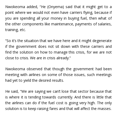
Nwokeoma added, “He (Onyema) said that it might get to a
point where we would not even have carriers flying, because if
you are spending all your money in buying fuel, then what of
the other components like maintenance, payments of salaries,
training, etc.
“So it’s the situation that we have here and it might degenerate
if the government does not sit down with these carriers and
find the solution on how to manage this crisis, for we are not
close to crisis. We are in crisis already.”
Nwokeoma observed that though the government had been
meeting with airlines on some of those issues, such meetings
had yet to yield the desired results.
He said, “We are saying we can’t lose that sector because that
is where it is tending towards currently. And there is little that
the airlines can do if the fuel cost is going very high. The only
solution is to keep raising fares and that will affect the masses.