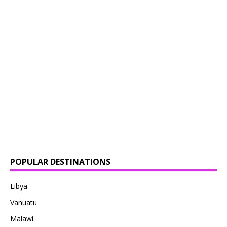
POPULAR DESTINATIONS
Libya
Vanuatu
Malawi