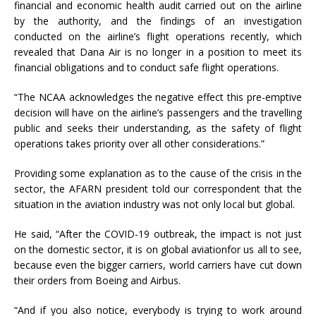
financial and economic health audit carried out on the airline
by the authority, and the findings of an investigation
conducted on the airline’s flight operations recently, which
revealed that Dana Air is no longer in a position to meet its
financial obligations and to conduct safe flight operations.
“The NCAA acknowledges the negative effect this pre-emptive
decision will have on the airline’s passengers and the travelling
public and seeks their understanding, as the safety of flight
operations takes priority over all other considerations.”
Providing some explanation as to the cause of the crisis in the
sector, the AFARN president told our correspondent that the
situation in the aviation industry was not only local but global.
He said, “After the COVID-19 outbreak, the impact is not just
on the domestic sector, it is on global aviationfor us all to see,
because even the bigger carriers, world carriers have cut down
their orders from Boeing and Airbus.
“And if you also notice, everybody is trying to work around