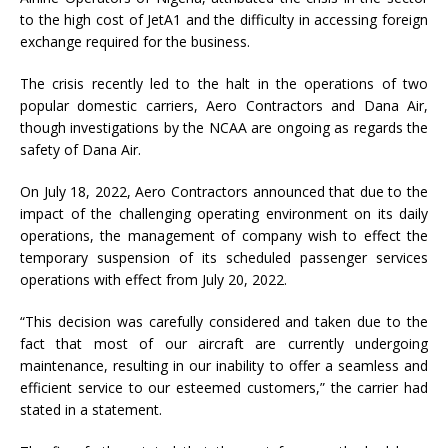
to the high cost of JetA1 and the difficulty in accessing foreign
exchange required for the business.
The crisis recently led to the halt in the operations of two
popular domestic carriers, Aero Contractors and Dana Air,
though investigations by the NCAA are ongoing as regards the
safety of Dana Air.
On July 18, 2022, Aero Contractors announced that due to the
impact of the challenging operating environment on its daily
operations, the management of company wish to effect the
temporary suspension of its scheduled passenger services
operations with effect from July 20, 2022.
“This decision was carefully considered and taken due to the
fact that most of our aircraft are currently undergoing
maintenance, resulting in our inability to offer a seamless and
efficient service to our esteemed customers,” the carrier had
stated in a statement.