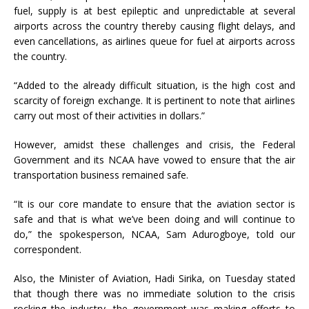
fuel, supply is at best epileptic and unpredictable at several
airports across the country thereby causing flight delays, and
even cancellations, as airlines queue for fuel at airports across
the country.
“Added to the already difficult situation, is the high cost and
scarcity of foreign exchange. It is pertinent to note that airlines
carry out most of their activities in dollars.”
However, amidst these challenges and crisis, the Federal
Government and its NCAA have vowed to ensure that the air
transportation business remained safe.
“It is our core mandate to ensure that the aviation sector is
safe and that is what we’ve been doing and will continue to
do,” the spokesperson, NCAA, Sam Adurogboye, told our
correspondent.
Also, the Minister of Aviation, Hadi Sirika, on Tuesday stated
that though there was no immediate solution to the crisis
rocking the industry, the government was making efforts to