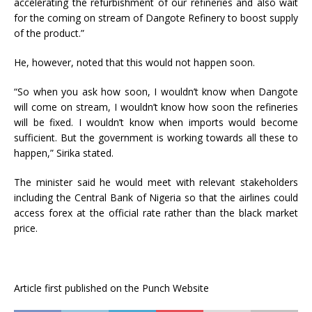
accelerating the refurbishment of our refineries and also wait
for the coming on stream of Dangote Refinery to boost supply
of the product.”
He, however, noted that this would not happen soon.
“So when you ask how soon, I wouldn’t know when Dangote
will come on stream, I wouldn’t know how soon the refineries
will be fixed. I wouldn’t know when imports would become
sufficient. But the government is working towards all these to
happen,” Sirika stated.
The minister said he would meet with relevant stakeholders
including the Central Bank of Nigeria so that the airlines could
access forex at the official rate rather than the black market
price.
Article first published on the Punch Website