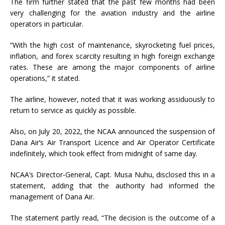
The firm further stated that the past few months had been
very challenging for the aviation industry and the airline
operators in particular.
“With the high cost of maintenance, skyrocketing fuel prices,
inflation, and forex scarcity resulting in high foreign exchange
rates. These are among the major components of airline
operations,” it stated.
The airline, however, noted that it was working assiduously to
return to service as quickly as possible.
Also, on July 20, 2022, the NCAA announced the suspension of
Dana Air’s Air Transport Licence and Air Operator Certificate
indefinitely, which took effect from midnight of same day.
NCAA’s Director-General, Capt. Musa Nuhu, disclosed this in a
statement, adding that the authority had informed the
management of Dana Air.
The statement partly read, “The decision is the outcome of a