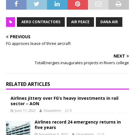
AERO CONTRACTORS
AIR PEACE
DANA AIR
PREVIOUS
FG approves lease of three aircraft
NEXT
TotalEnergies inaugurates projects in Rivers college
RELATED ARTICLES
Airlines jittery over FG’s heavy investments in rail
sector – AON
June 17, 2022
Oluwafemi
0
Airlines record 24 emergency returns in
five years
November 9, 2022
Oluwafemi
0