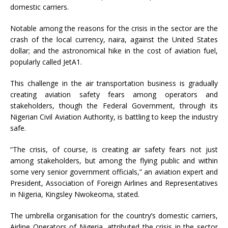
domestic carriers.
Notable among the reasons for the crisis in the sector are the
crash of the local currency, naira, against the United States
dollar; and the astronomical hike in the cost of aviation fuel,
popularly called JetA1.
This challenge in the air transportation business is gradually
creating aviation safety fears among operators and
stakeholders, though the Federal Government, through its
Nigerian Civil Aviation Authority, is battling to keep the industry
safe.
“The crisis, of course, is creating air safety fears not just
among stakeholders, but among the flying public and within
some very senior government officials,” an aviation expert and
President, Association of Foreign Airlines and Representatives
in Nigeria, Kingsley Nwokeoma, stated.
The umbrella organisation for the country’s domestic carriers,
Airline Operators of Nigeria, attributed the crisis in the sector