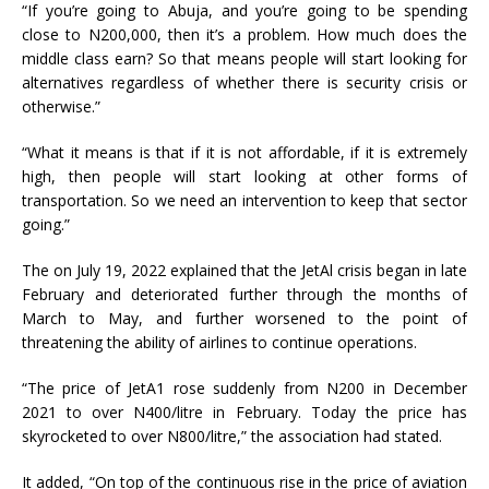
“If you’re going to Abuja, and you’re going to be spending
close to N200,000, then it’s a problem. How much does the
middle class earn? So that means people will start looking for
alternatives regardless of whether there is security crisis or
otherwise.”
“What it means is that if it is not affordable, if it is extremely
high, then people will start looking at other forms of
transportation. So we need an intervention to keep that sector
going.”
The on July 19, 2022 explained that the JetAl crisis began in late
February and deteriorated further through the months of
March to May, and further worsened to the point of
threatening the ability of airlines to continue operations.
“The price of JetA1 rose suddenly from N200 in December
2021 to over N400/litre in February. Today the price has
skyrocketed to over N800/litre,” the association had stated.
It added, “On top of the continuous rise in the price of aviation