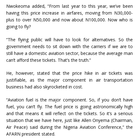
Nwokeoma added, “From last year to this year, we’ve been
having this price increase in airfares, moving from N30,000-
plus to over N50,000 and now about N100,000. Now who is
going to fly?
“The flying public will have to look for alternatives. So the
government needs to sit down with the carriers if we are to
still have a domestic aviation sector, because the average man
can’t afford these tickets. That’s the truth.”
He, however, stated that the price hike in air tickets was
justifiable, as the major component in air transportation
business had also skyrocketed in cost.
“Aviation fuel is the major component. So, if you don’t have
fuel, you can’t fly. The fuel price is going astronomically high
and that means it will reflect on the tickets. So it’s a serious
situation that we have here, just like Allen Onyema (Chairman,
Air Peace) said during the Nigeria Aviation Conference,” the
AFARN president stated.