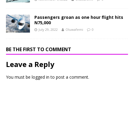
Passengers groan as one hour flight hits
N75,000
July 29, 2022
Oluwafemi
0
BE THE FIRST TO COMMENT
Leave a Reply
You must be
logged in
to post a comment.