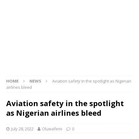
HOME
NEWS
Aviation safety in the spotlight as Nigerian
airlines bleed
Aviation safety in the spotlight
as Nigerian airlines bleed
July 28, 2022
Oluwafemi
0