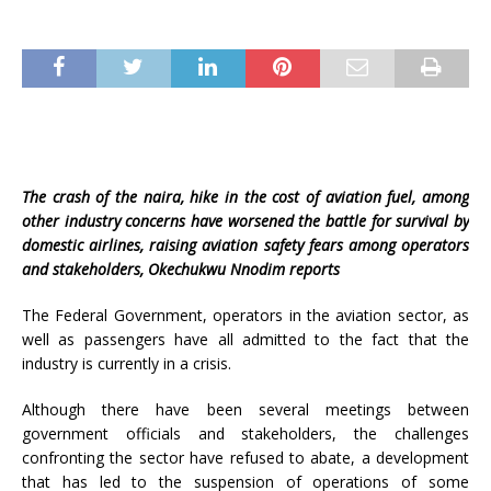
The crash of the naira, hike in the cost of aviation fuel, among
other industry concerns have worsened the battle for survival by
domestic airlines, raising aviation safety fears among operators
and stakeholders, Okechukwu Nnodim reports
The Federal Government, operators in the aviation sector, as
well as passengers have all admitted to the fact that the
industry is currently in a crisis.
Although there have been several meetings between
government officials and stakeholders, the challenges
confronting the sector have refused to abate, a development
that has led to the suspension of operations of some