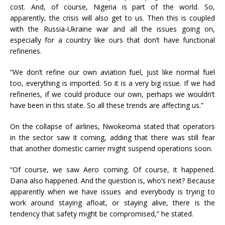
cost. And, of course, Nigeria is part of the world. So,
apparently, the crisis will also get to us. Then this is coupled
with the Russia-Ukraine war and all the issues going on,
especially for a country like ours that don’t have functional
refineries.
“We don’t refine our own aviation fuel, just like normal fuel
too, everything is imported. So it is a very big issue. If we had
refineries, if we could produce our own, perhaps we wouldn’t
have been in this state. So all these trends are affecting us.”
On the collapse of airlines, Nwokeoma stated that operators
in the sector saw it coming, adding that there was still fear
that another domestic carrier might suspend operations soon.
“Of course, we saw Aero coming. Of course, it happened.
Dana also happened. And the question is, who’s next? Because
apparently when we have issues and everybody is trying to
work around staying afloat, or staying alive, there is the
tendency that safety might be compromised,” he stated.