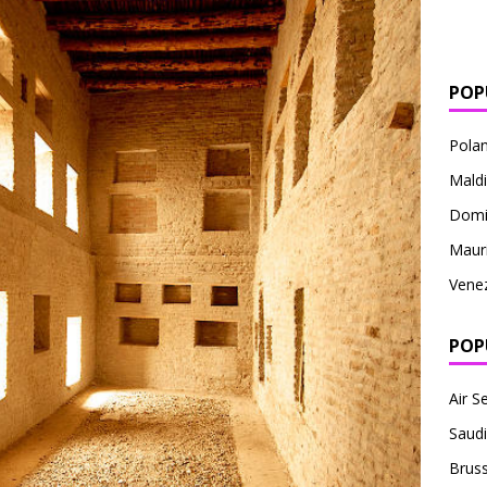
POP
Pola
Mald
Domi
Mauri
Vene
POP
Air S
Saudi
Bruss