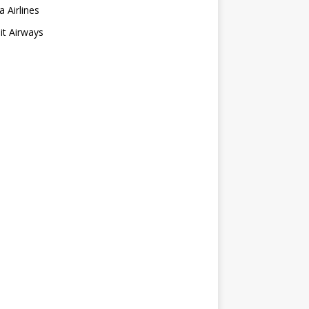
a Airlines
t Airways