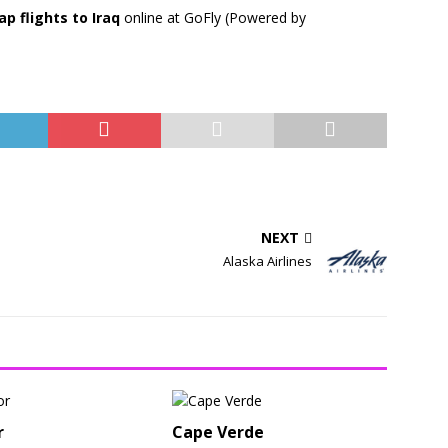
ap flights to Iraq
online at GoFly (Powered by
NEXT
Alaska Airlines
r
Cape Verde