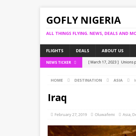
GOFLY NIGERIA
ALL THINGS FLYING. NEWS, DEALS AND MO
FLIGHTS
DEALS
ABOUT US
[ March 17, 2023 ]
Unions p
NEWS TICKER
[ March 14, 2023 ]
Foreign 
HOME
DESTINATION
ASIA
I
[ March 14, 2023 ]
FG shuts
[ March 13, 2023 ]
US bank 
Iraq
[ March 17, 2023 ]
Ogun pro
February 27, 2019
Oluwafemi
Asia
,
D