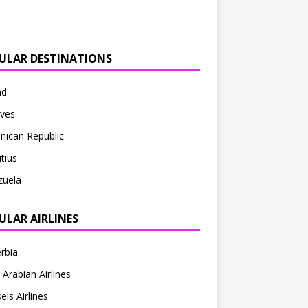
ULAR DESTINATIONS
nd
ives
nican Republic
tius
zuela
ULAR AIRLINES
erbia
 Arabian Airlines
els Airlines