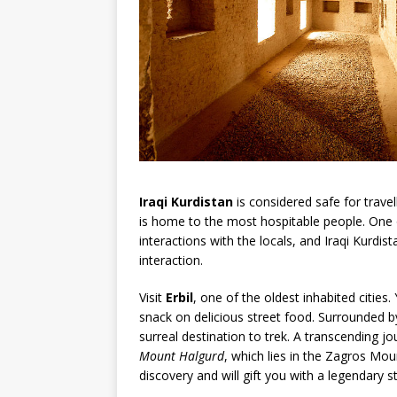
Iraqi Kurdistan
is considered safe for travel
is home to the most hospitable people. One o
interactions with the locals, and Iraqi Kurdi
interaction.
Visit
Erbil
, one of the oldest inhabited cities. 
snack on delicious street food. Surrounded b
surreal destination to trek. A transcending 
Mount Halgurd
, which lies in the Zagros Mou
discovery and will gift you with a legendary s