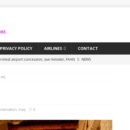
RE.
PRIVACY POLICY
AIRLINES
CONTACT
rotest airport concession, sue minister, FAAN
NEWS
airlines trapped funds hit $743m
NEWS
raq
 Lagos airport runway, diverts international flights
NEWS
collapse may affect Nigerian startups – Operators
NEWS
jects airport as agro-processing hub
NEWS
estination
,
Iraq
0