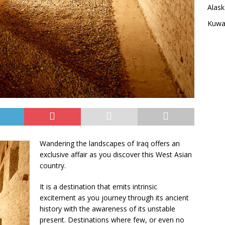
Alask
Kuwai
Wandering the landscapes of Iraq offers an
exclusive affair as you discover this West Asian
country.
It is a destination that emits intrinsic
excitement as you journey through its ancient
history with the awareness of its unstable
present. Destinations where few, or even no