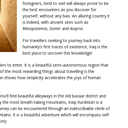
foreigners, tend to visit will always prove to be
the best encounters as you discover for
yourself, without any bias. An alluring country it
is indeed, with ancient sites such as
Mesopotamia
,
Sumer
and
Assyria
.
For travellers seeking to journey back into
humanity’s first traces of existence, Iraq is the
best place to uncover this knowledge!
lers to enter. It is a beautiful semi-autonomous region that
f the most rewarding things about travelling is the
stan shows how simplicity accelerates the joys of human
You’ll find beautiful alleyways in the old bazaar district and
y the most breath-taking mountains, Iraqi Kurdistan is a
journey can be encountered through an indescribable climb of
ntains. It is a beautiful adventure which will encompass self-
tory.