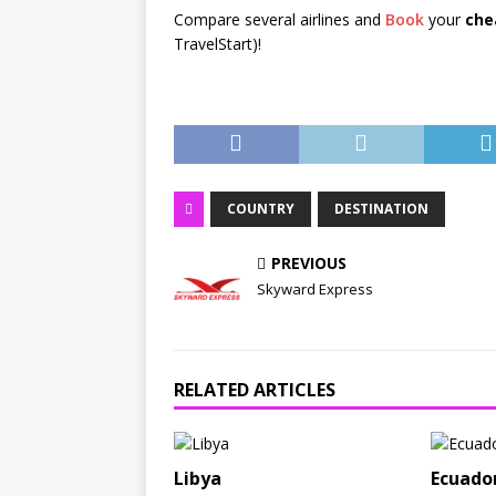
Compare several airlines and
Book
your
che
TravelStart)!
COUNTRY
DESTINATION
PREVIOUS
Skyward Express
RELATED ARTICLES
Libya
Ecuado