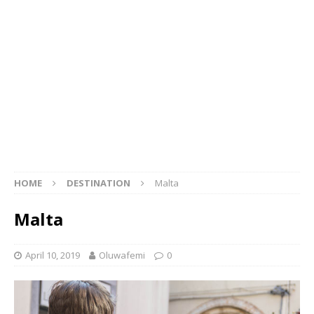
HOME
DESTINATION
Malta
Malta
April 10, 2019
Oluwafemi
0