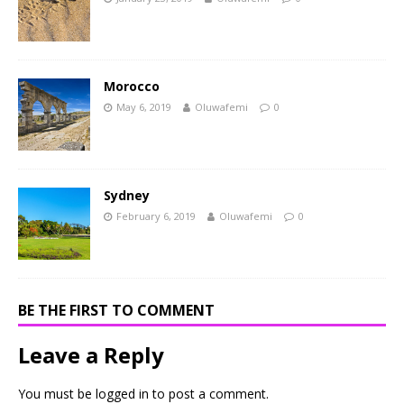
Morocco
May 6, 2019
Oluwafemi
0
Sydney
February 6, 2019
Oluwafemi
0
BE THE FIRST TO COMMENT
Leave a Reply
You must be
logged in
to post a comment.