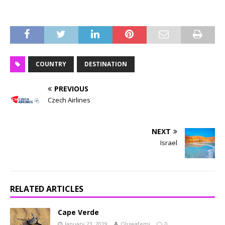
COUNTRY
DESTINATION
PREVIOUS
Czech Airlines
NEXT
Israel
RELATED ARTICLES
Cape Verde
January 23, 2019
Oluwafemi
0