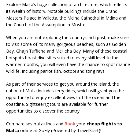
Explore Malta’s huge collection of architecture, which reflects
its wealth of history. Notable buildings include the Grand
Masters Palace in Valletta, the Mdina Cathedral in Mdina and
the Church of the Assumption in Mosta.
When you are not exploring the country’s rich past, make sure
to visit some of its many gorgeous beaches, such as Golden
Bay, Ghajn Tuffieha and Mellieha Bay. Many of these coastal
hotspots boast dive sites suited to every skill level. In the
warmer months, you will even have the chance to spot marine
wildlife, including parrot fish, octopi and sting rays.
As part of their services to get you around the island, the
nation of Malta includes ferry rides, which will grant you the
opportunity to enjoy excellent views of the ocean and the
coastline. Sightseeing tours are available for further
opportunities to discover the country.
Compare several airlines and
Book
your
cheap flights to
Malta
online at GoFly (Powered by TravelStart)!