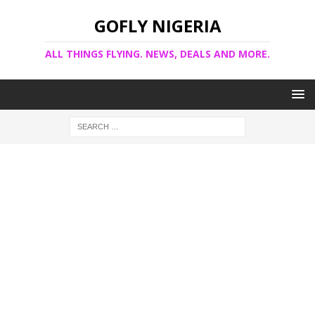
GOFLY NIGERIA
ALL THINGS FLYING. NEWS, DEALS AND MORE.