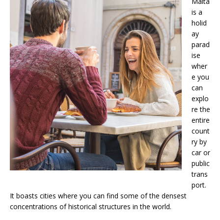
Malta
is a
holid
ay
parad
ise
wher
e you
can
explo
re the
entire
count
ry by
car or
public
trans
port.
It boasts cities where you can find some of the densest
concentrations of historical structures in the world.