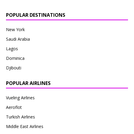
POPULAR DESTINATIONS
New York
Saudi Arabia
Lagos
Dominica
Djibouti
POPULAR AIRLINES
Vueling Airlines
Aeroflot
Turkish Airlines
Middle East Airlines