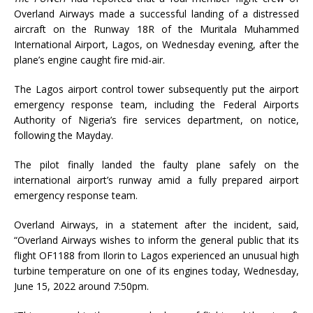
Overland Airways made a successful landing of a distressed
aircraft on the Runway 18R of the Muritala Muhammed
International Airport, Lagos, on Wednesday evening, after the
plane’s engine caught fire mid-air.
The Lagos airport control tower subsequently put the airport
emergency response team, including the Federal Airports
Authority of Nigeria’s fire services department, on notice,
following the Mayday.
The pilot finally landed the faulty plane safely on the
international airport’s runway amid a fully prepared airport
emergency response team.
Overland Airways, in a statement after the incident, said,
“Overland Airways wishes to inform the general public that its
flight OF1188 from Ilorin to Lagos experienced an unusual high
turbine temperature on one of its engines today, Wednesday,
June 15, 2022 around 7:50pm.