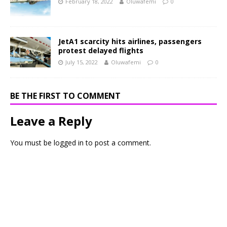
February 18, 2022
Oluwafemi
0
JetA1 scarcity hits airlines, passengers
protest delayed flights
July 15, 2022
Oluwafemi
0
BE THE FIRST TO COMMENT
Leave a Reply
You must be
logged in
to post a comment.