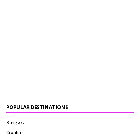
POPULAR DESTINATIONS
Bangkok
Croatia