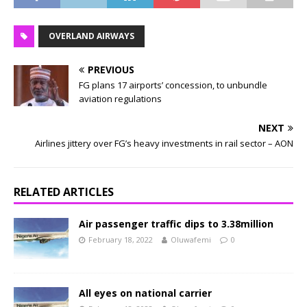
OVERLAND AIRWAYS
PREVIOUS
FG plans 17 airports’ concession, to unbundle
aviation regulations
NEXT
Airlines jittery over FG’s heavy investments in rail sector – AON
RELATED ARTICLES
Air passenger traffic dips to 3.38million
February 18, 2022
Oluwafemi
0
All eyes on national carrier