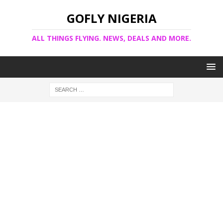
GOFLY NIGERIA
ALL THINGS FLYING. NEWS, DEALS AND MORE.