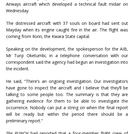
Airways aircraft which developed a technical fault midair on
Wednesday.
The distressed aircraft with 37 souls on board had sent out
Mayday when its engine caught fire in the air. The flight was
coming from Ilorin, the Kwara State capital.
Speaking on the development, the spokesperson for the AIB,
Mr Tunji Oketumbi, in a telephone conversation with our
correspondent said the agency had begun an investigation into
the incident.
He said, “There’s an ongoing investigation. Our investigators
have gone to inspect the aircraft and I believe that they’ll be
talking to some people too. The summary is that they are
gathering evidence for them to be able to investigate the
occurrence. Nobody can put a string on when the final report
will be ready but within the period there should be a
preliminary report.”
The PUNCH
had reported that a four-member flight crew of