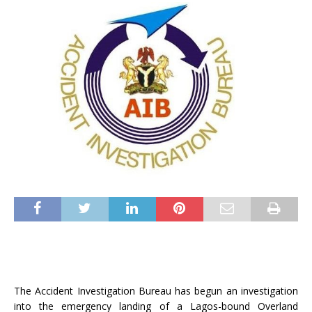
The Accident Investigation Bureau has begun an investigation
into the emergency landing of a Lagos-bound Overland