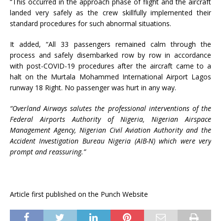
“This occurred in the approach phase of flight and the aircraft
landed very safely as the crew skillfully implemented their
standard procedures for such abnormal situations.
It added, “All 33 passengers remained calm through the
process and safely disembarked row by row in accordance
with post-COVID-19 procedures after the aircraft came to a
halt on the Murtala Mohammed International Airport Lagos
runway 18 Right. No passenger was hurt in any way.
“Overland Airways salutes the professional interventions of the
Federal Airports Authority of Nigeria, Nigerian Airspace
Management Agency, Nigerian Civil Aviation Authority and the
Accident Investigation Bureau Nigeria (AIB-N) which were very
prompt and reassuring.”
Article first published on the Punch Website