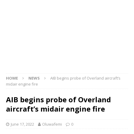
HOME
NEWS
AIB begins probe of Overland aircraft’s
midair engine fire
AIB begins probe of Overland
aircraft’s midair engine fire
June 17, 2022
Oluwafemi
0