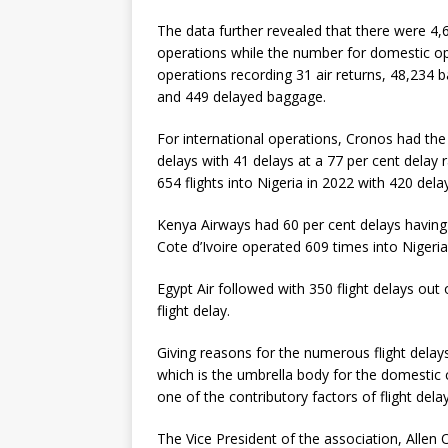
The data further revealed that there were 4,6
operations while the number for domestic op
operations recording 31 air returns, 48,234 
and 449 delayed baggage.
For international operations, Cronos had the 
delays with 41 delays at a 77 per cent delay 
654 flights into Nigeria in 2022 with 420 dela
Kenya Airways had 60 per cent delays having o
Cote d’Ivoire operated 609 times into Nigeria
Egypt Air followed with 350 flight delays out
flight delay.
Giving reasons for the numerous flight delays
which is the umbrella body for the domestic ca
one of the contributory factors of flight delay
The Vice President of the association, Allen 