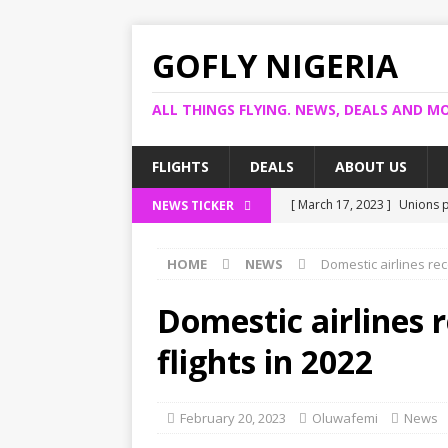
GOFLY NIGERIA
ALL THINGS FLYING. NEWS, DEALS AND MO
FLIGHTS
DEALS
ABOUT US
[ March 17, 2023 ]
Unions p
NEWS TICKER
[ March 14, 2023 ]
Foreign 
HOME
NEWS
Domestic airlines rec
[ March 14, 2023 ]
FG shuts
[ March 13, 2023 ]
US bank 
Domestic airlines 
[ March 17, 2023 ]
Ogun pro
flights in 2022
February 20, 2023
Oluwafemi
News