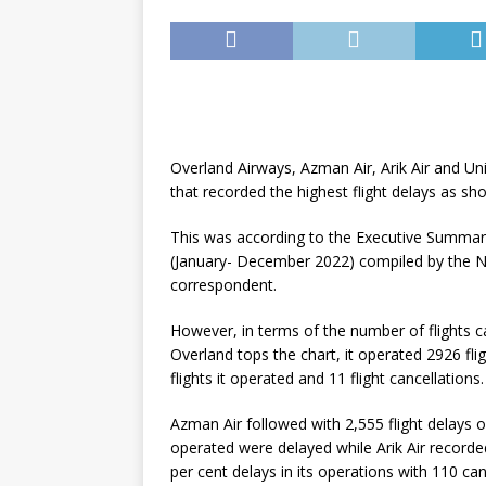
Overland Airways, Azman Air, Arik Air and Un
that recorded the highest flight delays as sh
This was according to the Executive Summary
(January- December 2022) compiled by the Nig
correspondent.
However, in terms of the number of flights ca
Overland tops the chart, it operated 2926 fli
flights it operated and 11 flight cancellations.
Azman Air followed with 2,555 flight delays o
operated were delayed while Arik Air recorde
per cent delays in its operations with 110 can