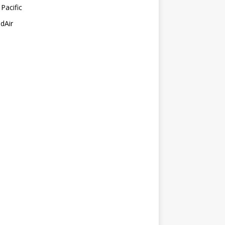
Pacific
dAir