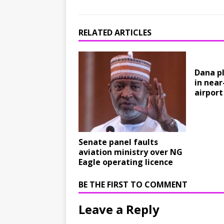
RELATED ARTICLES
Dana pl
in near
airport
Senate panel faults
aviation ministry over NG
Eagle operating licence
BE THE FIRST TO COMMENT
Leave a Reply