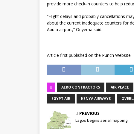
provide more check-in counters to help reduce
“Flight delays and probably cancellations may 
about the current inadequate counters for dom
Abuja airport,” Onyema said.
Article first published on the Punch Website
AERO CONTRACTORS
AIR PEACE
EGYPT AIR
KENYA AIRWAYS
OVERL
PREVIOUS
Lagos begins aerial mapping