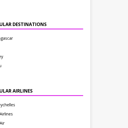
ULAR DESTINATIONS
gascar
ey
u
ULAR AIRLINES
eychelles
Airlines
Air