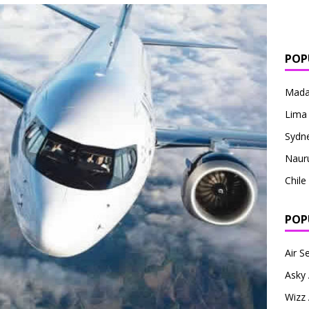
POP
Mada
Lima
Sydn
Naur
Chile
POP
Air S
Asky 
Wizz 