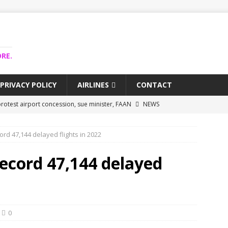
RE.
PRIVACY POLICY
AIRLINES
CONTACT
rotest airport concession, sue minister, FAAN
NEWS
airlines trapped funds hit $743m
NEWS
ord 47,144 delayed flights in 2022
 Lagos airport runway, diverts international flights
NEWS
collapse may affect Nigerian startups – Operators
NEWS
record 47,144 delayed
jects airport as agro-processing hub
NEWS
0