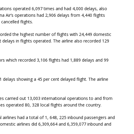
llations operated 6,097 times and had 4,000 delays, also
na Air’s operations had 2,906 delays from 4,440 flights
cancelled flights.
corded the highest number of flights with 24,449 domestic
 delays in flights operated. The airline also recorded 129
ors which recorded 3,106 flights had 1,889 delays and 99
1 delays showing a 45 per cent delayed flight. The airline
s carried out 13,003 international operations to and from
nes operated 80, 328 local flights around the country.
 airlines had a total of 1, 648, 225 inbound passengers and
 domestic airlines did 6,309,664 and 6,359,077 inbound and