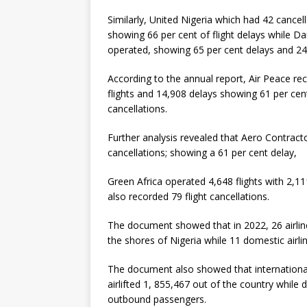
Similarly, United Nigeria which had 42 cance
showing 66 per cent of flight delays while Da
operated, showing 65 per cent delays and 24 
According to the annual report, Air Peace re
flights and 14,908 delays showing 61 per cent
cancellations.
Further analysis revealed that Aero Contract
cancellations; showing a 61 per cent delay,
Green Africa operated 4,648 flights with 2,11
also recorded 79 flight cancellations.
The document showed that in 2022, 26 airline
the shores of Nigeria while 11 domestic airli
The document also showed that international
airlifted 1, 855,467 out of the country while
outbound passengers.