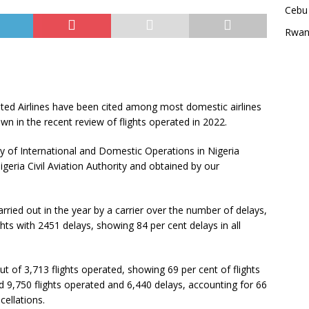
Cebu 
Rwan
ited Airlines have been cited among most domestic airlines
own in the recent review of flights operated in 2022.
 of International and Domestic Operations in Nigeria
eria Civil Aviation Authority and obtained by our
rried out in the year by a carrier over the number of delays,
ghts with 2451 delays, showing 84 per cent delays in all
ut of 3,713 flights operated, showing 69 per cent of flights
d 9,750 flights operated and 6,440 delays, accounting for 66
cellations.