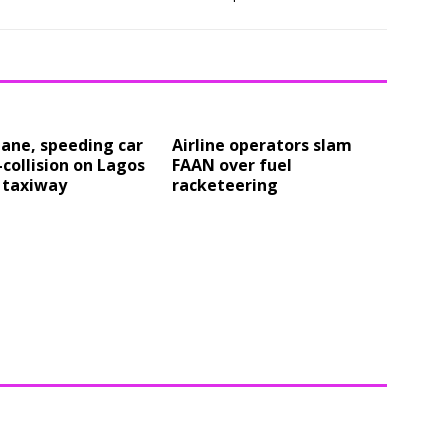
ane, speeding car
Airline operators slam
-collision on Lagos
FAAN over fuel
 taxiway
racketeering