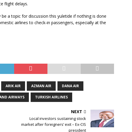
 flight delays.
be a topic for discussion this yuletide if nothing is done
estic airlines to check-in passengers, especially at the
ARIK AIR
AZMAN AIR
DANA AIR
AND AIRWAYS
TURKISH AIRLINES
NEXT
Local investors sustaining stock
market after foreigners’ exit – Ex-CIS
president