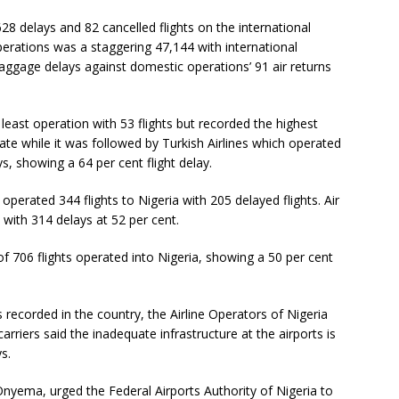
28 delays and 82 cancelled flights on the international
erations was a staggering 47,144 with international
baggage delays against domestic operations’ 91 air returns
least operation with 53 flights but recorded the highest
rate while it was followed by Turkish Airlines which operated
ys, showing a 64 per cent flight delay.
perated 344 flights to Nigeria with 205 delayed flights. Air
 with 314 delays at 52 per cent.
 of 706 flights operated into Nigeria, showing a 50 per cent
 recorded in the country, the Airline Operators of Nigeria
rriers said the inadequate infrastructure at the airports is
s.
Onyema, urged the Federal Airports Authority of Nigeria to