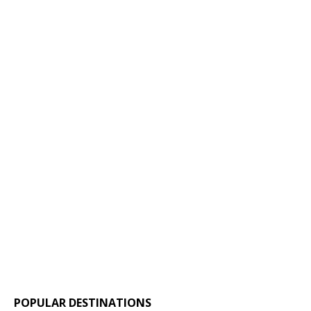
POPULAR DESTINATIONS