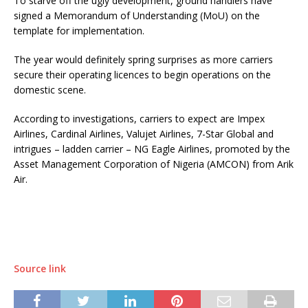
To starve off the ugly development, ground handlers have
signed a Memorandum of Understanding (MoU) on the
template for implementation.
The year would definitely spring surprises as more carriers
secure their operating licences to begin operations on the
domestic scene.
According to investigations, carriers to expect are Impex
Airlines, Cardinal Airlines, Valujet Airlines, 7-Star Global and
intrigues – ladden carrier – NG Eagle Airlines, promoted by the
Asset Management Corporation of Nigeria (AMCON) from Arik
Air.
Source link