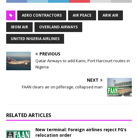
AERO CONTRACTORS
AIR PEACE
ARIK AIR
IBOM AIR
OVERLAND AIRWAYS
UNITED NIGERIA AIRLINES
PREVIOUS
Qatar Airways to add Kano, Port Harcourt routes in
Nigeria
NEXT
FAAN clears air on pilferage, collapsed man
RELATED ARTICLES
New terminal: Foreign airlines reject FG’s
relocation order