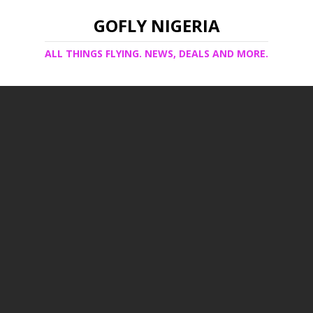
GOFLY NIGERIA
ALL THINGS FLYING. NEWS, DEALS AND MORE.