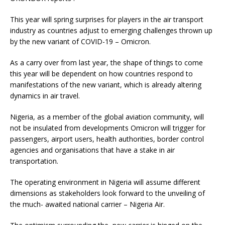
This year will spring surprises for players in the air transport
industry as countries adjust to emerging challenges thrown up
by the new variant of COVID-19 – Omicron.
As a carry over from last year, the shape of things to come
this year will be dependent on how countries respond to
manifestations of the new variant, which is already altering
dynamics in air travel.
Nigeria, as a member of the global aviation community, will
not be insulated from developments Omicron will trigger for
passengers, airport users, health authorities, border control
agencies and organisations that have a stake in air
transportation.
The operating environment in Nigeria will assume different
dimensions as stakeholders look forward to the unveiling of
the much- awaited national carrier – Nigeria Air.