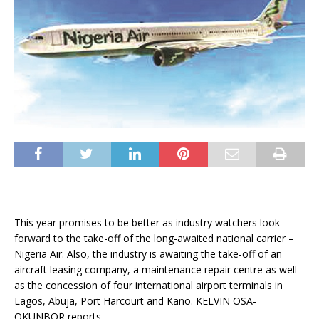
This year promises to be better as industry watchers look
forward to the take-off of the long-awaited national carrier –
Nigeria Air. Also, the industry is awaiting the take-off of an
aircraft leasing company, a maintenance repair centre as well
as the concession of four international airport terminals in
Lagos, Abuja, Port Harcourt and Kano. KELVIN OSA-
OKUNBOR reports .