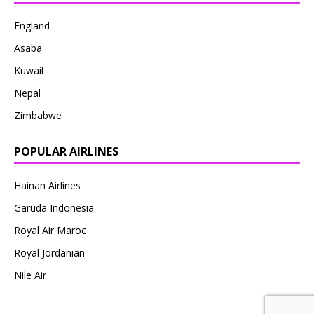
England
Asaba
Kuwait
Nepal
Zimbabwe
POPULAR AIRLINES
Hainan Airlines
Garuda Indonesia
Royal Air Maroc
Royal Jordanian
Nile Air