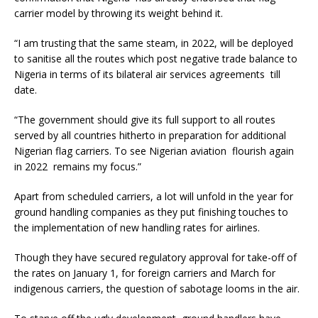
carrier model by throwing its weight behind it.
“I am trusting that the same steam, in 2022, will be deployed
to sanitise all the routes which post negative trade balance to
Nigeria in terms of its bilateral air services agreements till
date.
“The government should give its full support to all routes
served by all countries hitherto in preparation for additional
Nigerian flag carriers. To see Nigerian aviation flourish again
in 2022 remains my focus.”
Apart from scheduled carriers, a lot will unfold in the year for
ground handling companies as they put finishing touches to
the implementation of new handling rates for airlines.
Though they have secured regulatory approval for take-off of
the rates on January 1, for foreign carriers and March for
indigenous carriers, the question of sabotage looms in the air.