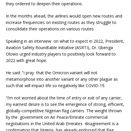
they ordered to deepen their operations.
In the months ahead, the airlines would open new routes and
increase frequencies on existing routes as they struggle to
consolidate their operations on various routes.
Speaking in an interview on what to expect in 2022, President,
Aviation Safety Roundtable Initiative (ASRTI), Dr. Gbenga
Olowo urged industry players to positively look forward to
2022 with great hope.
He said: “I pray that the Omicron variant will not
metamorphose into another variant or any other plague as
such that will impact life so negatively like COVID-19.
“I’m not worried about the time of entry or exit of any carrier,
my earnest desire is to see the emergence of strong, efficient,
globally-competitive Nigerian flag carriers. The weight thrown
by the government on Air Peace/Emirate commercial
negotiations in the United Arab Emirates disagreement is a
confirmation that Nigeria has already endorsed that flag