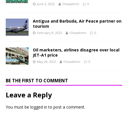
June 3, 2022
Oluwafemi
0
Antigua and Barbuda, Air Peace partner on
tourism
February 8, 2023
Oluwafemi
0
Oil marketers, airlines disagree over local
JET-A1 price
May 20, 2022
Oluwafemi
0
BE THE FIRST TO COMMENT
Leave a Reply
You must be
logged in
to post a comment.