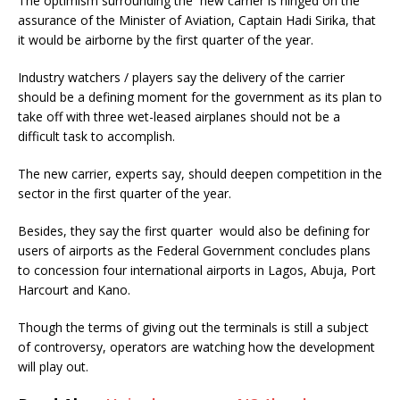
The optimism surrounding the new carrier is hinged on the
assurance of the Minister of Aviation, Captain Hadi Sirika, that
it would be airborne by the first quarter of the year.
Industry watchers / players say the delivery of the carrier
should be a defining moment for the government as its plan to
take off with three wet-leased airplanes should not be a
difficult task to accomplish.
The new carrier, experts say, should deepen competition in the
sector in the first quarter of the year.
Besides, they say the first quarter would also be defining for
users of airports as the Federal Government concludes plans
to concession four international airports in Lagos, Abuja, Port
Harcourt and Kano.
Though the terms of giving out the terminals is still a subject
of controversy, operators are watching how the development
will play out.