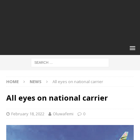
HOME
NEWS
All eyes on national carrier
All eyes on national carrier
February 18, 2022
Oluwafemi
0