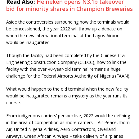
Read Also:
Heineken opens N3.1b takeover
bid for minority shares in Champion Breweries
Aside the controversies surrounding how the terminals would
be concessioned, the year 2022 will throw up a debate on
when the new international terminal at the Lagos Airport
would be inaugurated.
Though the facility had been completed by the Chinese Civil
Engineering Construction Company (CEECC), how to link the
facility with the over 40-year-old terminal remains a huge
challenge for the Federal Airports Authority of Nigeria (FAAN).
What would happen to the old terminal when the new facility
would be inaugurated remains a mystery as the year runs its
course.
From indigenous carriers’ perspective, 2022 would be defining
in the area of competition as more carriers – Air Peace, Ibom
Air, United Nigeria Airlines, Aero Contractors, Overland
Airways, Green African Airways – take delivery of airplanes