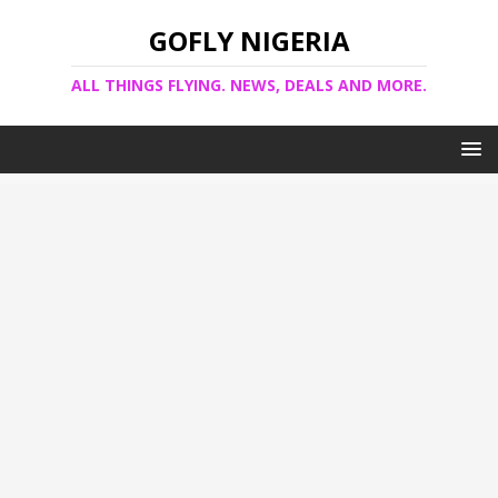
GOFLY NIGERIA
ALL THINGS FLYING. NEWS, DEALS AND MORE.