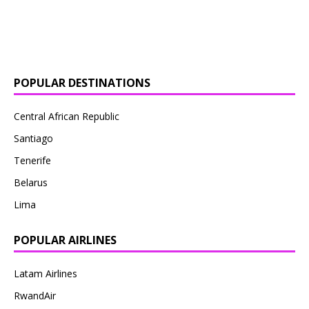
POPULAR DESTINATIONS
Central African Republic
Santiago
Tenerife
Belarus
Lima
POPULAR AIRLINES
Latam Airlines
RwandAir