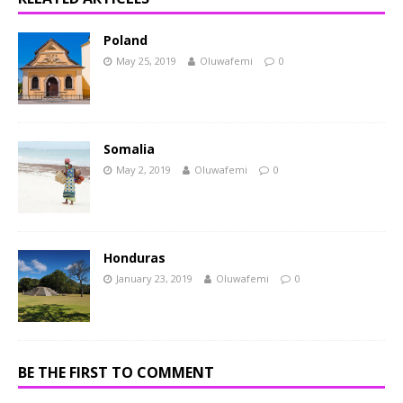
Poland
May 25, 2019
Oluwafemi
0
Somalia
May 2, 2019
Oluwafemi
0
Honduras
January 23, 2019
Oluwafemi
0
BE THE FIRST TO COMMENT