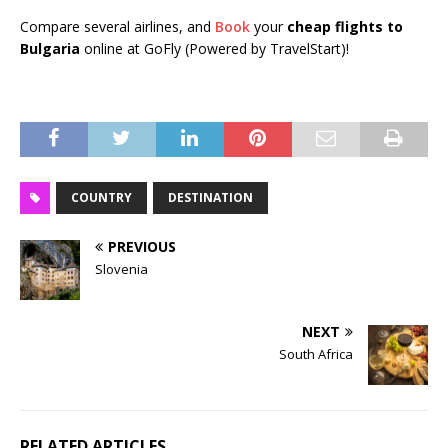
Compare several airlines, and
Book
your
cheap flights to
Bulgaria
online at GoFly (Powered by TravelStart)!
COUNTRY
DESTINATION
PREVIOUS
Slovenia
NEXT
South Africa
RELATED ARTICLES