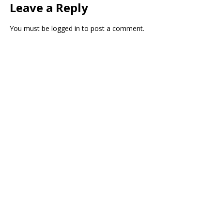
Leave a Reply
You must be
logged in
to post a comment.