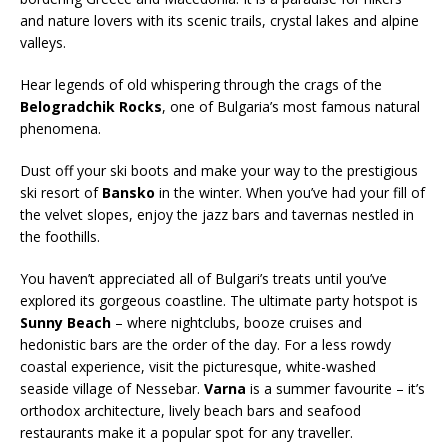
and nature lovers with its scenic trails, crystal lakes and alpine
valleys.
Hear legends of old whispering through the crags of the
Belogradchik Rocks
, one of Bulgaria’s most famous natural
phenomena.
Dust off your ski boots and make your way to the prestigious
ski resort of
Bansko
in the winter. When you’ve had your fill of
the velvet slopes, enjoy the jazz bars and tavernas nestled in
the foothills.
You haven’t appreciated all of Bulgari’s treats until you’ve
explored its gorgeous coastline. The ultimate party hotspot is
Sunny Beach
– where nightclubs, booze cruises and
hedonistic bars are the order of the day. For a less rowdy
coastal experience, visit the picturesque, white-washed
seaside village of Nessebar.
Varna
is a summer favourite – it’s
orthodox architecture, lively beach bars and seafood
restaurants make it a popular spot for any traveller.