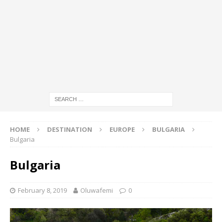
HOME
DESTINATION
EUROPE
BULGARIA
Bulgaria
Bulgaria
February 8, 2019
Oluwafemi
0