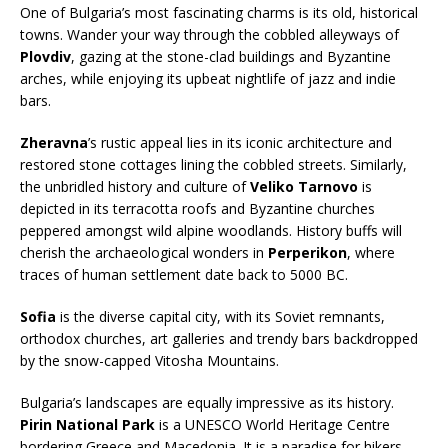
One of Bulgaria’s most fascinating charms is its old, historical
towns. Wander your way through the cobbled alleyways of
Plovdiv
, gazing at the stone-clad buildings and Byzantine
arches, while enjoying its upbeat nightlife of jazz and indie
bars.
Zheravna
’s rustic appeal lies in its iconic architecture and
restored stone cottages lining the cobbled streets. Similarly,
the unbridled history and culture of
Veliko Tarnovo
is
depicted in its terracotta roofs and Byzantine churches
peppered amongst wild alpine woodlands. History buffs will
cherish the archaeological wonders in
Perperikon
, where
traces of human settlement date back to 5000 BC.
Sofia
is the diverse capital city, with its Soviet remnants,
orthodox churches, art galleries and trendy bars backdropped
by the snow-capped Vitosha Mountains.
Bulgaria’s landscapes are equally impressive as its history.
Pirin National Park
is a UNESCO World Heritage Centre
bordering Greece and Macedonia. It is a paradise for hikers