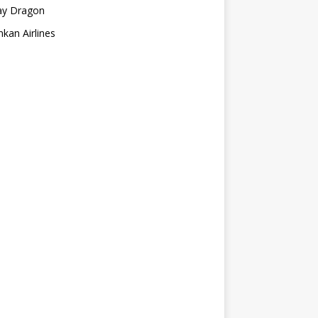
ay Dragon
nkan Airlines