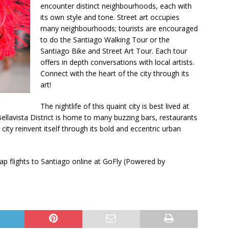
encounter distinct neighbourhoods, each with
its own style and tone. Street art occupies
many neighbourhoods; tourists are encouraged
to do the Santiago Walking Tour or the
Santiago Bike and Street Art Tour. Each tour
offers in depth conversations with local artists.
Connect with the heart of the city through its
art!
The nightlife of this quaint city is best lived at
Bellavista District is home to many buzzing bars, restaurants
d city reinvent itself through its bold and eccentric urban
p flights to Santiago online at GoFly (Powered by