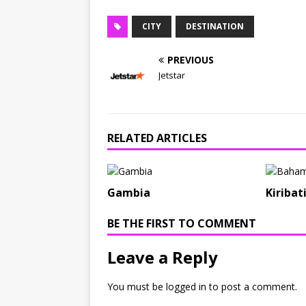
CITY
DESTINATION
PREVIOUS
Jetstar
RELATED ARTICLES
Gambia
Kiribat
BE THE FIRST TO COMMENT
Leave a Reply
You must be
logged in
to post a comment.