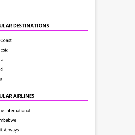
ULAR DESTINATIONS
 Coast
esia
ta
nd
a
ULAR AIRLINES
ne International
Zimbabwe
t Airways