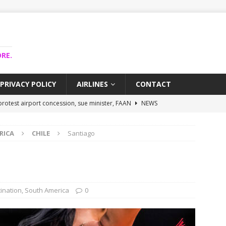
RE.
PRIVACY POLICY
AIRLINES
CONTACT
rotest airport concession, sue minister, FAAN
NEWS
airlines trapped funds hit $743m
NEWS
RICA
CHILE
Santiago
 Lagos airport runway, diverts international flights
NEWS
 collapse may affect Nigerian startups – Operators
NEWS
ojects airport as agro-processing hub
NEWS
ination
,
South America
0