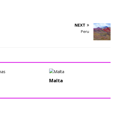
NEXT
Peru
i
Malta