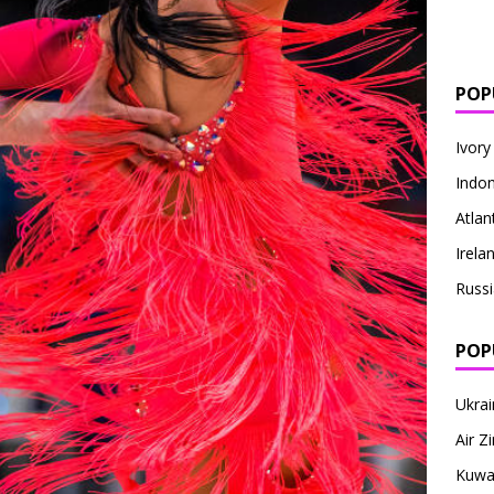
POP
Ivory
Indon
Atlan
Irela
Russi
POP
Ukrai
Air 
Kuwai