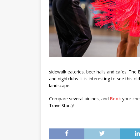
sidewalk eateries, beer halls and cafes. The 
and nightclubs. It is interesting to see this ol
landscape.
Compare several airlines, and
Book
your chea
TravelStart)!