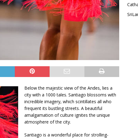
Cath
SriLa
Below the majestic view of the Andes, lies a
city with a 1000 tales. Santiago blossoms with
incredible imagery, which scintillates all who
frequent its bustling streets. A beautiful
amalgamation of culture ignites the unique
atmosphere of the city.
Santiago is a wonderful place for strolling-