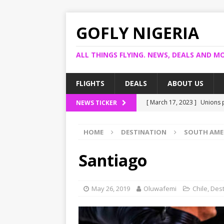
GOFLY NIGERIA
ALL THINGS FLYING. NEWS, DEALS AND MO
FLIGHTS
DEALS
ABOUT US
[ March 17, 2023 ]
Unions p
NEWS TICKER
[ March 14, 2023 ]
Foreign 
HOME
DESTINATION
SOUTH AME
[ March 14, 2023 ]
FG shuts
[ March 13, 2023 ]
US bank
Santiago
[ March 17, 2023 ]
Ogun pr
May 26, 2019
Oluwafemi
Chile
,
Dest