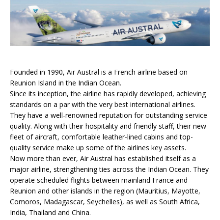
Founded in 1990, Air Austral is a French airline based on
Reunion Island in the Indian Ocean.
Since its inception, the airline has rapidly developed, achieving
standards on a par with the very best international airlines.
They have a well-renowned reputation for outstanding service
quality. Along with their hospitality and friendly staff, their new
fleet of aircraft, comfortable leather-lined cabins and top-
quality service make up some of the airlines key assets.
Now more than ever, Air Austral has established itself as a
major airline, strengthening ties across the Indian Ocean. They
operate scheduled flights between mainland France and
Reunion and other islands in the region (Mauritius, Mayotte,
Comoros, Madagascar, Seychelles), as well as South Africa,
India, Thailand and China.