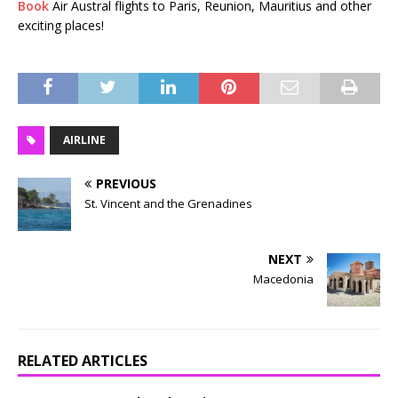
Book
Air Austral flights to Paris, Reunion, Mauritius and other
exciting places!
AIRLINE
PREVIOUS
St. Vincent and the Grenadines
NEXT
Macedonia
RELATED ARTICLES