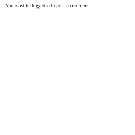
You must be
logged in
to post a comment.