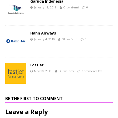
Garuda Indonesia
January 19, 2019
Oluwafemi
0
Hahn Airways
January 4, 2019
Oluwafemi
0
Fastjet
May 20, 2019
Oluwafemi
Comments Off
BE THE FIRST TO COMMENT
Leave a Reply