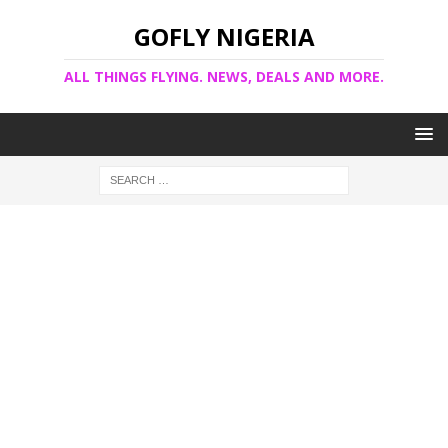
GOFLY NIGERIA
ALL THINGS FLYING. NEWS, DEALS AND MORE.