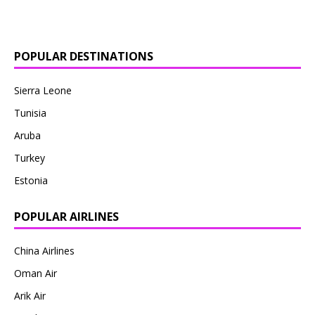
POPULAR DESTINATIONS
Sierra Leone
Tunisia
Aruba
Turkey
Estonia
POPULAR AIRLINES
China Airlines
Oman Air
Arik Air