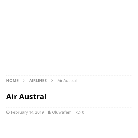
HOME
AIRLINES
Air Austral
Air Austral
February 14, 2019
Oluwafemi
0