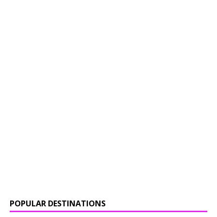
POPULAR DESTINATIONS