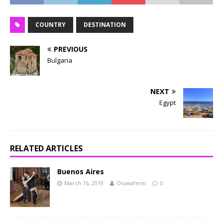
COUNTRY
DESTINATION
PREVIOUS
Bulgaria
NEXT
Egypt
RELATED ARTICLES
Buenos Aires
March 16, 2019
Oluwafemi
0