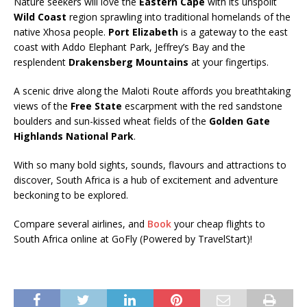
Nature seekers will love the
Eastern Cape
with its unspoilt
Wild Coast
region sprawling into traditional homelands of the
native Xhosa people.
Port Elizabeth
is a gateway to the east
coast with Addo Elephant Park, Jeffrey’s Bay and the
resplendent
Drakensberg Mountains
at your fingertips.
A scenic drive along the Maloti Route affords you breathtaking
views of the
Free State
escarpment with the red sandstone
boulders and sun-kissed wheat fields of the
Golden Gate
Highlands National Park
.
With so many bold sights, sounds, flavours and attractions to
discover, South Africa is a hub of excitement and adventure
beckoning to be explored.
Compare several airlines, and
Book
your cheap flights to
South Africa online at GoFly (Powered by TravelStart)!