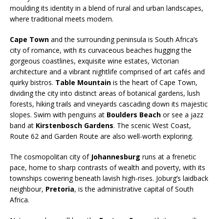
moulding its identity in a blend of rural and urban landscapes,
where traditional meets modern.
Cape Town
and the surrounding peninsula is South Africa’s
city of romance, with its curvaceous beaches hugging the
gorgeous coastlines, exquisite wine estates, Victorian
architecture and a vibrant nightlife comprised of art cafés and
quirky bistros.
Table Mountain
is the heart of Cape Town,
dividing the city into distinct areas of botanical gardens, lush
forests, hiking trails and vineyards cascading down its majestic
slopes. Swim with penguins at
Boulders Beach
or see a jazz
band at
Kirstenbosch Gardens
. The scenic West Coast,
Route 62 and Garden Route are also well-worth exploring.
The cosmopolitan city of
Johannesburg
runs at a frenetic
pace, home to sharp contrasts of wealth and poverty, with its
townships cowering beneath lavish high-rises. Joburg’s laidback
neighbour,
Pretoria
, is the administrative capital of South
Africa.