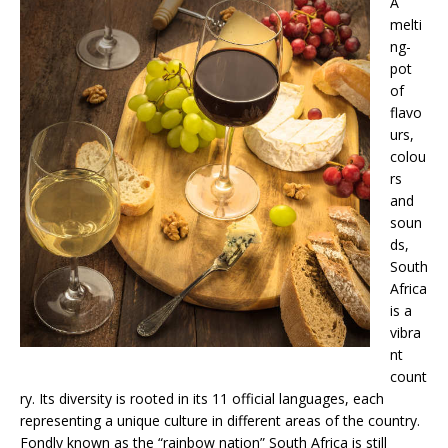
A
melti
ng-
pot
of
flavo
urs,
colou
rs
and
soun
ds,
South
Africa
is a
vibra
nt
count
ry. Its diversity is rooted in its 11 official languages, each
representing a unique culture in different areas of the country.
Fondly known as the “rainbow nation” South Africa is still