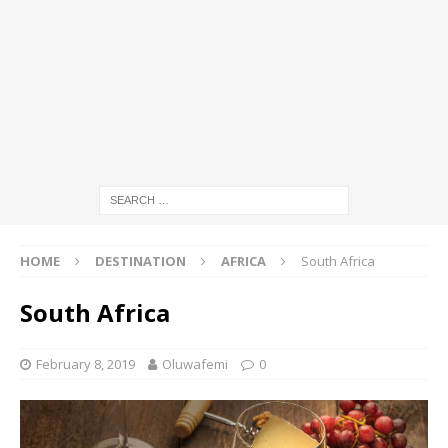
HOME
DESTINATION
AFRICA
South Africa
South Africa
February 8, 2019
Oluwafemi
0