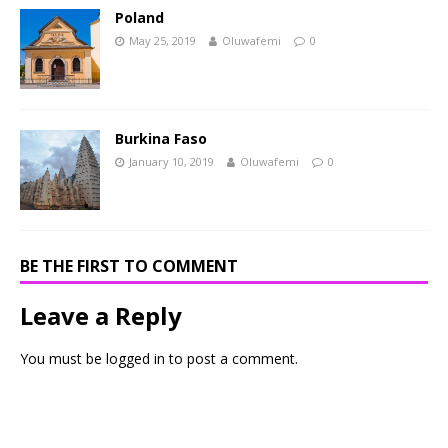
Poland
May 25, 2019
Oluwafemi
0
Burkina Faso
January 10, 2019
Oluwafemi
0
BE THE FIRST TO COMMENT
Leave a Reply
You must be
logged in
to post a comment.