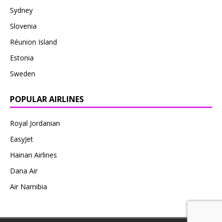
Sydney
Slovenia
Réunion Island
Estonia
Sweden
POPULAR AIRLINES
Royal Jordanian
EasyJet
Hainan Airlines
Dana Air
Air Namibia