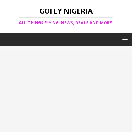
GOFLY NIGERIA
ALL THINGS FLYING. NEWS, DEALS AND MORE.