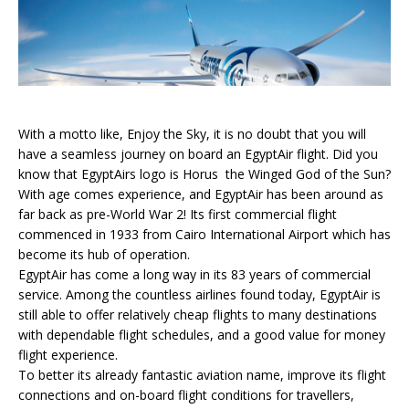
With a motto like, Enjoy the Sky, it is no doubt that you will
have a seamless journey on board an EgyptAir flight. Did you
know that EgyptAirs logo is Horus  the Winged God of the Sun?
With age comes experience, and EgyptAir has been around as
far back as pre-World War 2! Its first commercial flight
commenced in 1933 from Cairo International Airport which has
become its hub of operation.
EgyptAir has come a long way in its 83 years of commercial
service. Among the countless airlines found today, EgyptAir is
still able to offer relatively cheap flights to many destinations
with dependable flight schedules, and a good value for money
flight experience.
To better its already fantastic aviation name, improve its flight
connections and on-board flight conditions for travellers,