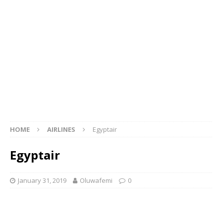
HOME
AIRLINES
Egyptair
Egyptair
January 31, 2019
Oluwafemi
0