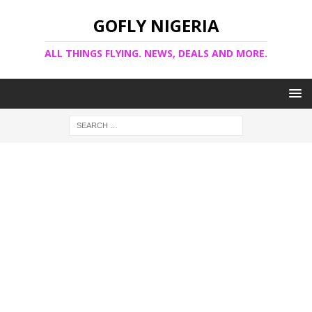
GOFLY NIGERIA
ALL THINGS FLYING. NEWS, DEALS AND MORE.