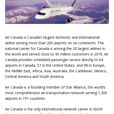
Air Canada is Canada’s largest domestic and international
airline serving more than 200 airports on six continents. The
national carrier for Canada is among the 20 largest airlines in
the world and served close to 45 million customers in 2016. Air
Canada provides scheduled passenger service directly to 64
airports in Canada, 57 in the United States, and 98 in Europe,
the Middle East, Africa, Asia, Australia, the Caribbean, Mexico,
Central America and South America.
Air Canada is a founding member of Star Alliance, the world’s
most comprehensive air transportation network serving 1,300
airports in 191 countries.
Air Canada is the only international network carrier in North