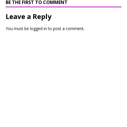
BE THE FIRST TO COMMENT
Leave a Reply
You must be
logged in
to post a comment.