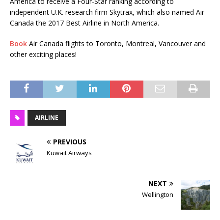
America to receive a Four-Star ranking according to
independent U.K. research firm Skytrax, which also named Air
Canada the 2017 Best Airline in North America.
Book
Air Canada flights to Toronto, Montreal, Vancouver and
other exciting places!
AIRLINE
PREVIOUS
Kuwait Airways
NEXT
Wellington