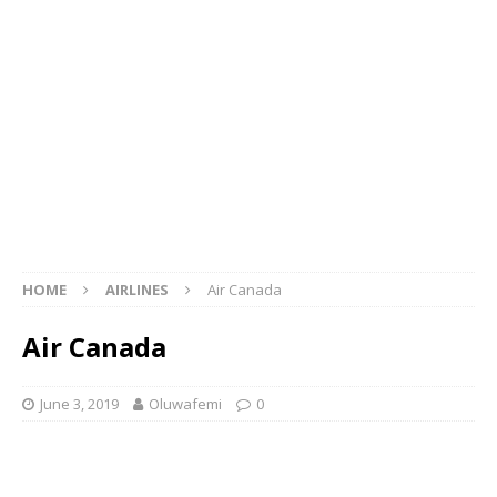
HOME
AIRLINES
Air Canada
Air Canada
June 3, 2019
Oluwafemi
0