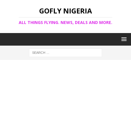
GOFLY NIGERIA
ALL THINGS FLYING. NEWS, DEALS AND MORE.