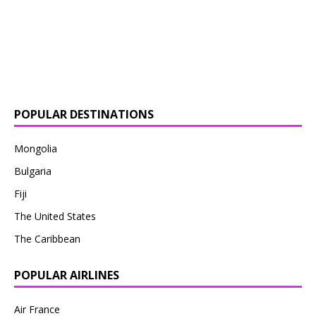
POPULAR DESTINATIONS
Mongolia
Bulgaria
Fiji
The United States
The Caribbean
POPULAR AIRLINES
Air France