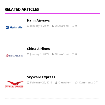
RELATED ARTICLES
Hahn Airways
January 4, 2019
Oluwafemi
0
China Airlines
January 1, 2019
Oluwafemi
0
Skyward Express
February 27, 2019
Oluwafemi
Comments Off