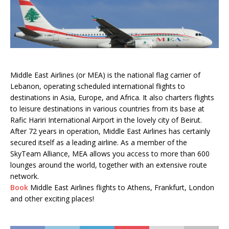
Middle East Airlines (or MEA) is the national flag carrier of
Lebanon, operating scheduled international flights to
destinations in Asia, Europe, and Africa. It also charters flights
to leisure destinations in various countries from its base at
Rafic Hariri International Airport in the lovely city of Beirut.
After 72 years in operation, Middle East Airlines has certainly
secured itself as a leading airline. As a member of the
SkyTeam Alliance, MEA allows you access to more than 600
lounges around the world, together with an extensive route
network.
Book
Middle East Airlines flights to Athens, Frankfurt, London
and other exciting places!