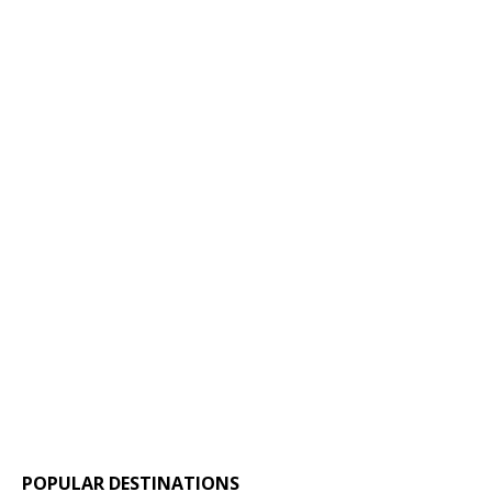
POPULAR DESTINATIONS