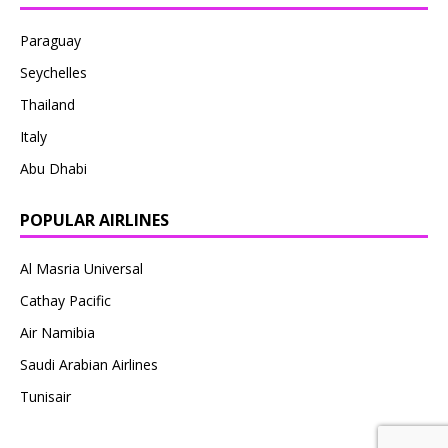
Paraguay
Seychelles
Thailand
Italy
Abu Dhabi
POPULAR AIRLINES
Al Masria Universal
Cathay Pacific
Air Namibia
Saudi Arabian Airlines
Tunisair