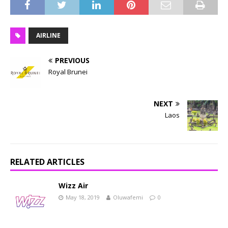
AIRLINE
PREVIOUS
Royal Brunei
NEXT
Laos
RELATED ARTICLES
Wizz Air
May 18, 2019
Oluwafemi
0