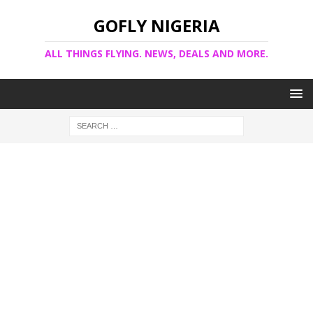
GOFLY NIGERIA
ALL THINGS FLYING. NEWS, DEALS AND MORE.