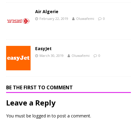
Air Algerie
February 22, 2019
Oluwafemi
0
EasyJet
March 30, 2019
Oluwafemi
0
BE THE FIRST TO COMMENT
Leave a Reply
You must be
logged in
to post a comment.