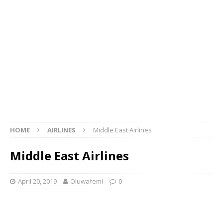
HOME
AIRLINES
Middle East Airlines
Middle East Airlines
April 20, 2019
Oluwafemi
0