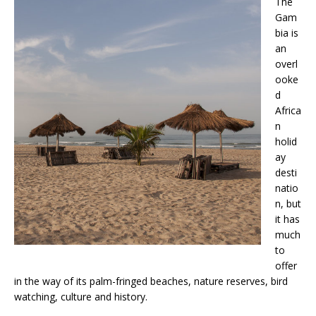
The
Gam
bia is
an
overl
ooke
d
Africa
n
holid
ay
desti
natio
n, but
it has
much
to
offer
in the way of its palm-fringed beaches, nature reserves, bird
watching, culture and history.