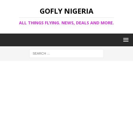
GOFLY NIGERIA
ALL THINGS FLYING. NEWS, DEALS AND MORE.