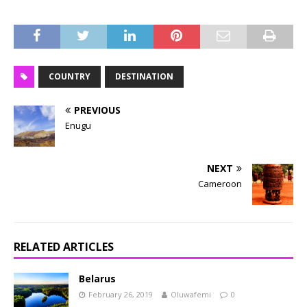
COUNTRY
DESTINATION
PREVIOUS
Enugu
NEXT
Cameroon
RELATED ARTICLES
Belarus
February 26, 2019
Oluwafemi
0