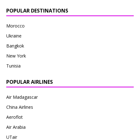
POPULAR DESTINATIONS
Morocco
Ukraine
Bangkok
New York
Tunisia
POPULAR AIRLINES
Air Madagascar
China Airlines
Aeroflot
Air Arabia
UTair