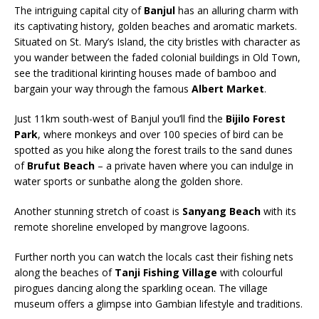
The intriguing capital city of
Banjul
has an alluring charm with
its captivating history, golden beaches and aromatic markets.
Situated on St. Mary’s Island, the city bristles with character as
you wander between the faded colonial buildings in Old Town,
see the traditional kirinting houses made of bamboo and
bargain your way through the famous
Albert Market
.
Just 11km south-west of Banjul you’ll find the
Bijilo Forest
Park
, where monkeys and over 100 species of bird can be
spotted as you hike along the forest trails to the sand dunes
of
Brufut Beach
– a private haven where you can indulge in
water sports or sunbathe along the golden shore.
Another stunning stretch of coast is
Sanyang Beach
with its
remote shoreline enveloped by mangrove lagoons.
Further north you can watch the locals cast their fishing nets
along the beaches of
Tanji Fishing Village
with colourful
pirogues dancing along the sparkling ocean. The village
museum offers a glimpse into Gambian lifestyle and traditions.