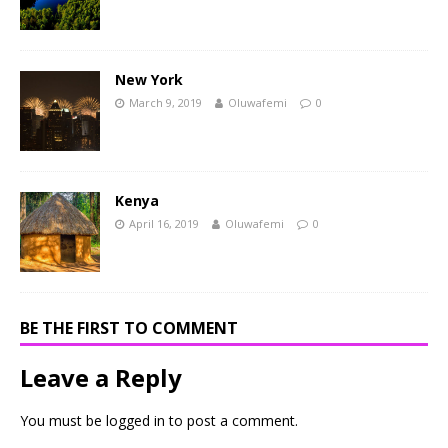
New York
March 9, 2019
Oluwafemi
0
Kenya
April 16, 2019
Oluwafemi
0
BE THE FIRST TO COMMENT
Leave a Reply
You must be
logged in
to post a comment.