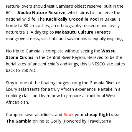
Nature-lovers should visit Gambia’s oldest reserve, built in the
60s –
Abuko Nature Reserve
, which aims to conserve the
national wildlife. The
Kachikally Crocodile Pool
in Bakau is
home to 80 crocodiles, an ethnography museum and lovely
nature trails. A day trip to
Makasutu Culture Forest
’s
mangrove creeks, salt flats and savannahs is equally inspiring.
No trip to Gambia is complete without seeing the
Wassu
Stone Circles
in the Central River Region. Believed to be the
burial sites of ancient chiefs and kings, this UNESCO site dates
back to 750 AD.
Stay in one of the floating lodges along the Gambia River or
luxury safari tents for a truly African experience! Partake in a
cooking class and learn how to prepare a traditional West
African dish.
Compare several airlines, and
Book
your
cheap flights to
The Gambia
online at GoFly (Powered by TravelStart)!