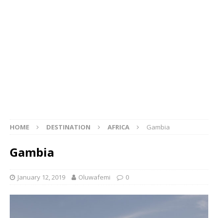
HOME
DESTINATION
AFRICA
Gambia
Gambia
January 12, 2019
Oluwafemi
0