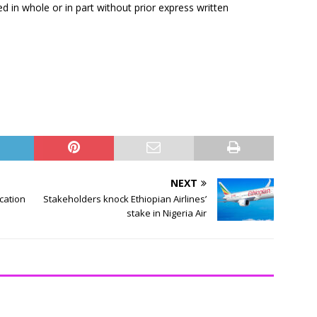
ed in whole or in part without prior express written
NEXT
ication
Stakeholders knock Ethiopian Airlines’
stake in Nigeria Air