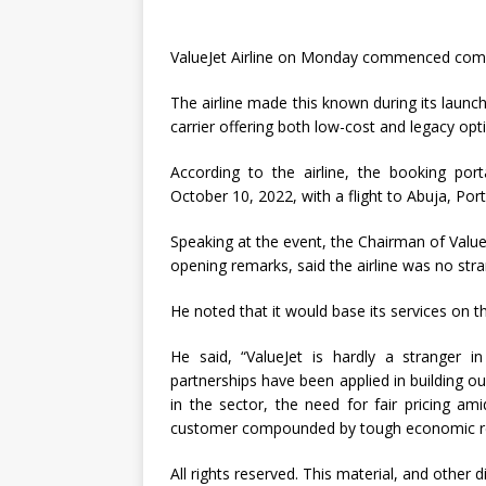
ValueJet Airline on Monday commenced comme
The airline made this known during its launc
carrier offering both low-cost and legacy opti
According to the airline, the booking p
October 10, 2022, with a flight to Abuja, Por
Speaking at the event, the Chairman of Value
opening remarks, said the airline was no stra
He noted that it would base its services on th
He said, “ValueJet is hardly a stranger in
partnerships have been applied in building ou
in the sector, the need for fair pricing am
customer compounded by tough economic real
All rights reserved. This material, and other