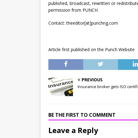
published, broadcast, rewritten or redistribut
permission from PUNCH.
Contact: theeditor[at]punchng.com
Article first published on the Punch Website
PREVIOUS
Insurance broker gets ISO certif
BE THE FIRST TO COMMENT
Leave a Reply