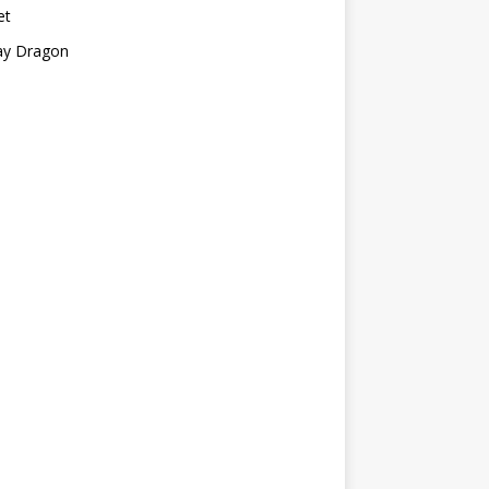
et
ay Dragon