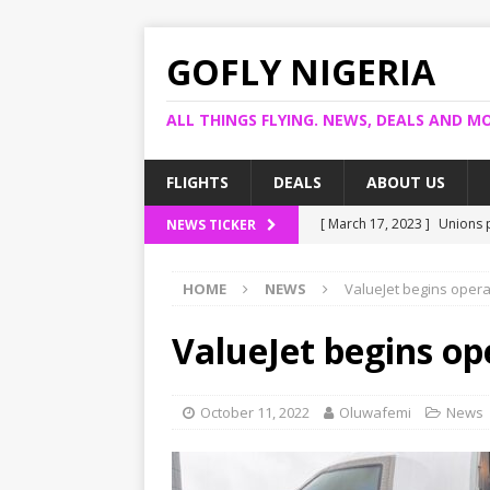
GOFLY NIGERIA
ALL THINGS FLYING. NEWS, DEALS AND MO
FLIGHTS
DEALS
ABOUT US
[ March 17, 2023 ]
Unions p
NEWS TICKER
[ March 14, 2023 ]
Foreign 
HOME
NEWS
ValueJet begins opera
[ March 14, 2023 ]
FG shuts
[ March 13, 2023 ]
US bank
ValueJet begins op
[ March 17, 2023 ]
Ogun pr
October 11, 2022
Oluwafemi
News