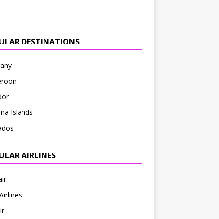
ULAR DESTINATIONS
any
roon
dor
na Islands
ados
ULAR AIRLINES
ir
Airlines
ir