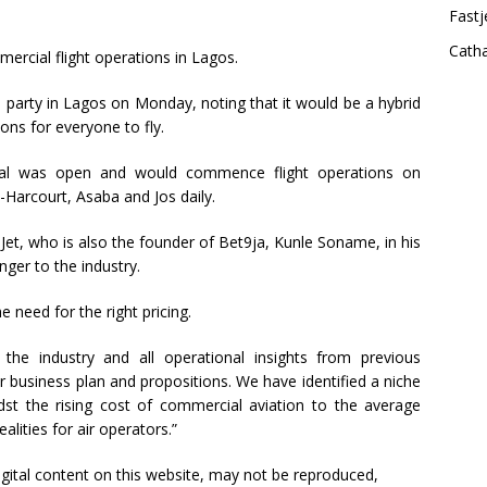
Fastj
Cath
rcial flight operations in Lagos.
h party in Lagos on Monday, noting that it would be a hybrid
ons for everyone to fly.
ortal was open and would commence flight operations on
t-Harcourt, Asaba and Jos daily.
Jet, who is also the founder of Bet9ja, Kunle Soname, in his
nger to the industry.
e need for the right pricing.
 the industry and all operational insights from previous
r business plan and propositions. We have identified a niche
idst the rising cost of commercial aviation to the average
ities for air operators.”
 digital content on this website, may not be reproduced,