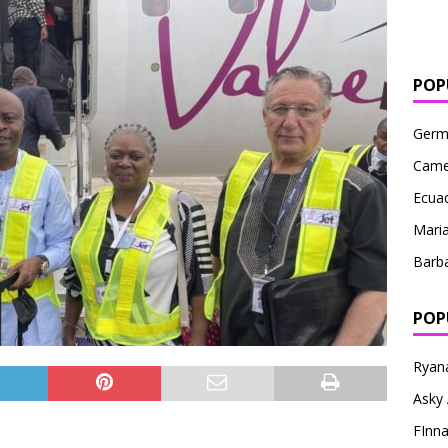
POP
Germ
Came
Ecua
Maria
Barb
POP
Ryana
Asky 
FInna