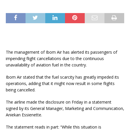
The management of Ibom Air has alerted its passengers of
impending flight cancellations due to the continuous
unavailability of aviation fuel in the country.
Ibom Air stated that the fuel scarcity has greatly impeded its
operations, adding that it might now result in some flights
being cancelled.
The airline made the disclosure on Friday in a statement
signed by its General Manager, Marketing and Communication,
Aniekan Essienette.
The statement reads in part: “While this situation is