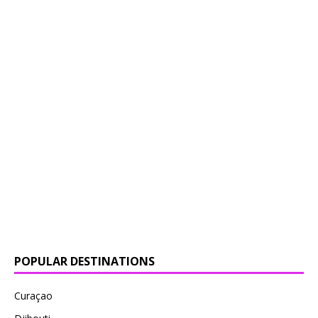
POPULAR DESTINATIONS
Curaçao