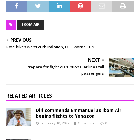
IBOM AIR
PREVIOUS
Rate hikes won’t curb inflation, LCCI warns CBN
NEXT
Prepare for flight disruptions, airlines tell
passengers
RELATED ARTICLES
Diri commends Emmanuel as Ibom Air
begins flights to Yenagoa
February 10, 2022
Oluwafemi
0