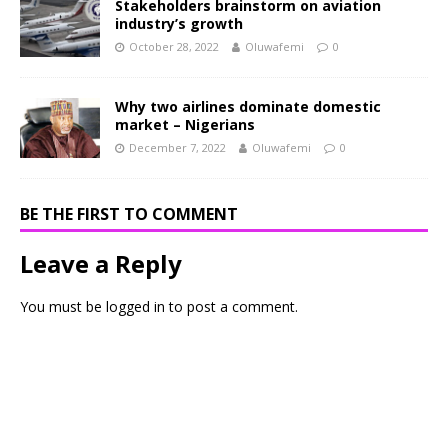
Stakeholders brainstorm on aviation
industry’s growth
October 28, 2022
Oluwafemi
0
Why two airlines dominate domestic
market – Nigerians
December 7, 2022
Oluwafemi
0
BE THE FIRST TO COMMENT
Leave a Reply
You must be
logged in
to post a comment.