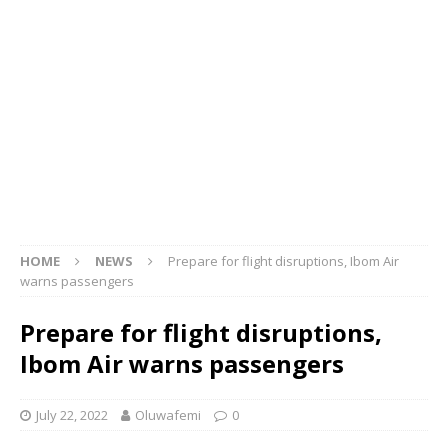
HOME
NEWS
Prepare for flight disruptions, Ibom Air
warns passengers
Prepare for flight disruptions,
Ibom Air warns passengers
July 22, 2022
Oluwafemi
0