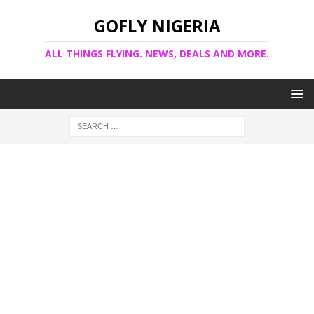
GOFLY NIGERIA
ALL THINGS FLYING. NEWS, DEALS AND MORE.