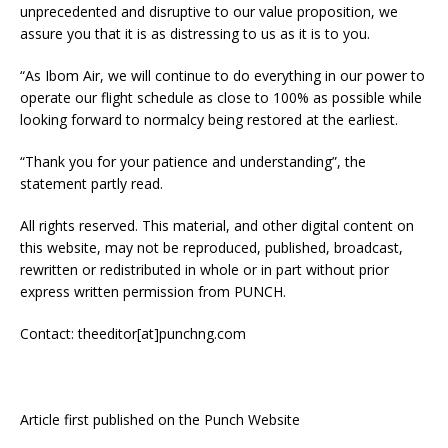
unprecedented and disruptive to our value proposition, we
assure you that it is as distressing to us as it is to you.
“As Ibom Air, we will continue to do everything in our power to
operate our flight schedule as close to 100% as possible while
looking forward to normalcy being restored at the earliest.
“Thank you for your patience and understanding”, the
statement partly read.
All rights reserved. This material, and other digital content on
this website, may not be reproduced, published, broadcast,
rewritten or redistributed in whole or in part without prior
express written permission from PUNCH.
Contact: theeditor[at]punchng.com
Article first published on the Punch Website