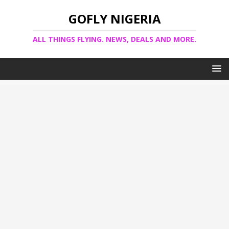
GOFLY NIGERIA
ALL THINGS FLYING. NEWS, DEALS AND MORE.