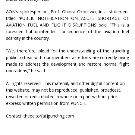
AON’s spokesperson, Prof. Obiora Okonkwo, in a statement
titled ‘PUBLIC NOTIFICATION ON ACUTE SHORTAGE OF
AVIATION FUEL AND FLIGHT DISRUPTIONS’ said, “This is a
foreseen but unintended consequence of the aviation fuel
scarcity in the country.
“We, therefore, plead for the understanding of the travelling
public to bear with our members as efforts are currently being
made to address the development and restore normal flight
operations,” he said.
All rights reserved. This material, and other digital content on
this website, may not be reproduced, published, broadcast,
rewritten or redistributed in whole or in part without prior
express written permission from PUNCH.
Contact: theeditor[at]punchng.com