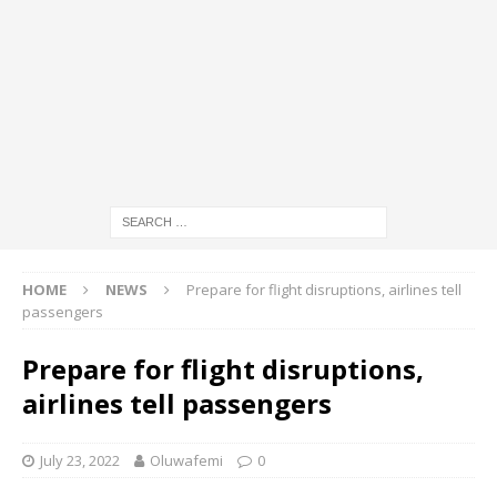
HOME
NEWS
Prepare for flight disruptions, airlines tell
passengers
Prepare for flight disruptions,
airlines tell passengers
July 23, 2022
Oluwafemi
0