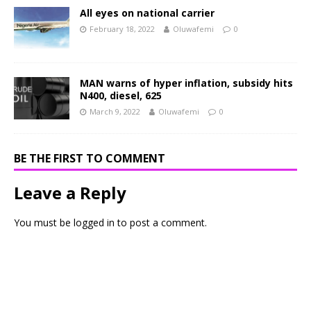
All eyes on national carrier
February 18, 2022
Oluwafemi
0
MAN warns of hyper inflation, subsidy hits
N400, diesel, 625
March 9, 2022
Oluwafemi
0
BE THE FIRST TO COMMENT
Leave a Reply
You must be
logged in
to post a comment.