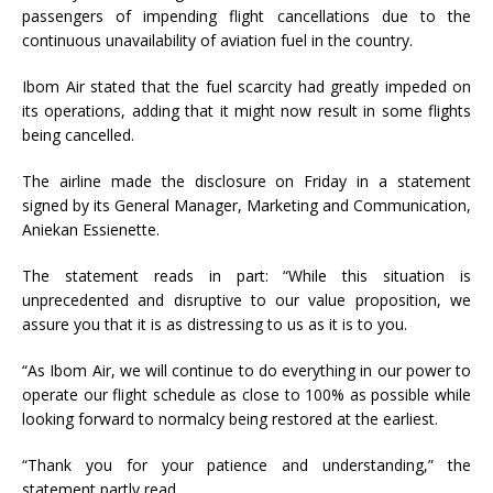
passengers of impending flight cancellations due to the
continuous unavailability of aviation fuel in the country.
Ibom Air stated that the fuel scarcity had greatly impeded on
its operations, adding that it might now result in some flights
being cancelled.
The airline made the disclosure on Friday in a statement
signed by its General Manager, Marketing and Communication,
Aniekan Essienette.
The statement reads in part: “While this situation is
unprecedented and disruptive to our value proposition, we
assure you that it is as distressing to us as it is to you.
“As Ibom Air, we will continue to do everything in our power to
operate our flight schedule as close to 100% as possible while
looking forward to normalcy being restored at the earliest.
“Thank you for your patience and understanding,” the
statement partly read.