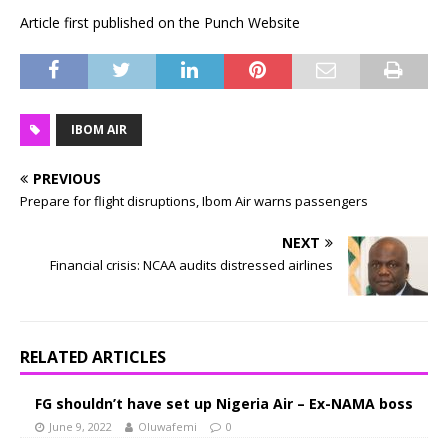
Article first published on the Punch Website
IBOM AIR
PREVIOUS
Prepare for flight disruptions, Ibom Air warns passengers
NEXT
Financial crisis: NCAA audits distressed airlines
RELATED ARTICLES
FG shouldn’t have set up Nigeria Air – Ex-NAMA boss
June 9, 2022
Oluwafemi
0