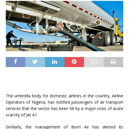
The umbrella body for domestic airlines in the country, Airline
Operators of Nigeria, has notified passengers of air transport
services that the sector has been hit by a major crisis of acute
scarcity of Jet A1.
Similarly, the management of Ibom Air has alerted its