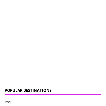
POPULAR DESTINATIONS
Iraq