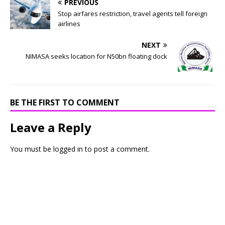
PREVIOUS
Stop airfares restriction, travel agents tell foreign
airlines
NEXT
NIMASA seeks location for N50bn floating dock
BE THE FIRST TO COMMENT
Leave a Reply
You must be
logged in
to post a comment.