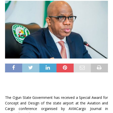
The Ogun State Government has received a Special Award for
Concept and Design of the state airport at the Aviation and
Cargo conference organised by AVIACargo Journal in