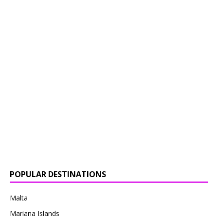
POPULAR DESTINATIONS
Malta
Mariana Islands