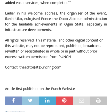
added value services, when completed.””
Earlier in his welcome address, the organiser of the event,
Ikechi Uko, eulogised Prince the Dapo Abiodun administration
for the laudable achievements in Ogun State, especially in
Infrastructure developments.
All rights reserved. This material, and other digital content on
this website, may not be reproduced, published, broadcast,
rewritten or redistributed in whole or in part without prior
express written permission from PUNCH.
Contact: theeditor[at]punchng.com
Article first published on the Punch Website