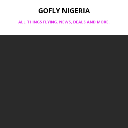
GOFLY NIGERIA
ALL THINGS FLYING. NEWS, DEALS AND MORE.