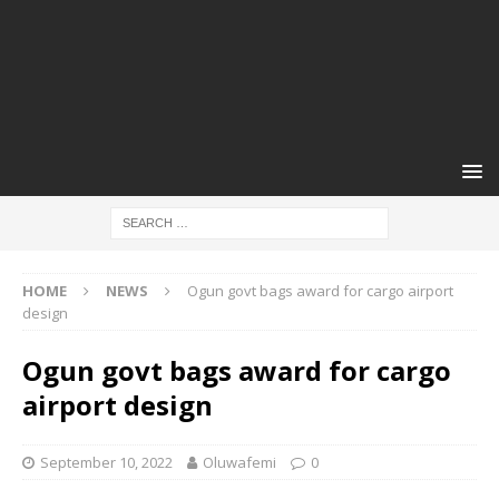
HOME
NEWS
Ogun govt bags award for cargo airport
design
Ogun govt bags award for cargo
airport design
September 10, 2022
Oluwafemi
0