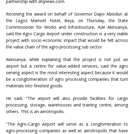
partnership with atqnews.com.
Receiving the award on behalf of Governor Dapo Abiodun at
the Lagos Marriott Hotel, Ikeja, on Thursday, the State
Commissioner for Works and Infrastructure, Ade Akinsanya,
said the Agro Cargo Airport under construction is a very viable
project with socio-economic impact that would be felt across
the value chain of the agro-processing sub sector.
Akinsanya, while explaining that the project is not just an
airport but a centre for value-added services, said the agro
serving aspect is the most interesting aspect because it would
be a conglomeration of agro processing companies that turn
materials into finished goods.
He said, “The airport will also provide facilities for cargo
processing, storage, warehouses and training centre, among
others. This is an aerotropolis.
“The Agro-Cargo Airport will serve as a conglomeration to
agro-processing companies as well as aerotropolis that have