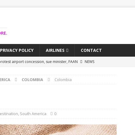
RE.
PRIVACY POLICY
AIRLINES
CONTACT
rotest airport concession, sue minister, FAAN
NEWS
airlines trapped funds hit $743m
NEWS
ERICA
COLOMBIA
Colombia
 Lagos airport runway, diverts international flights
NEWS
collapse may affect Nigerian startups – Operators
NEWS
jects airport as agro-processing hub
NEWS
estination
,
South America
0