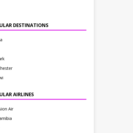
ULAR DESTINATIONS
ia
rk
hester
wi
ULAR AIRLINES
sion Air
amibia