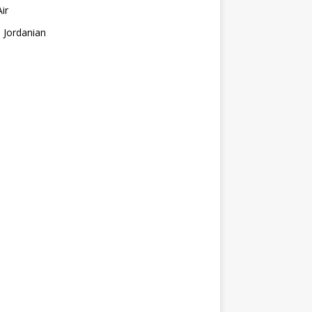
Air
 Jordanian