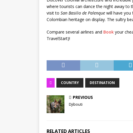
where tourists can dance the night away to
visit to
San Basilio de Palenque
will have you 
Colombian heritage on display. The sultry bea
Compare several airlines and
Book
your chea
TravelStart)!
COUNTRY
DESTINATION
PREVIOUS
Djibouti
RELATED ARTICLES