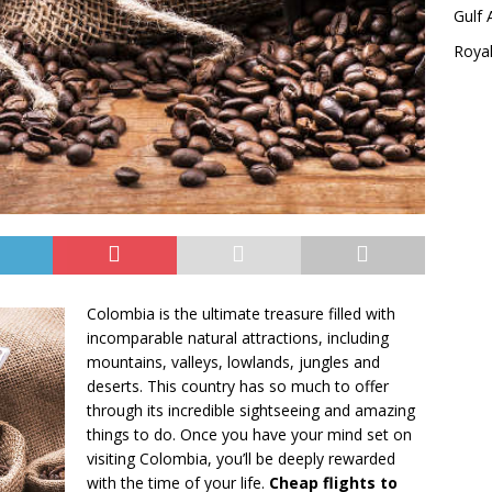
Gulf 
Royal
Colombia is the ultimate treasure filled with
incomparable natural attractions, including
mountains, valleys, lowlands, jungles and
deserts. This country has so much to offer
through its incredible sightseeing and amazing
things to do. Once you have your mind set on
visiting Colombia, you’ll be deeply rewarded
with the time of your life.
Cheap flights to