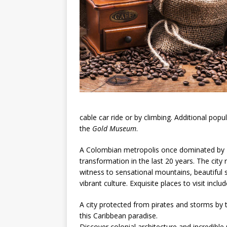
cable car ride or by climbing. Additional popu
the
Gold Museum
.
A Colombian metropolis once dominated by 
transformation in the last 20 years. The city
witness to sensational mountains, beautiful s
vibrant culture. Exquisite places to visit inc
A city protected from pirates and storms by t
this Caribbean paradise.
Discover colonial architecture and incredible 