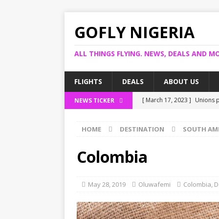
GOFLY NIGERIA
ALL THINGS FLYING. NEWS, DEALS AND MO
FLIGHTS
DEALS
ABOUT US
[ March 17, 2023 ]
Unions p
NEWS TICKER
[ March 14, 2023 ]
Foreign 
HOME
DESTINATION
SOUTH AM
[ March 14, 2023 ]
FG shuts
[ March 13, 2023 ]
US bank 
Colombia
[ March 17, 2023 ]
Ogun pro
May 28, 2019
Oluwafemi
Colombia
,
D