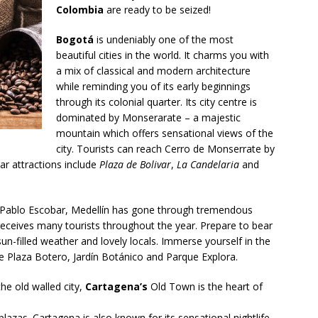
Colombia
are ready to be seized!
Bogotá
is undeniably one of the most
beautiful cities in the world. It charms you with
a mix of classical and modern architecture
while reminding you of its early beginnings
through its colonial quarter. Its city centre is
dominated by Monserarate – a majestic
mountain which offers sensational views of the
city. Tourists can reach Cerro de Monserrate by
lar attractions include
Plaza de Bolivar
,
La Candelaria
and
Pablo Escobar, Medellín has gone through tremendous
 receives many tourists throughout the year. Prepare to bear
un-filled weather and lovely locals. Immerse yourself in the
lude Plaza Botero, Jardín Botánico and Parque Explora.
he old walled city,
Cartagena’s
Old Town is the heart of
plazas. Cartagena is also known for its sensational nightlife