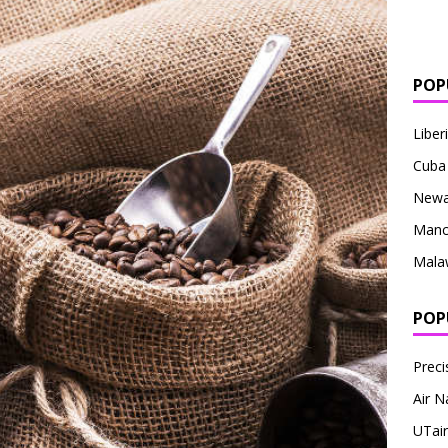
POP
Liber
Cuba
Newa
Manc
Mala
POP
Preci
Air N
UTair