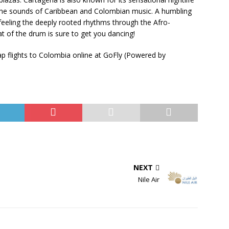
 the sounds of Caribbean and Colombian music. A humbling
feeling the deeply rooted rhythms through the Afro-
t of the drum is sure to get you dancing!
p flights to Colombia online at GoFly (Powered by
NEXT
Nile Air