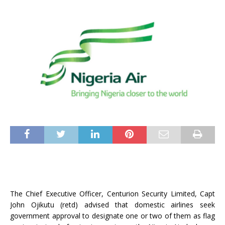
The Chief Executive Officer, Centurion Security Limited, Capt
John Ojikutu (retd) advised that domestic airlines seek
government approval to designate one or two of them as flag