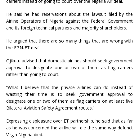
carriers instead of going to court over the Nigeria Air deal.
He said he had reservations about the lawsuit filed by the
Airline Operators of Nigeria against the Federal Government
and its foreign technical partners and majority shareholders.
He argued that there are so many things that are wrong with
the FGN-ET deal.
Ojikutu advised that domestic airlines should seek government
approval to designate one or two of them as flag carriers
rather than going to court.
“What I believe that the private airlines can do instead of
wasting their time is to seek government approval to
designate one or two of them as flag carriers on at least five
Bilateral Aviation Safety Agreement routes.”
Expressing displeasure over ET partnership, he said that as far
as he was concerned the airline will die the same way defunct
Virgin Nigeria died.