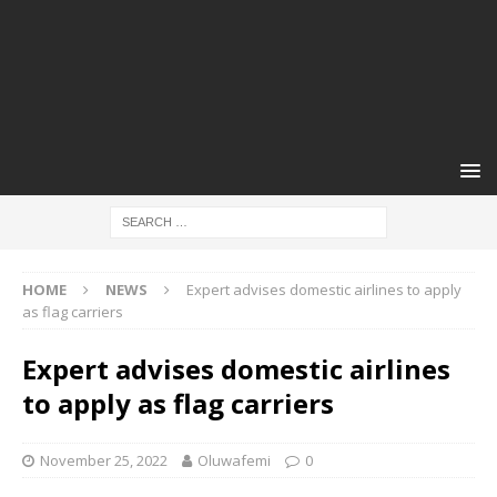
HOME
NEWS
Expert advises domestic airlines to apply
as flag carriers
Expert advises domestic airlines
to apply as flag carriers
November 25, 2022
Oluwafemi
0