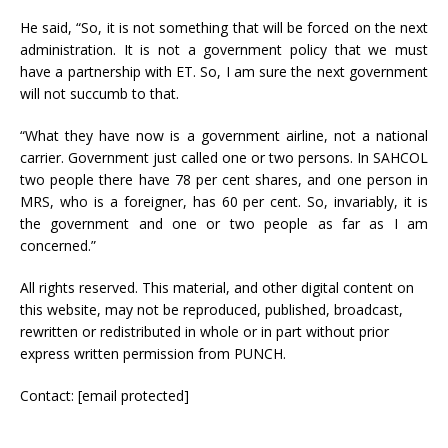
He said, “So, it is not something that will be forced on the next
administration. It is not a government policy that we must
have a partnership with ET. So, I am sure the next government
will not succumb to that.
“What they have now is a government airline, not a national
carrier. Government just called one or two persons. In SAHCOL
two people there have 78 per cent shares, and one person in
MRS, who is a foreigner, has 60 per cent. So, invariably, it is
the government and one or two people as far as I am
concerned.”
All rights reserved. This material, and other digital content on
this website, may not be reproduced, published, broadcast,
rewritten or redistributed in whole or in part without prior
express written permission from PUNCH.
Contact:
[email protected]