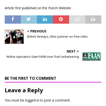
Article first published on the Punch Website
PREVIOUS
British Airways, Uber partner on free rides
NEXT
Airline operators slam FAAN over fuel racketeering
BE THE FIRST TO COMMENT
Leave a Reply
You must be
logged in
to post a comment.