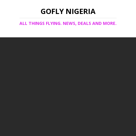
GOFLY NIGERIA
ALL THINGS FLYING. NEWS, DEALS AND MORE.