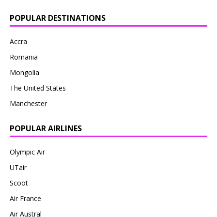
POPULAR DESTINATIONS
Accra
Romania
Mongolia
The United States
Manchester
POPULAR AIRLINES
Olympic Air
UTair
Scoot
Air France
Air Austral