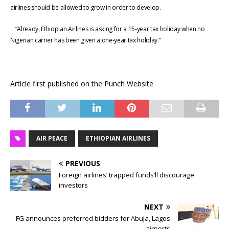
airlines should be allowed to grow in order to develop.
“Already, Ethiopian Airlines is asking for a 15-year tax holiday when no
Nigerian carrier has been given a one-year tax holiday.”
Article first published on the Punch Website
AIR PEACE
ETHIOPIAN AIRLINES
PREVIOUS
Foreign airlines’ trapped funds’ll discourage
investors
NEXT
FG announces preferred bidders for Abuja, Lagos
airports