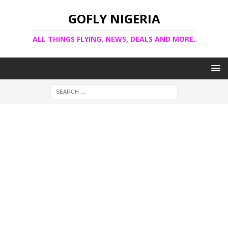
GOFLY NIGERIA
ALL THINGS FLYING. NEWS, DEALS AND MORE.