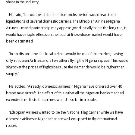
share in the industry.
He said, “It is our belief that the six months period would lead to the
liquidations of several domestic carriers. The Ethiopian Airlines/Nigeria
Airlines Limited partnership may appear good initially but in the long run, it
would have ripple effects on the local airlines whose market would have
been decimated.
“In no distant time, the local airlines would be out of the market, leaving
only Ethiopian Airlines and a few others flying the Nigerian space. This would
skyrocket the prices of flights because the demands would be higher than
supply.”
He added, “Already, domestic airlines in Nigeria have ordered over 40
brand new aircraft. The effect of this is that all the Nigerian banks that had
extended credits to the airlines would also be in trouble.
“Ethiopian Airlines wanted to be the National Flag Carrier while we have
domestic airlines in Nigeria that are well-equipped to fly international
routes.