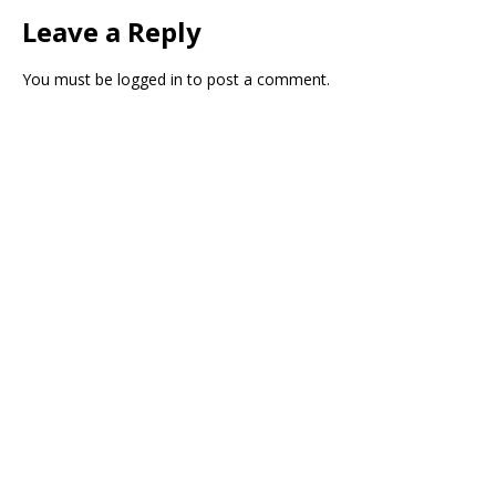
Leave a Reply
You must be
logged in
to post a comment.