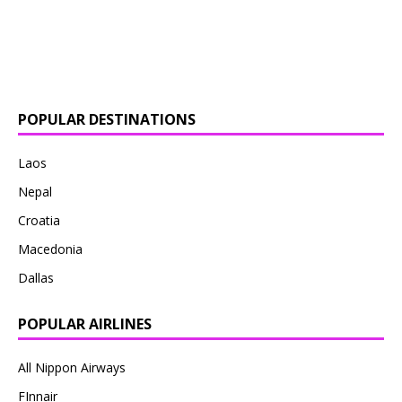
POPULAR DESTINATIONS
Laos
Nepal
Croatia
Macedonia
Dallas
POPULAR AIRLINES
All Nippon Airways
FInnair