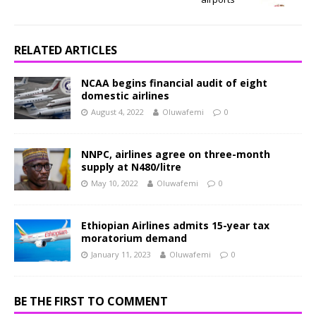
RELATED ARTICLES
NCAA begins financial audit of eight
domestic airlines
August 4, 2022
Oluwafemi
0
NNPC, airlines agree on three-month
supply at N480/litre
May 10, 2022
Oluwafemi
0
Ethiopian Airlines admits 15-year tax
moratorium demand
January 11, 2023
Oluwafemi
0
BE THE FIRST TO COMMENT