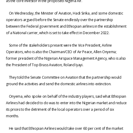
as the core investor in the proposed Nigeria Air.
On Wednesday, the Minister of Aviation, Hadi Sirika, and some domestic
operators argued before the Senate endlessly over the partnership
between the Federal government and Ethiopian airlines in the establishment
of a National carrier, which is set to take effect in December 2022.
Some of the stakeholders present were the Vice President, Airline
Operators, who is also the Chairman/CEO of Air Peace, Allen Onyema;
former president of the Nigerian Airspace Management Agency, who is also
the President of Top Brass Aviation, Roland Iyayi.
They told the Senate Committee on Aviation that the partnership would
ground the activities and send the domestic airlines into extinction.
Onyema, who spoke on behalf of the industry players, said what Ethiopian
Airlines had decided to do was to enter into the Nigerian market and reduce
its prices to the detriment of the local operators over a period of six
months.
He said that Ethiopian Airlines would take over 60 per cent of the market