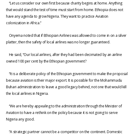
“Let us consider our own first because charity begins at home. Anything
that would stand the test of time must start from home. Ethiopia does not
have any agenda to grow Nigeria. They want to practice Aviation
colonization in Africa.”
Onyema noted that if Ethiopian Airlines was allowed to come in on a silver
platter, then the safety of local airlines was no longer guaranteed.
He said, “Our local airlines, after they had been decimated by an airline
owned 100 per cent by the Ethiopian government?
“It is a deliberate policy of the Ethiopian government to make the proposal
because aviation is their major export. It is possible for the Mohammadu
Buhari administration to leave a good legacy behind, not one that would kill
the local airlines in Nigeria.
“We are hereby appealing to the administration through the Minister of
Aviation to have a rethink on the policy because it is not going to serve
Nigeria any good.
“A strategic partner cannot be a competitor on the continent. Domestic