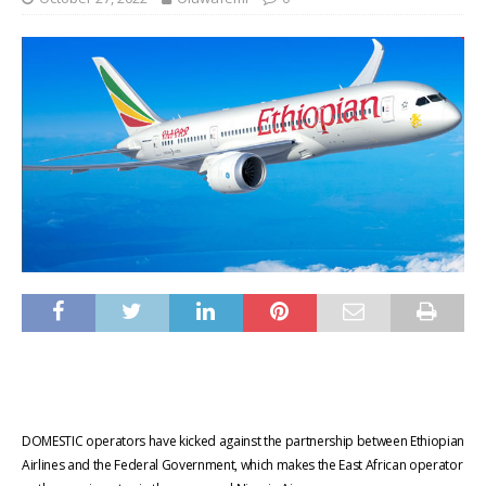
DOMESTIC
operators have kicked against the partnership between Ethiopian
Airlines and the Federal Government, which makes the East African operator