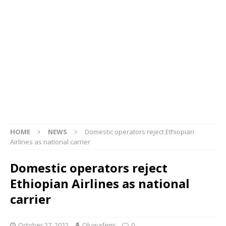
HOME
NEWS
Domestic operators reject Ethiopian
Airlines as national carrier
Domestic operators reject
Ethiopian Airlines as national
carrier
October 27, 2022
Oluwafemi
0