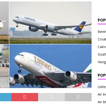
POP
Beni
Croat
Cairn
South
Hung
POP
Unite
Air I
Air M