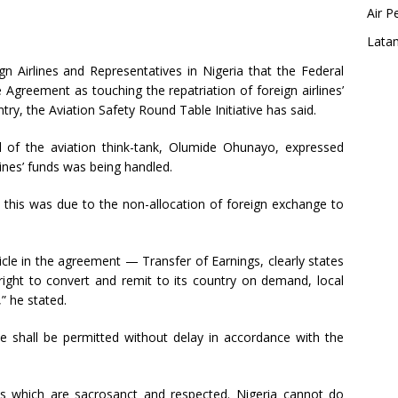
Air P
Latam
n Airlines and Representatives in Nigeria that the Federal
 Agreement as touching the repatriation of foreign airlines’
ntry, the Aviation Safety Round Table Initiative has said.
l of the aviation think-tank, Olumide Ohunayo, expressed
ines’ funds was being handled.
 this was due to the non-allocation of foreign exchange to
rticle in the agreement — Transfer of Earnings, clearly states
 right to convert and remit to its country on demand, local
” he stated.
 shall be permitted without delay in accordance with the
ts which are sacrosanct and respected. Nigeria cannot do