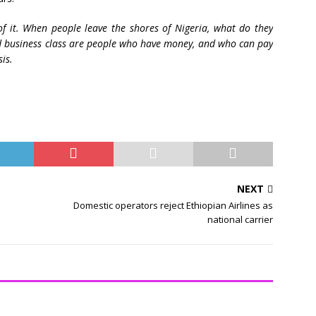
f it. When people leave the shores of Nigeria, what do they
nd business class are people who have money, and who can pay
sis.
NEXT
Domestic operators reject Ethiopian Airlines as
national carrier