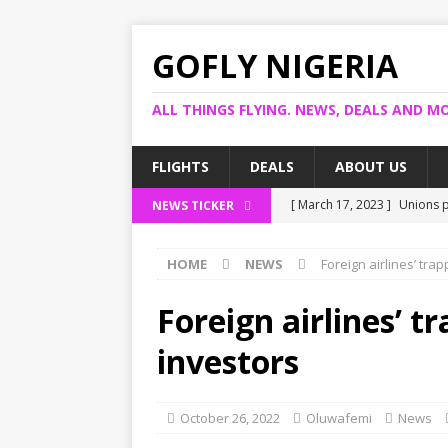
GOFLY NIGERIA
ALL THINGS FLYING. NEWS, DEALS AND MO
FLIGHTS
DEALS
ABOUT US
[ March 17, 2023 ]
Unions p
NEWS TICKER
[ March 14, 2023 ]
Foreign 
HOME
NEWS
Foreign airlines’ tra
[ March 14, 2023 ]
FG shuts
[ March 13, 2023 ]
US bank 
Foreign airlines’ t
[ March 17, 2023 ]
Ogun pro
investors
October 26, 2022
Oluwafemi
News