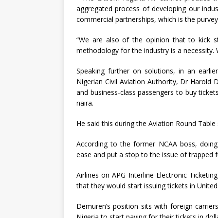
aggregated process of developing our industr
commercial partnerships, which is the purveyo
“We are also of the opinion that to kick st
methodology for the industry is a necessity. 
Speaking further on solutions, in an earli
Nigerian Civil Aviation Authority, Dr Harold
and business-class passengers to buy tickets
naira.
He said this during the Aviation Round Tabl
According to the former NCAA boss, doing t
ease and put a stop to the issue of trapped fu
Airlines on APG Interline Electronic Ticketi
that they would start issuing tickets in United
Demuren’s position sits with foreign carrier
Nigeria to start paying for their tickets in doll