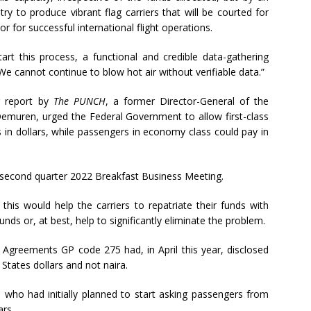
y to produce vibrant flag carriers that will be courted for
r for successful international flight operations.
art this process, a functional and credible data-gathering
We cannot continue to blow hot air without verifiable data.”
er report by
The PUNCH
, a former Director-General of the
 Demuren, urged the Federal Government to allow first-class
 in dollars, while passengers in economy class could pay in
e second quarter 2022 Breakfast Business Meeting.
his would help the carriers to repatriate their funds with
nds or, at best, help to significantly eliminate the problem.
ng Agreements GP code 275 had, in April this year, disclosed
 States dollars and not naira.
s who had initially planned to start asking passengers from
ars.