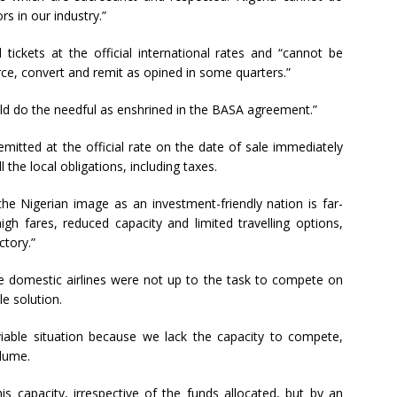
rs in our industry.”
 tickets at the official international rates and “cannot be
rce, convert and remit as opined in some quarters.”
ld do the needful as enshrined in the BASA agreement.”
itted at the official rate on the date of sale immediately
l the local obligations, including taxes.
e Nigerian image as an investment-friendly nation is far-
high fares, reduced capacity and limited travelling options,
ctory.”
se domestic airlines were not up to the task to compete on
le solution.
iable situation because we lack the capacity to compete,
lume.
s capacity, irrespective of the funds allocated, but by an