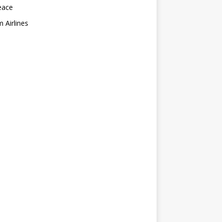
eace
 Airlines