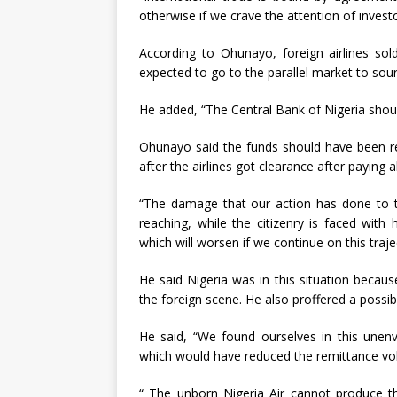
otherwise if we crave the attention of investo
According to Ohunayo, foreign airlines sold
expected to go to the parallel market to sou
He added, “The Central Bank of Nigeria shou
Ohunayo said the funds should have been rem
after the airlines got clearance after paying al
“The damage that our action has done to th
reaching, while the citizenry is faced with 
which will worsen if we continue on this traje
He said Nigeria was in this situation becau
the foreign scene. He also proffered a possib
He said, “We found ourselves in this unenv
which would have reduced the remittance vo
“ The unborn Nigeria Air cannot produce thi