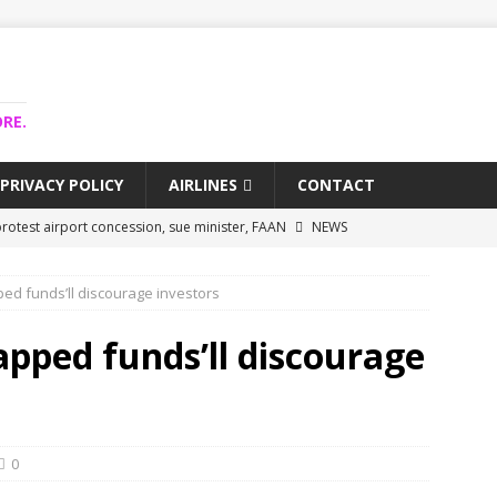
RE.
PRIVACY POLICY
AIRLINES
CONTACT
rotest airport concession, sue minister, FAAN
NEWS
airlines trapped funds hit $743m
NEWS
pped funds’ll discourage investors
 Lagos airport runway, diverts international flights
NEWS
collapse may affect Nigerian startups – Operators
NEWS
rapped funds’ll discourage
jects airport as agro-processing hub
NEWS
0