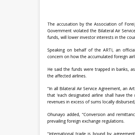
The accusation by the Association of Foreig
Government violated the Bilateral Air Service
funds, will lower investor interests in the cou
Speaking on behalf of the ARTI, an officia
concern on how the accumulated foreign airl
He said the funds were trapped in banks, as
the affected airlines.
“In all Bilateral Air Service Agreement, an A
that ‘each designated airline shall have the
revenues in excess of sums locally disbursed,
Ohunayo added, “Conversion and remittance
prevailing foreign exchange regulations.
“International trade is bound by agreemen