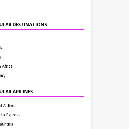
ULAR DESTINATIONS
n
ia
s
 Africa
ary
ULAR AIRLINES
d Airlines
ndia Express
auritius