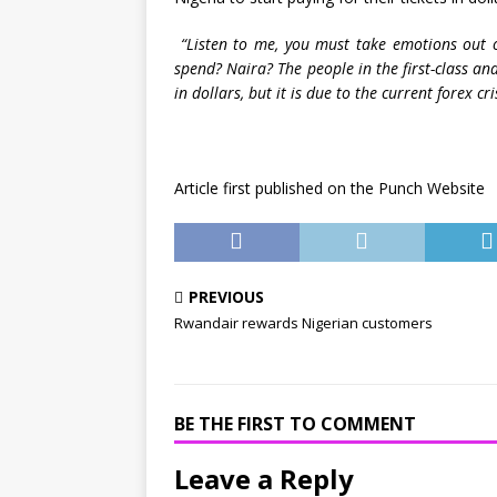
“Listen to me, you must take emotions out o
spend? Naira? The people in the first-class a
in dollars, but it is due to the current forex cri
Article first published on the Punch Website
PREVIOUS
Rwandair rewards Nigerian customers
BE THE FIRST TO COMMENT
Leave a Reply