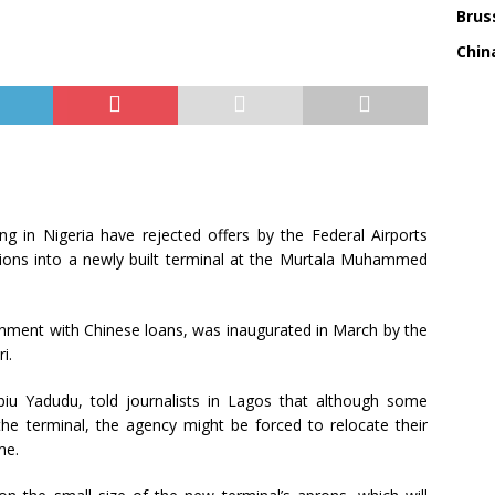
Bruss
China
ing in Nigeria have rejected offers by the Federal Airports
ations into a newly built terminal at the Murtala Muhammed
rnment with Chinese loans, was inaugurated in March by the
i.
iu Yadudu, told journalists in Lagos that although some
 the terminal, the agency might be forced to relocate their
me.