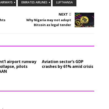
H AIRWAYS
EMIRATES AIRLINES
LUFTHANSA
NEXT
ghts
Why Nigeria may not adopt
Bitcoin as legal tender
nt’l airport runway
Aviation sector’s GDP
collapse, pilots
crashes by 61% amid crisis
AAN