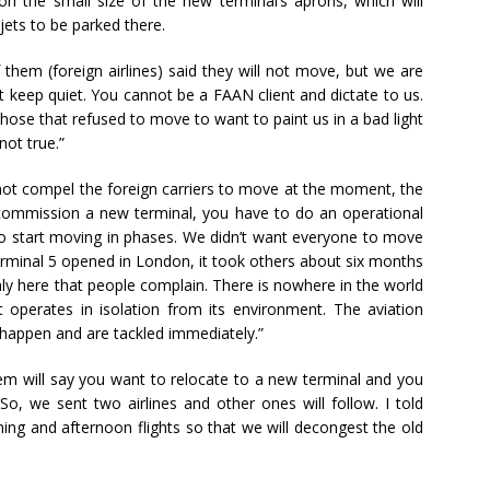
n the small size of the new terminal’s aprons, which will
e jets to be parked there.
 them (foreign airlines) said they will not move, but we are
 keep quiet. You cannot be a FAAN client and dictate to us.
ose that refused to move to want to paint us in a bad light
not true.”
not compel the foreign carriers to move at the moment, the
commission a new terminal, you have to do an operational
o start moving in phases. We didn’t want everyone to move
rminal 5 opened in London, it took others about six months
nly here that people complain. There is nowhere in the world
 operates in isolation from its environment. The aviation
 happen and are tackled immediately.”
tem will say you want to relocate to a new terminal and you
o, we sent two airlines and other ones will follow. I told
ing and afternoon flights so that we will decongest the old