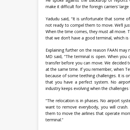
He spoke against the backdrop of reports o
make it difficult for the foreign carriers’ larg
Yadudu said, “It is unfortunate that some of
not ready to compel them to move. We’ll just
When the time comes, they must all move. Th
that we don’t have a good terminal, which is 
Explaining further on the reason FAAN may 
MD said, “The terminal is open. When you 
transfer before you can move. We decided t
at the same time. If you remember, when Te
because of some teething challenges. It is o
that you have a perfect system. No airport
industry keeps evolving when the challenges
“The relocation is in phases. No airport sys
want to remove everybody, you will crash. S
them to move the airlines that operate morn
terminal.”