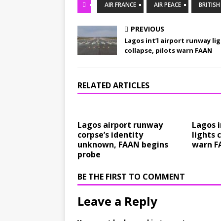
AIR FRANCE
AIR PEACE
BRITIS
PREVIOUS
Lagos int’l airport runway li
collapse, pilots warn FAAN
RELATED ARTICLES
Lagos airport runway
Lagos i
corpse’s identity
lights 
unknown, FAAN begins
warn F
probe
BE THE FIRST TO COMMENT
Leave a Reply