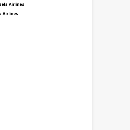
els Airlines
 Airlines