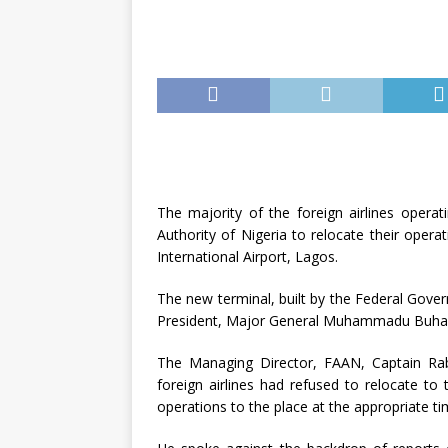
The majority of the foreign airlines operat
Authority of Nigeria to relocate their oper
International Airport, Lagos.
The new terminal, built by the Federal Gove
President, Major General Muhammadu Buhar
The Managing Director, FAAN, Captain Rab
foreign airlines had refused to relocate to
operations to the place at the appropriate ti