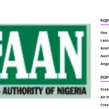
POP
Goa
Laos
Azer
Aust
Ango
POP
Scoo
Air I
Croat