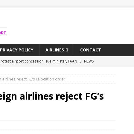
RE.
PRIVACY POLICY
AIRLINES
CONTACT
rotest airport concession, sue minister, FAAN
NEWS
airlines trapped funds hit $743m
NEWS
 airlines reject FG’s relocation order
 Lagos airport runway, diverts international flights
NEWS
collapse may affect Nigerian startups – Operators
NEWS
gn airlines reject FG’s
jects airport as agro-processing hub
NEWS