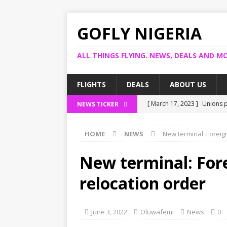
GOFLY NIGERIA
ALL THINGS FLYING. NEWS, DEALS AND MO
FLIGHTS
DEALS
ABOUT US
[ March 17, 2023 ]
Unions p
NEWS TICKER
[ March 14, 2023 ]
Foreign 
HOME
NEWS
New terminal: Foreign
[ March 14, 2023 ]
FG shuts
[ March 13, 2023 ]
US bank 
New terminal: Forei
[ March 17, 2023 ]
Ogun pro
relocation order
June 3, 2022
Oluwafemi
News
0