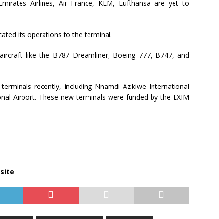
, Emirates Airlines, Air France, KLM, Lufthansa are yet to
ated its operations to the terminal.
 aircraft like the B787 Dreamliner, Boeing 777, B747, and
terminals recently, including Nnamdi Azikiwe International
ional Airport. These new terminals were funded by the EXIM
site