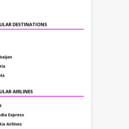
ULAR DESTINATIONS
baijan
ria
la
ULAR AIRLINES
t
ndia Express
ia Airlines