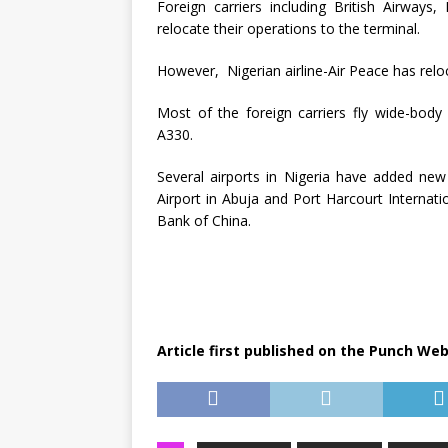
Foreign carriers including British Airways
relocate their operations to the terminal.
However, Nigerian airline-Air Peace has reloc
Most of the foreign carriers fly wide-body
A330.
Several airports in Nigeria have added new 
Airport in Abuja and Port Harcourt Internat
Bank of China.
Article first published on the Punch Web