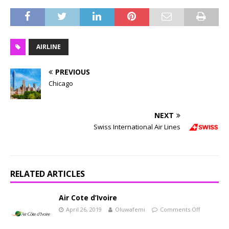
AIRLINE
PREVIOUS
Chicago
NEXT
Swiss International Air Lines
RELATED ARTICLES
Air Cote d’Ivoire
April 26, 2019
Oluwafemi
Comments Off