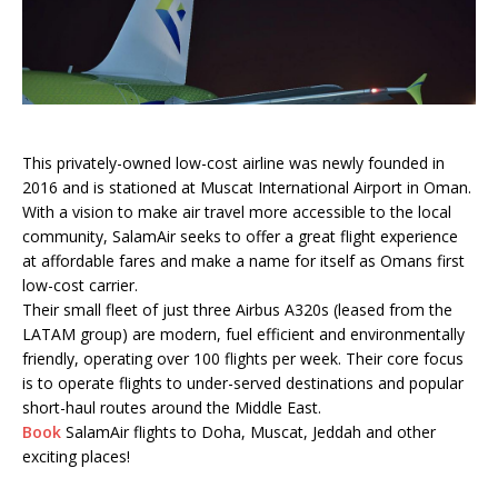
This privately-owned low-cost airline was newly founded in
2016 and is stationed at Muscat International Airport in Oman.
With a vision to make air travel more accessible to the local
community, SalamAir seeks to offer a great flight experience
at affordable fares and make a name for itself as Omans first
low-cost carrier.
Their small fleet of just three Airbus A320s (leased from the
LATAM group) are modern, fuel efficient and environmentally
friendly, operating over 100 flights per week. Their core focus
is to operate flights to under-served destinations and popular
short-haul routes around the Middle East.
Book
SalamAir flights to Doha, Muscat, Jeddah and other
exciting places!