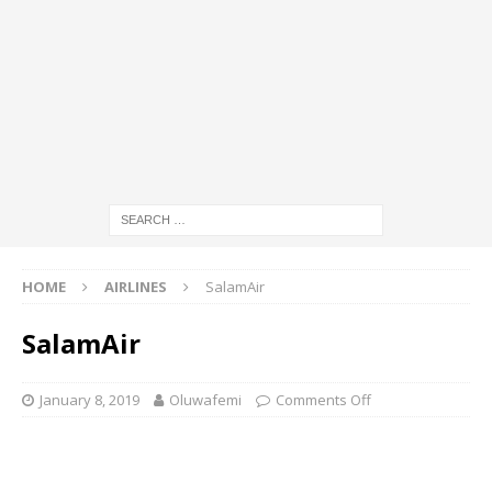
HOME
AIRLINES
SalamAir
SalamAir
January 8, 2019
Oluwafemi
Comments Off