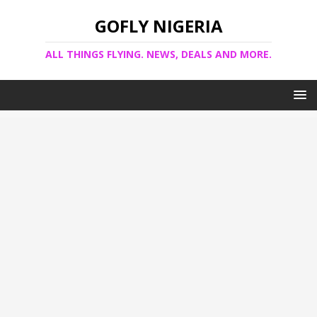
GOFLY NIGERIA
ALL THINGS FLYING. NEWS, DEALS AND MORE.