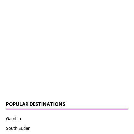
POPULAR DESTINATIONS
Gambia
South Sudan