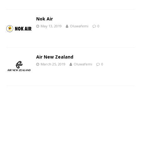
Nok Air
May 13, 2019
Oluwafemi
0
Air New Zealand
March 25, 2019
Oluwafemi
0