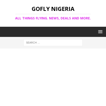
GOFLY NIGERIA
ALL THINGS FLYING. NEWS, DEALS AND MORE.