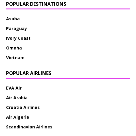
POPULAR DESTINATIONS
Asaba
Paraguay
Ivory Coast
Omaha
Vietnam
POPULAR AIRLINES
EVA Air
Air Arabia
Croatia Airlines
Air Algerie
Scandinavian Airlines