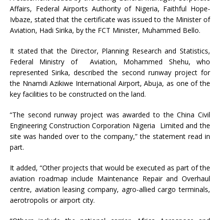
Affairs, Federal Airports Authority of Nigeria, Faithful Hope-
Ivbaze, stated that the certificate was issued to the Minister of
Aviation, Hadi Sirika, by the FCT Minister, Muhammed Bello.
It stated that the Director, Planning Research and Statistics,
Federal Ministry of Aviation, Mohammed Shehu, who
represented Sirika, described the second runway project for
the Nnamdi Azikiwe International Airport, Abuja, as one of the
key facilities to be constructed on the land.
“The second runway project was awarded to the China Civil
Engineering Construction Corporation Nigeria Limited and the
site was handed over to the company,” the statement read in
part.
It added, “Other projects that would be executed as part of the
aviation roadmap include Maintenance Repair and Overhaul
centre, aviation leasing company, agro-allied cargo terminals,
aerotropolis or airport city.