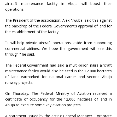
aircraft maintenance facility in Abuja will boost their
operations.
The President of the association, Alex Nwuba, said this against
the backdrop of the Federal Government’s approval of land for
the establishment of the facility.
“It will help private aircraft operations, aside from supporting
commercial airlines. We hope the government will see this
through,” he said.
The Federal Government had said a multi-billion naira aircraft
maintenance facility would also be sited in the 12,000 hectares
of land earmarked for national carrier and second Abuja
runway projects.
On Thursday, The Federal Ministry of Aviation received a
certificate of occupancy for the 12,000 hectares of land in
Abuja to execute some key aviation projects.
A statement issued by the acting General Manager, Corporate