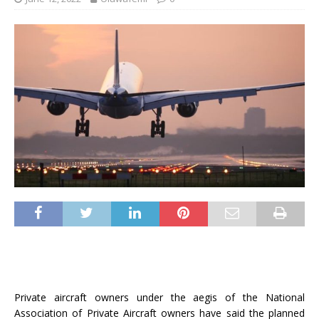
Private aircraft owners under the aegis of the National
Association of Private Aircraft owners have said the planned