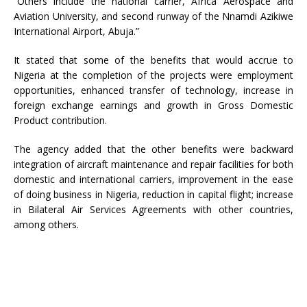
“Others include the national carrier, Africa Aerospace and
Aviation University, and second runway of the Nnamdi Azikiwe
International Airport, Abuja.”
It stated that some of the benefits that would accrue to
Nigeria at the completion of the projects were employment
opportunities, enhanced transfer of technology, increase in
foreign exchange earnings and growth in Gross Domestic
Product contribution.
The agency added that the other benefits were backward
integration of aircraft maintenance and repair facilities for both
domestic and international carriers, improvement in the ease
of doing business in Nigeria, reduction in capital flight; increase
in Bilateral Air Services Agreements with other countries,
among others.