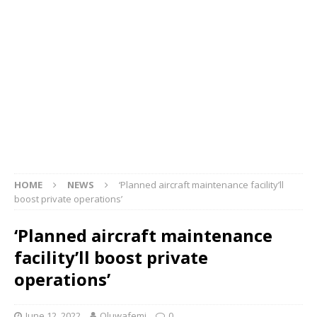
HOME
NEWS
‘Planned aircraft maintenance facility’ll
boost private operations’
‘Planned aircraft maintenance
facility’ll boost private
operations’
June 12, 2022
Oluwafemi
0