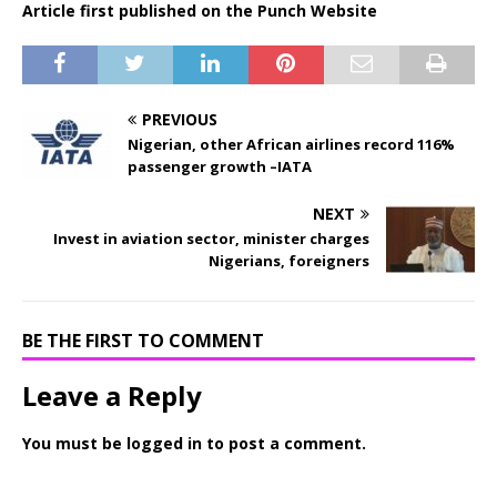
Article first published on the Punch Website
PREVIOUS
Nigerian, other African airlines record 116%
passenger growth –IATA
NEXT
Invest in aviation sector, minister charges
Nigerians, foreigners
BE THE FIRST TO COMMENT
Leave a Reply
You must be
logged in
to post a comment.