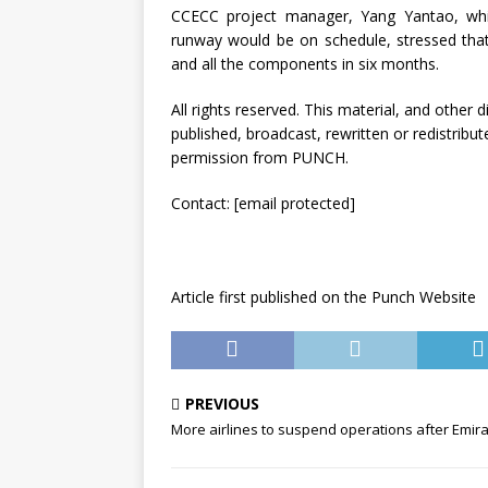
CCECC project manager, Yang Yantao, whi
runway would be on schedule, stressed that
and all the components in six months.
All rights reserved. This material, and other
published, broadcast, rewritten or redistribut
permission from PUNCH.
Contact:
[email protected]
Article first published on the Punch Website
PREVIOUS
More airlines to suspend operations after Emir