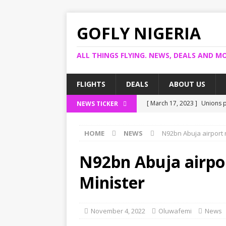
GOFLY NIGERIA
ALL THINGS FLYING. NEWS, DEALS AND MO
FLIGHTS
DEALS
ABOUT US
[ March 17, 2023 ]
Unions p
NEWS TICKER
[ March 14, 2023 ]
Foreign 
HOME
NEWS
N92bn Abuja airport 
[ March 14, 2023 ]
FG shuts
[ March 13, 2023 ]
US bank 
N92bn Abuja airpo
[ March 17, 2023 ]
Ogun pro
Minister
November 4, 2022
Oluwafemi
News