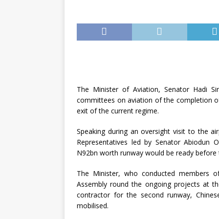
The Minister of Aviation, Senator Hadi Si
committees on aviation of the completion o
exit of the current regime.
Speaking during an oversight visit to the 
Representatives led by Senator Abiodun O
N92bn worth runway would be ready before 
The Minister, who conducted members of
Assembly round the ongoing projects at the
contractor for the second runway, Chinese
mobilised.