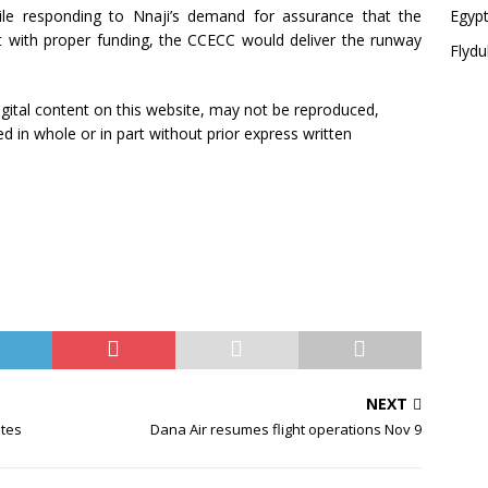
le responding to Nnaji’s demand for assurance that the
Egypt
 with proper funding, the CCECC would deliver the runway
Flydu
 digital content on this website, may not be reproduced,
ed in whole or in part without prior express written
NEXT
ates
Dana Air resumes flight operations Nov 9