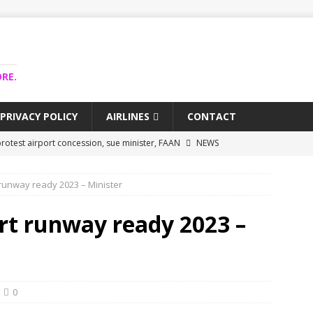
RE.
PRIVACY POLICY
AIRLINES
CONTACT
rotest airport concession, sue minister, FAAN
NEWS
airlines trapped funds hit $743m
NEWS
runway ready 2023 – Minister
 Lagos airport runway, diverts international flights
NEWS
collapse may affect Nigerian startups – Operators
NEWS
rt runway ready 2023 –
jects airport as agro-processing hub
NEWS
0