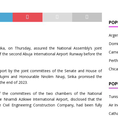
POP
Argen
Domi
rika, on Thursday, assured the National Assembly’s joint
Came
f the second Abuja International Airport Runway before the
Perth
Chic
airport by the joint committees of the Senate and House of
lujimi and Honourable Nnolim Nnaji, Sirika promised the
the end of 2023.
POP
 the committees of the two chambers of the National
Tunis
 Nnamdi Azikiwe International Airport, disclosed that the
 Civil Engineering Construction Company, had been fully
Air In
Cath