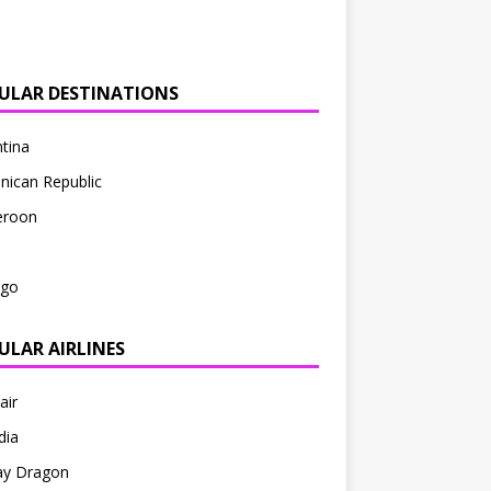
ULAR DESTINATIONS
tina
nican Republic
roon
ago
ULAR AIRLINES
air
dia
ay Dragon