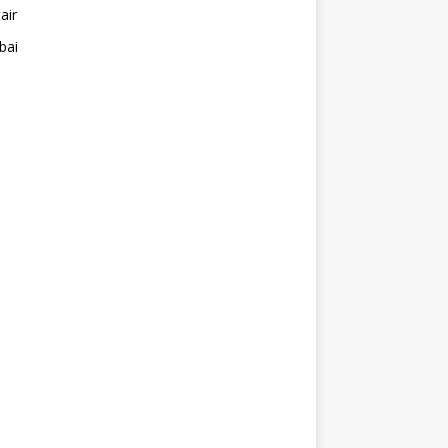
air
bai