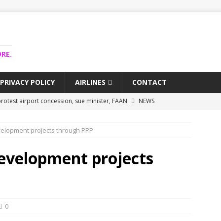
RE.
PRIVACY POLICY
AIRLINES
CONTACT
rotest airport concession, sue minister, FAAN
NEWS
airlines trapped funds hit $743m
NEWS
velopment projects through PPP
 Lagos airport runway, diverts international flights
NEWS
collapse may affect Nigerian startups – Operators
NEWS
development projects
jects airport as agro-processing hub
NEWS
0