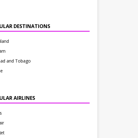
ULAR DESTINATIONS
iland
nam
idad and Tobago
ce
ULAR AIRLINES
s
ir
Jet