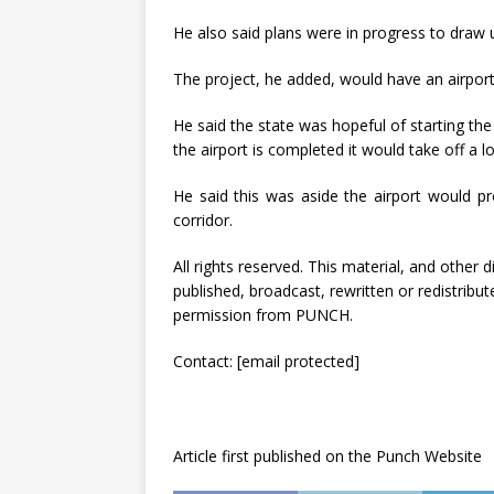
He also said plans were in progress to draw u
The project, he added, would have an airport 
He said the state was hopeful of starting th
the airport is completed it would take off a
He said this was aside the airport would pr
corridor.
All rights reserved. This material, and other
published, broadcast, rewritten or redistribut
permission from PUNCH.
Contact:
[email protected]
Article first published on the Punch Website