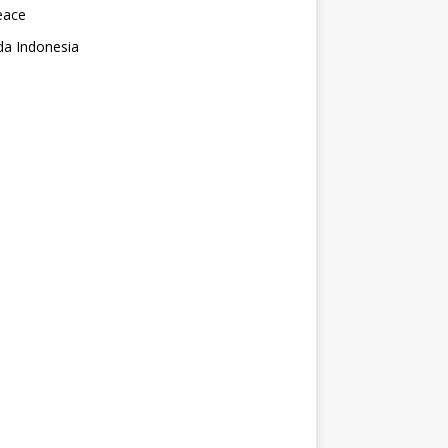
eace
da Indonesia