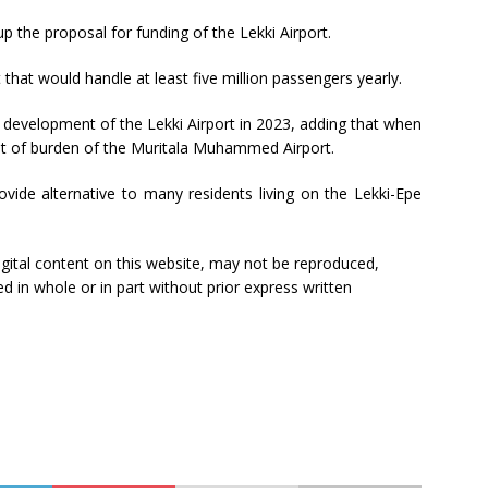
p the proposal for funding of the Lekki Airport.
that would handle at least five million passengers yearly.
e development of the Lekki Airport in 2023, adding that when
 lot of burden of the Muritala Muhammed Airport.
ovide alternative to many residents living on the Lekki-Epe
 digital content on this website, may not be reproduced,
ed in whole or in part without prior express written