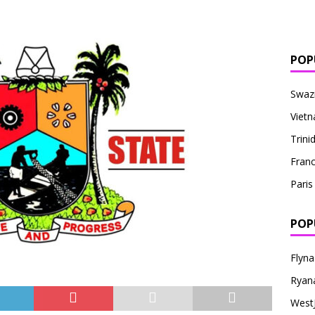
POP
Swaz
Viet
Trin
Fran
Paris
POP
Flyna
Ryana
West