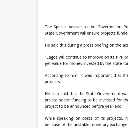
The Special Adviser to the Governor on Pu
State Government will ensure projects funded
He said this during a press briefing on the act
“Lagos will continue to improve on its PPP pr
get value for money invested by the state for
According to him, it was important that th
projects.
He also said that the State Government wa
private sector funding to be invested for th
project to be announced before year-end.
While speaking on costs of its projects, 
because of the unstable monetary exchange