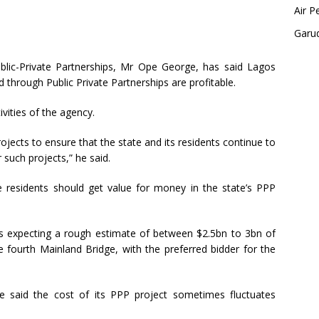
Air P
Garu
blic-Private Partnerships, Mr Ope George, has said Lagos
 through Public Private Partnerships are profitable.
ivities of the agency.
ojects to ensure that the state and its residents continue to
 such projects,” he said.
e residents should get value for money in the state’s PPP
s expecting a rough estimate of between $2.5bn to 3bn of
e fourth Mainland Bridge, with the preferred bidder for the
he said the cost of its PPP project sometimes fluctuates
.