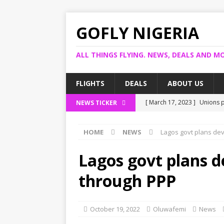
GOFLY NIGERIA
ALL THINGS FLYING. NEWS, DEALS AND MO
FLIGHTS
DEALS
ABOUT US
[ March 17, 2023 ]
Unions p
NEWS TICKER
[ March 14, 2023 ]
Foreign 
HOME
NEWS
Lagos govt plans de
[ March 14, 2023 ]
FG shuts
[ March 13, 2023 ]
US bank 
Lagos govt plans 
[ March 17, 2023 ]
Ogun pro
through PPP
October 19, 2022
Oluwafemi
News