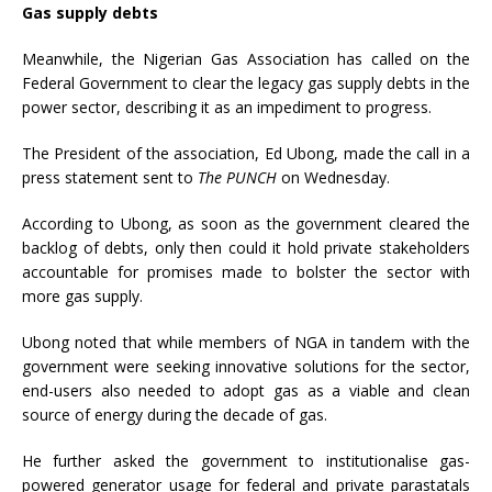
Gas supply debts
Meanwhile, the Nigerian Gas Association has called on the
Federal Government to clear the legacy gas supply debts in the
power sector, describing it as an impediment to progress.
The President of the association, Ed Ubong, made the call in a
press statement sent to
The PUNCH
on Wednesday.
According to Ubong, as soon as the government cleared the
backlog of debts, only then could it hold private stakeholders
accountable for promises made to bolster the sector with
more gas supply.
Ubong noted that while members of NGA in tandem with the
government were seeking innovative solutions for the sector,
end-users also needed to adopt gas as a viable and clean
source of energy during the decade of gas.
He further asked the government to institutionalise gas-
powered generator usage for federal and private parastatals