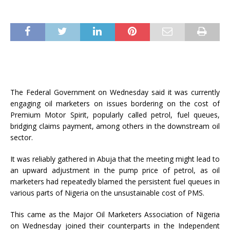
The Federal Government on Wednesday said it was currently
engaging oil marketers on issues bordering on the cost of
Premium Motor Spirit, popularly called petrol, fuel queues,
bridging claims payment, among others in the downstream oil
sector.
It was reliably gathered in Abuja that the meeting might lead to
an upward adjustment in the pump price of petrol, as oil
marketers had repeatedly blamed the persistent fuel queues in
various parts of Nigeria on the unsustainable cost of PMS.
This came as the Major Oil Marketers Association of Nigeria
on Wednesday joined their counterparts in the Independent