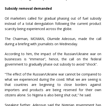
Subsidy removal demanded
Oil marketers called for gradual phasing out of fuel subsidy
instead of a total deregulation following the current product
scarcity being experienced across the globe.
The Chairman, MOMAN, Olumide Adeosun, made the call
during a briefing with journalists on Wednesday.
According to him, the impact of the Russian/Ukraine war on
businesses is “immense”, hence, the call on the federal
government to gradually phase out subsidy to avoid “shock”.
“The effect of the Russian/Ukraine war cannot be compared to
what we experienced during the covid. What we are seeing is
that countries are beginning to close borders against
importers and products are being reserved for their own
citizens alone. So Nigeria is also being shut out,” he said.
Speaking further, Adeosun said the Nigerian government has