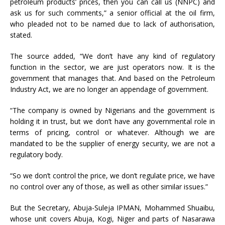
petroleum products’ prices, then you can call us (NNPC) and
ask us for such comments,” a senior official at the oil firm,
who pleaded not to be named due to lack of authorisation,
stated.
The source added, “We don’t have any kind of regulatory
function in the sector, we are just operators now. It is the
government that manages that. And based on the Petroleum
Industry Act, we are no longer an appendage of government.
“The company is owned by Nigerians and the government is
holding it in trust, but we don’t have any governmental role in
terms of pricing, control or whatever. Although we are
mandated to be the supplier of energy security, we are not a
regulatory body.
“So we don’t control the price, we don’t regulate price, we have
no control over any of those, as well as other similar issues.”
But the Secretary, Abuja-Suleja IPMAN, Mohammed Shuaibu,
whose unit covers Abuja, Kogi, Niger and parts of Nasarawa