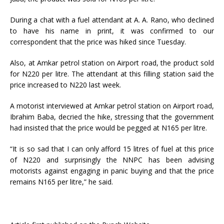
During a chat with a fuel attendant at A. A. Rano, who declined
to have his name in print, it was confirmed to our
correspondent that the price was hiked since Tuesday.
Also, at Amkar petrol station on Airport road, the product sold
for N220 per litre. The attendant at this filling station said the
price increased to N220 last week.
A motorist interviewed at Amkar petrol station on Airport road,
Ibrahim Baba, decried the hike, stressing that the government
had insisted that the price would be pegged at N165 per litre.
“It is so sad that I can only afford 15 litres of fuel at this price
of N220 and surprisingly the NNPC has been advising
motorists against engaging in panic buying and that the price
remains N165 per litre,” he said.