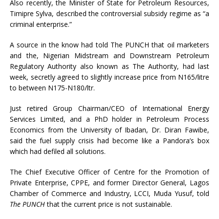
Also recently, the Minister of State for Petroleum Resources,
Timipre Sylva, described the controversial subsidy regime as “a
criminal enterprise.”
A source in the know had told The PUNCH that oil marketers
and the, Nigerian Midstream and Downstream Petroleum
Regulatory Authority also known as The Authority, had last
week, secretly agreed to slightly increase price from N165/litre
to between N175-N180/ltr.
Just retired Group Chairman/CEO of International Energy
Services Limited, and a PhD holder in Petroleum Process
Economics from the University of Ibadan, Dr. Diran Fawibe,
said the fuel supply crisis had become like a Pandora’s box
which had defiled all solutions.
The Chief Executive Officer of Centre for the Promotion of
Private Enterprise, CPPE, and former Director General, Lagos
Chamber of Commerce and Industry, LCCI, Muda Yusuf, told
The PUNCH
that the current price is not sustainable.