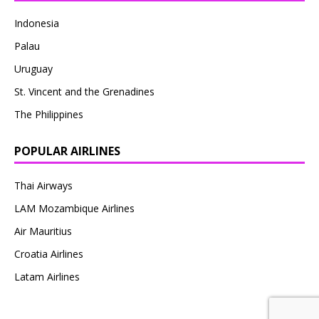
Indonesia
Palau
Uruguay
St. Vincent and the Grenadines
The Philippines
POPULAR AIRLINES
Thai Airways
LAM Mozambique Airlines
Air Mauritius
Croatia Airlines
Latam Airlines