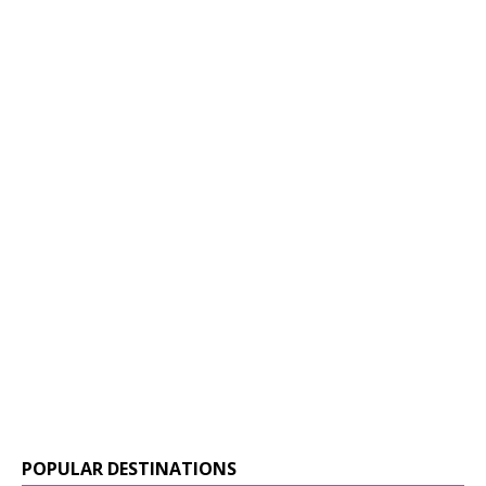
POPULAR DESTINATIONS