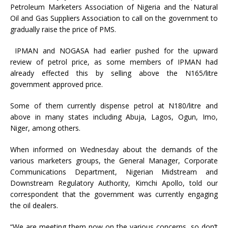
Petroleum Marketers Association of Nigeria and the Natural
Oil and Gas Suppliers Association to call on the government to
gradually raise the price of PMS.
IPMAN and NOGASA had earlier pushed for the upward
review of petrol price, as some members of IPMAN had
already effected this by selling above the N165/litre
government approved price.
Some of them currently dispense petrol at N180/litre and
above in many states including Abuja, Lagos, Ogun, Imo,
Niger, among others.
When informed on Wednesday about the demands of the
various marketers groups, the General Manager, Corporate
Communications Department, Nigerian Midstream and
Downstream Regulatory Authority, Kimchi Apollo, told our
correspondent that the government was currently engaging
the oil dealers.
“We are meeting them now on the various concerns, so don’t