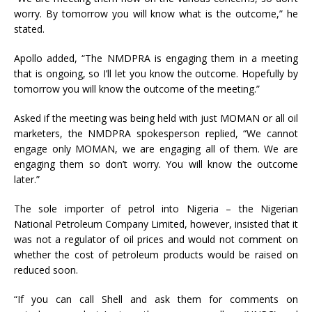
worry. By tomorrow you will know what is the outcome,” he
stated.
Apollo added, “The NMDPRA is engaging them in a meeting
that is ongoing, so I’ll let you know the outcome. Hopefully by
tomorrow you will know the outcome of the meeting.”
Asked if the meeting was being held with just MOMAN or all oil
marketers, the NMDPRA spokesperson replied, “We cannot
engage only MOMAN, we are engaging all of them. We are
engaging them so don’t worry. You will know the outcome
later.”
The sole importer of petrol into Nigeria – the Nigerian
National Petroleum Company Limited, however, insisted that it
was not a regulator of oil prices and would not comment on
whether the cost of petroleum products would be raised on
reduced soon.
“If you can call Shell and ask them for comments on