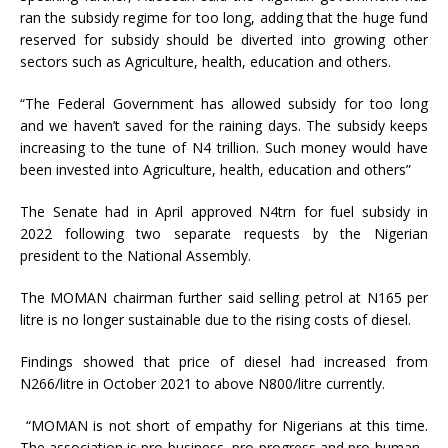
ran the subsidy regime for too long, adding that the huge fund
reserved for subsidy should be diverted into growing other
sectors such as Agriculture, health, education and others.
“The Federal Government has allowed subsidy for too long
and we haven’t saved for the raining days. The subsidy keeps
increasing to the tune of N4 trillion. Such money would have
been invested into Agriculture, health, education and others”
The Senate had in April approved N4trn for fuel subsidy in
2022 following two separate requests by the Nigerian
president to the National Assembly.
The MOMAN chairman further said selling petrol at N165 per
litre is no longer sustainable due to the rising costs of diesel.
Findings showed that price of diesel had increased from
N266/litre in October 2021 to above N800/litre currently.
“MOMAN is not short of empathy for Nigerians at this time.
The association is pro-business, pro-progress and pro-human.