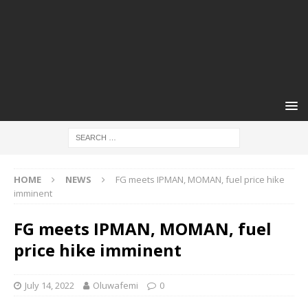
HOME
NEWS
FG meets IPMAN, MOMAN, fuel price hike
imminent
FG meets IPMAN, MOMAN, fuel
price hike imminent
July 14, 2022
Oluwafemi
0