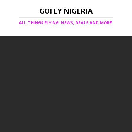
GOFLY NIGERIA
ALL THINGS FLYING. NEWS, DEALS AND MORE.