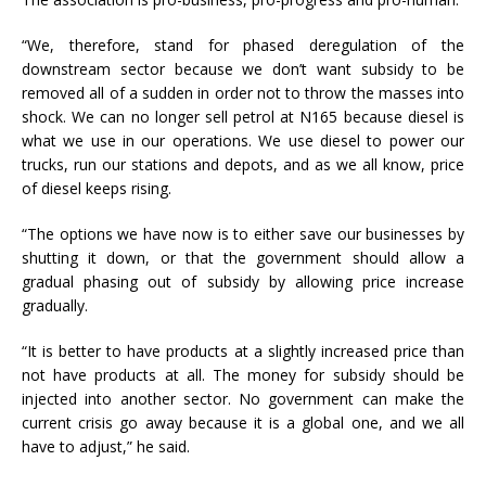
“We, therefore, stand for phased deregulation of the
downstream sector because we don’t want subsidy to be
removed all of a sudden in order not to throw the masses into
shock. We can no longer sell petrol at N165 because diesel is
what we use in our operations. We use diesel to power our
trucks, run our stations and depots, and as we all know, price
of diesel keeps rising.
“The options we have now is to either save our businesses by
shutting it down, or that the government should allow a
gradual phasing out of subsidy by allowing price increase
gradually.
“It is better to have products at a slightly increased price than
not have products at all. The money for subsidy should be
injected into another sector. No government can make the
current crisis go away because it is a global one, and we all
have to adjust,” he said.