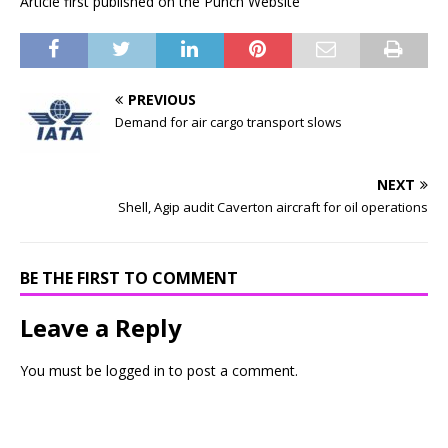
Article first published on the Punch Website
PREVIOUS
Demand for air cargo transport slows
NEXT
Shell, Agip audit Caverton aircraft for oil operations
BE THE FIRST TO COMMENT
Leave a Reply
You must be
logged in
to post a comment.