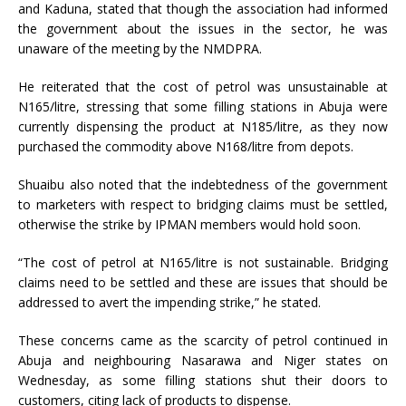
and Kaduna, stated that though the association had informed
the government about the issues in the sector, he was
unaware of the meeting by the NMDPRA.
He reiterated that the cost of petrol was unsustainable at
N165/litre, stressing that some filling stations in Abuja were
currently dispensing the product at N185/litre, as they now
purchased the commodity above N168/litre from depots.
Shuaibu also noted that the indebtedness of the government
to marketers with respect to bridging claims must be settled,
otherwise the strike by IPMAN members would hold soon.
“The cost of petrol at N165/litre is not sustainable. Bridging
claims need to be settled and these are issues that should be
addressed to avert the impending strike,” he stated.
These concerns came as the scarcity of petrol continued in
Abuja and neighbouring Nasarawa and Niger states on
Wednesday, as some filling stations shut their doors to
customers, citing lack of products to dispense.