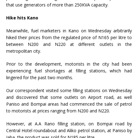
that use generators of more than 250KVA capacity.
Hike hits Kano
Meanwhile, fuel marketers in Kano on Wednesday arbitrarily
hiked their prices from the regulated price of N165 per litre to
between N200 and N220 at different outlets in the
metropolitan city.
Prior to the development, motorists in the city had been
experiencing fuel shortages at filling stations, which had
lingered for the past two months.
Our correspondent visited some filling stations on Wednesday
and discovered that some outlets on Airport road, as well
Paniso and Bompai areas had commenced the sale of petrol
to motorists at prices ranging from N200 and N220.
However, at A.A Rano filling station, on Bompai road by
Central Hotel roundabout and Aliko petrol station, at Paniso by
Jaba, the product was sold for N185 per litre.