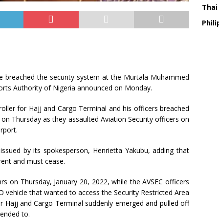
Thai
Phili
ave breached the security system at the Murtala Muhammed
rports Authority of Nigeria announced on Monday.
ller for Hajj and Cargo Terminal and his officers breached
t on Thursday as they assaulted Aviation Security officers on
rport.
 issued by its spokesperson, Henrietta Yakubu, adding that
rent and must cease.
hrs on Thursday, January 20, 2022, while the AVSEC officers
 vehicle that wanted to access the Security Restricted Area
or Hajj and Cargo Terminal suddenly emerged and pulled off
tended to.