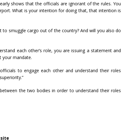
early shows that the officials are ignorant of the rules. You
rport. What is your intention for doing that, that intention is
t to smuggle cargo out of the country? And will you also do
erstand each other’s role, you are issuing a statement and
ct your mandate.
r officials to engage each other and understand their roles
uperiority.”
 between the two bodies in order to understand their roles
site