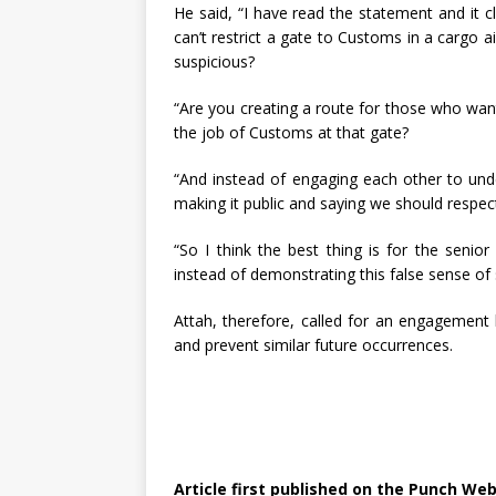
He said, “I have read the statement and it cl
can’t restrict a gate to Customs in a cargo ai
suspicious?
“Are you creating a route for those who wan
the job of Customs at that gate?
“And instead of engaging each other to und
making it public and saying we should respe
“So I think the best thing is for the senio
instead of demonstrating this false sense of s
Attah, therefore, called for an engagement
and prevent similar future occurrences.
Article first published on the Punch Web