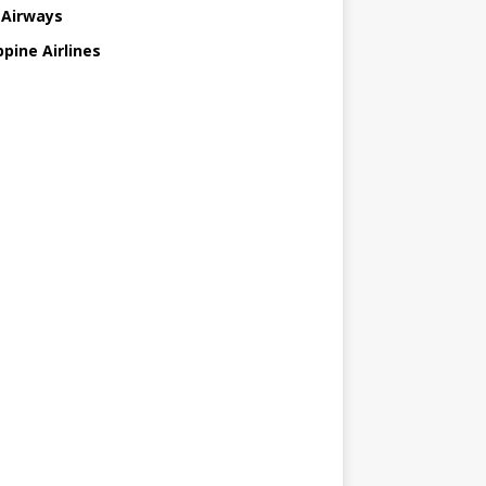
 Airways
ppine Airlines