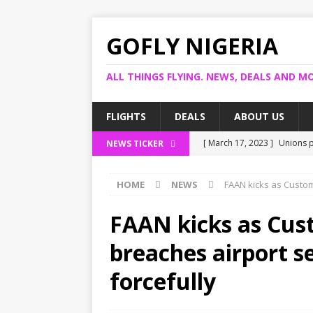
GOFLY NIGERIA
ALL THINGS FLYING. NEWS, DEALS AND MO
FLIGHTS
DEALS
ABOUT US
[ March 17, 2023 ]
Unions p
NEWS TICKER
[ March 14, 2023 ]
Foreign 
HOME
NEWS
FAAN kicks as Custom
[ March 14, 2023 ]
FG shuts
[ March 13, 2023 ]
US bank 
FAAN kicks as Cus
[ March 17, 2023 ]
Ogun pro
breaches airport se
forcefully