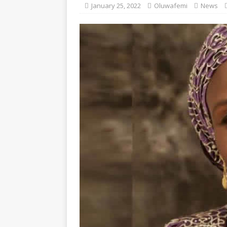
January 25, 2022
Oluwafemi
News