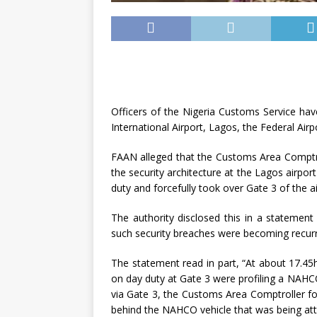
Officers of the Nigeria Customs Service h
International Airport, Lagos, the Federal Ai
FAAN alleged that the Customs Area Comptro
the security architecture at the Lagos airpor
duty and forcefully took over Gate 3 of the ai
The authority disclosed this in a statement
such security breaches were becoming recur
The statement read in part, “At about 17.45
on day duty at Gate 3 were profiling a NAHCO
via Gate 3, the Customs Area Comptroller f
behind the NAHCO vehicle that was being at