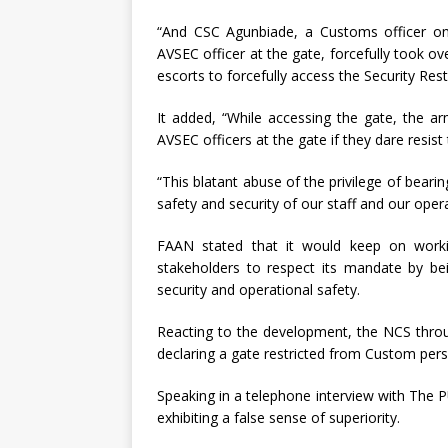
“And CSC Agunbiade, a Customs officer on 
AVSEC officer at the gate, forcefully took o
escorts to forcefully access the Security Rest
It added, “While accessing the gate, the a
AVSEC officers at the gate if they dare resist 
“This blatant abuse of the privilege of bear
safety and security of our staff and our opera
FAAN stated that it would keep on working
stakeholders to respect its mandate by bein
security and operational safety.
Reacting to the development, the NCS throu
declaring a gate restricted from Custom perso
Speaking in a telephone interview with The
exhibiting a false sense of superiority.