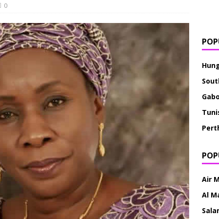
0
POP
Hung
Sout
Gab
Tuni
Pert
POP
Air 
Al M
Sala