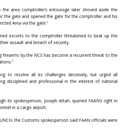
the area comptroller’s entourage later shoved aside the
ver the gate and opened the gate for the comptroller and his
ricted Area via the gate.”
rmed escorts to the comptroller threatened to beat up the
their assault and breach of security.
ing firearms by the NCS has become a recurrent threat to the
tions.”
 to resolve all its challenges decisively, but urged all
g disciplined and professional in the interest of national
gh its spokesperson, Joseph Attah, queried FAAN’s right in
nnel in a cargo airport.
 PUNCH, the Customs spokesperson said FAAN officials were