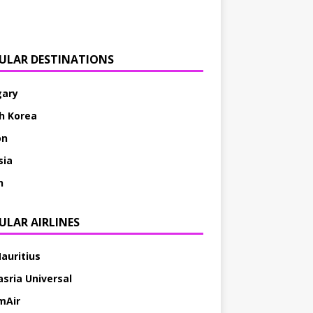
ULAR DESTINATIONS
ary
h Korea
on
sia
h
ULAR AIRLINES
Mauritius
asria Universal
mAir