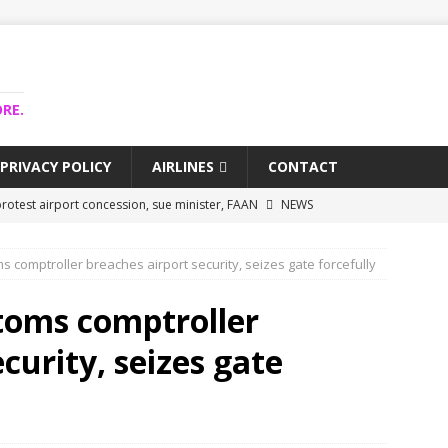
RE.
PRIVACY POLICY
AIRLINES
CONTACT
rotest airport concession, sue minister, FAAN
NEWS
airlines trapped funds hit $743m
NEWS
s comptroller breaches airport security, seizes gate forcefully
 Lagos airport runway, diverts international flights
NEWS
collapse may affect Nigerian startups – Operators
NEWS
toms comptroller
jects airport as agro-processing hub
NEWS
curity, seizes gate