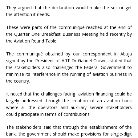
They argued that the declaration would make the sector get
the attention it needs.
These were parts of the communiqué reached at the end of
the Quarter One Breakfast Business Meeting held recently by
the Aviation Round Table.
The communiqué obtained by our correspondent in Abuja
signed by the President of ART Dr Gabriel Olowo, stated that
the stakeholders also challenged the Federal Government to
minimise its interference in the running of aviation business in
the country.
It noted that the challenges facing aviation financing could be
largely addressed through the creation of an aviation bank
where all the operators and auxiliary service stakeholders
could participate in terms of contributions.
The stakeholders said that through the establishment of the
bank, the government should make provisions for single-digit