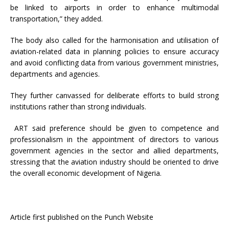
be linked to airports in order to enhance multimodal
transportation,” they added.
The body also called for the harmonisation and utilisation of
aviation-related data in planning policies to ensure accuracy
and avoid conflicting data from various government ministries,
departments and agencies.
They further canvassed for deliberate efforts to build strong
institutions rather than strong individuals.
ART said preference should be given to competence and
professionalism in the appointment of directors to various
government agencies in the sector and allied departments,
stressing that the aviation industry should be oriented to drive
the overall economic development of Nigeria.
Article first published on the Punch Website