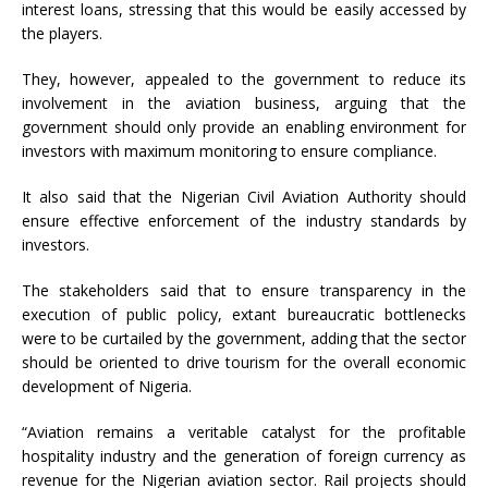
interest loans, stressing that this would be easily accessed by
the players.
They, however, appealed to the government to reduce its
involvement in the aviation business, arguing that the
government should only provide an enabling environment for
investors with maximum monitoring to ensure compliance.
It also said that the Nigerian Civil Aviation Authority should
ensure effective enforcement of the industry standards by
investors.
The stakeholders said that to ensure transparency in the
execution of public policy, extant bureaucratic bottlenecks
were to be curtailed by the government, adding that the sector
should be oriented to drive tourism for the overall economic
development of Nigeria.
“Aviation remains a veritable catalyst for the profitable
hospitality industry and the generation of foreign currency as
revenue for the Nigerian aviation sector. Rail projects should