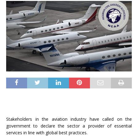
Stakeholders in the aviation industry have called on the
government to declare the sector a provider of essential
services in line with global best practices.