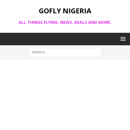
GOFLY NIGERIA
ALL THINGS FLYING. NEWS, DEALS AND MORE.