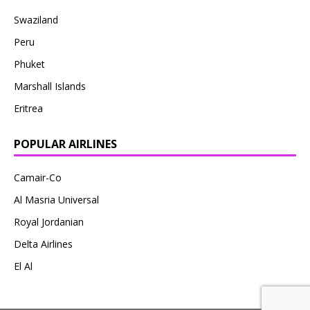
Swaziland
Peru
Phuket
Marshall Islands
Eritrea
POPULAR AIRLINES
Camair-Co
Al Masria Universal
Royal Jordanian
Delta Airlines
El Al