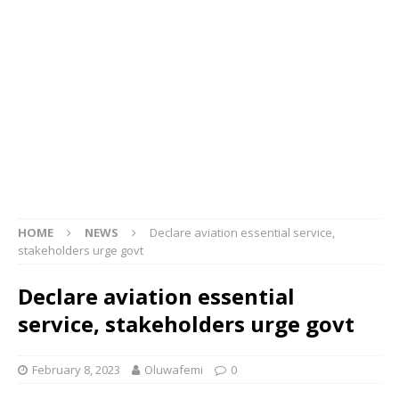
HOME
NEWS
Declare aviation essential service,
stakeholders urge govt
Declare aviation essential
service, stakeholders urge govt
February 8, 2023
Oluwafemi
0