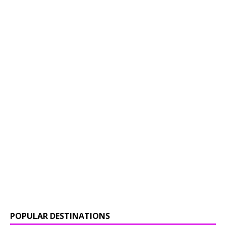
POPULAR DESTINATIONS