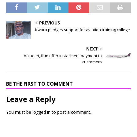
PREVIOUS
Kwara pledges support for aviation training college
NEXT
Valuejet, firm offer installment payment to
customers
BE THE FIRST TO COMMENT
Leave a Reply
You must be
logged in
to post a comment.