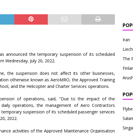
POP
Iran
Liech
, has announced the temporary suspension of its scheduled
The P
rom Wednesday, July 20, 2022.
Finla
e, the suspension does not affect its other businesses,
Arus
tion otherwise known as AeroMRO, the Approved Training
ool, and the Helicopter and Charter Services operations.
POP
pension of operations, said, “Due to the impact of the
r daily operations, the management of Aero Contractors
Flybe
temporary suspension of its scheduled passenger services
20, 2022.
Sala
Singa
enance activities of the Approved Maintenance Organisation