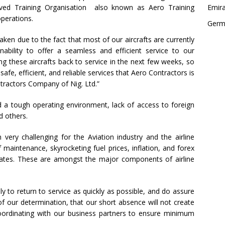
ed Training Organisation also known as Aero Training
Emir
operations.
Germ
aken due to the fact that most of our aircrafts are currently
nability to offer a seamless and efficient service to our
 these aircrafts back to service in the next few weeks, so
afe, efficient, and reliable services that Aero Contractors is
tractors Company of Nig. Ltd.”
 a tough operating environment, lack of access to foreign
d others.
ery challenging for the Aviation industry and the airline
f maintenance, skyrocketing fuel prices, inflation, and forex
e rates. These are amongst the major components of airline
 to return to service as quickly as possible, and do assure
 our determination, that our short absence will not create
oordinating with our business partners to ensure minimum