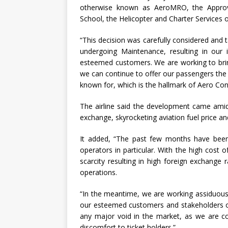
otherwise known as AeroMRO, the Approv
School, the Helicopter and Charter Services 
“This decision was carefully considered and t
undergoing Maintenance, resulting in our i
esteemed customers. We are working to bring
we can continue to offer our passengers the s
known for, which is the hallmark of Aero Con
The airline said the development came amid
exchange, skyrocketing aviation fuel price an
It added, “The past few months have been v
operators in particular. With the high cost o
scarcity resulting in high foreign exchang
operations.
“In the meantime, we are working assiduously
our esteemed customers and stakeholders of
any major void in the market, as we are c
discomfort to ticket holders.”