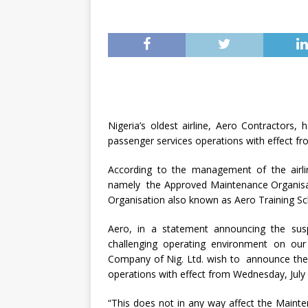
Nigeria’s oldest airline, Aero Contractors
passenger services operations with effect f
According to the management of the airlin
namely the Approved Maintenance Organisa
Organisation also known as Aero Training Sch
Aero, in a statement announcing the sus
challenging operating environment on ou
Company of Nig. Ltd. wish to announce the 
operations with effect from Wednesday, July 
“This does not in any way affect the Maint