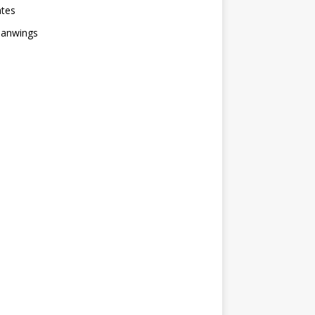
ates
anwings