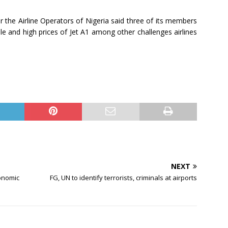
he Airline Operators of Nigeria said three of its members
e and high prices of Jet A1 among other challenges airlines
NEXT
onomic
FG, UN to identify terrorists, criminals at airports