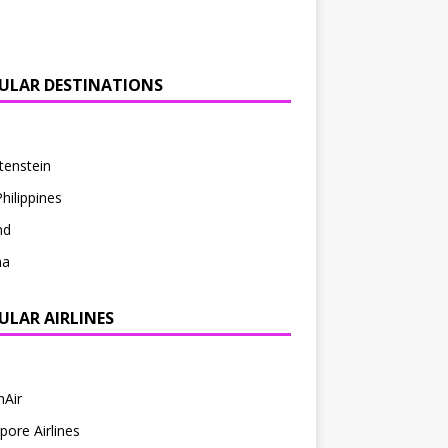
ULAR DESTINATIONS
tenstein
hilippines
nd
ha
ULAR AIRLINES
mAir
pore Airlines