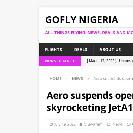
GOFLY NIGERIA
ALL THINGS FLYING. NEWS, DEALS AND MO
FLIGHTS
DEALS
ABOUT US
[ March 17, 2023 ]
Unions p
NEWS TICKER
[ March 14, 2023 ]
Foreign 
HOME
NEWS
Aero suspends operati
[ March 14, 2023 ]
FG shuts
[ March 13, 2023 ]
US bank
Aero suspends ope
[ March 17, 2023 ]
Ogun pr
skyrocketing JetA1
July 19, 2022
Oluwafemi
News