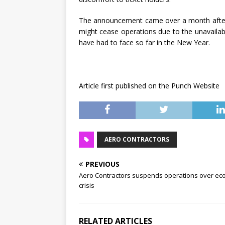
The announcement came over a month after t
might cease operations due to the unavailabl
have had to face so far in the New Year.
Article first published on the Punch Website
AERO CONTRACTORS
PREVIOUS
Aero Contractors suspends operations over ec
crisis
RELATED ARTICLES