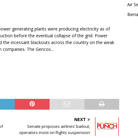
Air S
Iberia
ower generating plants were producing electricity as of
ction before the eventual collapse of the grid. Power
the incessant blackouts across the country on the weak
tion companies. The Gencos…
NEXT
of
Senate proposes airlines’ bailout,
operators insist on flights suspension