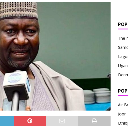
POP
The 
Sam
Lago
Ugan
Denm
POP
Air 
Joon
Ethio