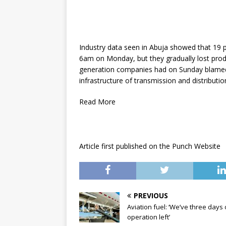
Industry data seen in Abuja showed that 19 p
6am on Monday, but they gradually lost produ
generation companies had on Sunday blamed 
infrastructure of transmission and distribu
Read More
Article first published on the Punch Website
PREVIOUS
Aviation fuel: ‘We’ve three days 
operation left’