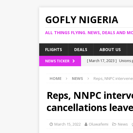
GOFLY NIGERIA
ALL THINGS FLYING. NEWS, DEALS AND MO
FLIGHTS
DEALS
ABOUT US
[ March 17, 2023 ]
Unions p
NEWS TICKER
[ March 14, 2023 ]
Foreign 
HOME
NEWS
Reps, NNPC intervene 
[ March 14, 2023 ]
FG shuts
[ March 13, 2023 ]
US bank
Reps, NNPC interve
[ March 17, 2023 ]
Ogun pr
cancellations leav
March 15, 2022
Oluwafemi
News