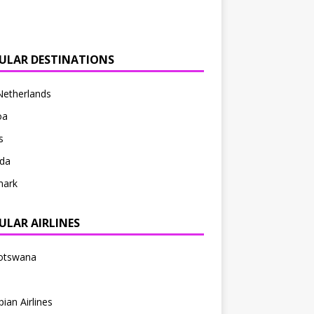
ULAR DESTINATIONS
Netherlands
oa
s
da
ark
ULAR AIRLINES
Botswana
pian Airlines