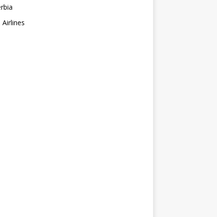
erbia
 Airlines