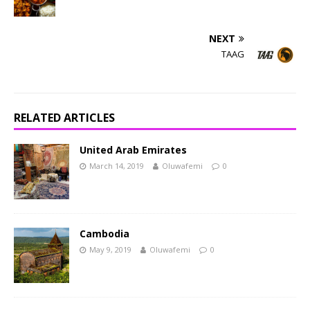
NEXT
TAAG
RELATED ARTICLES
United Arab Emirates
March 14, 2019
Oluwafemi
0
Cambodia
May 9, 2019
Oluwafemi
0