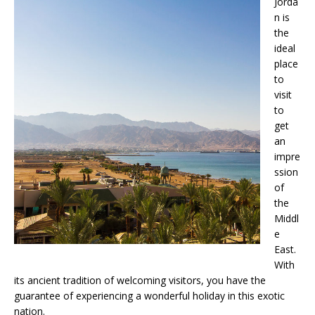
Jorda
n is
the
ideal
place
to
visit
to
get
an
impre
ssion
of
the
Middl
e
East.
With
its ancient tradition of welcoming visitors, you have the
guarantee of experiencing a wonderful holiday in this exotic
nation.