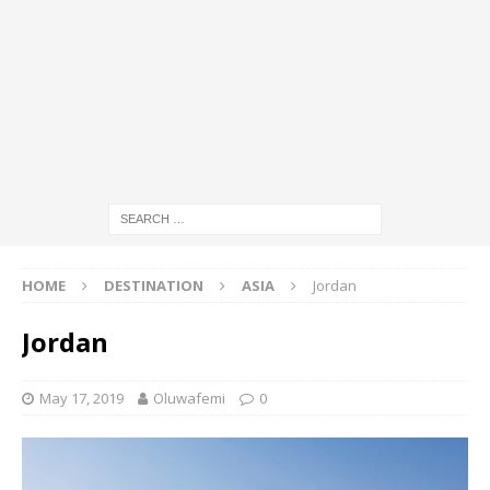
HOME
DESTINATION
ASIA
Jordan
Jordan
May 17, 2019
Oluwafemi
0