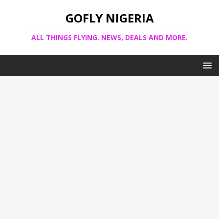
GOFLY NIGERIA
ALL THINGS FLYING. NEWS, DEALS AND MORE.