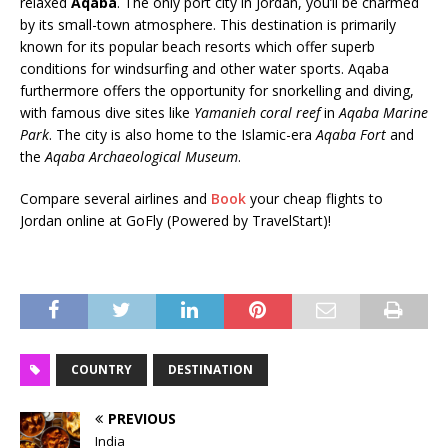
relaxed
Aqaba
. The only port city in Jordan, you’ll be charmed
by its small-town atmosphere. This destination is primarily
known for its popular beach resorts which offer superb
conditions for windsurfing and other water sports. Aqaba
furthermore offers the opportunity for snorkelling and diving,
with famous dive sites like
Yamanieh coral reef
in
Aqaba Marine
Park
. The city is also home to the Islamic-era
Aqaba Fort
and
the
Aqaba Archaeological Museum
.
Compare several airlines and
Book
your cheap flights to
Jordan online at GoFly (Powered by TravelStart)!
COUNTRY
DESTINATION
PREVIOUS
India