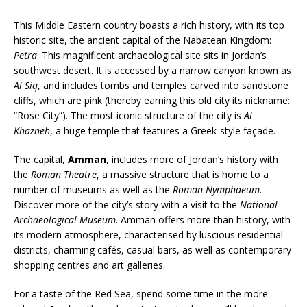
This Middle Eastern country boasts a rich history, with its top
historic site, the ancient capital of the Nabatean Kingdom:
Petra
. This magnificent archaeological site sits in Jordan’s
southwest desert. It is accessed by a narrow canyon known as
Al Siq
, and includes tombs and temples carved into sandstone
cliffs, which are pink (thereby earning this old city its nickname:
“Rose City”). The most iconic structure of the city is
Al
Khazneh
, a huge temple that features a Greek-style façade.
The capital,
Amman
, includes more of Jordan’s history with
the
Roman Theatre
, a massive structure that is home to a
number of museums as well as the
Roman Nymphaeum
.
Discover more of the city’s story with a visit to the
National
Archaeological Museum
. Amman offers more than history, with
its modern atmosphere, characterised by luscious residential
districts, charming cafés, casual bars, as well as contemporary
shopping centres and art galleries.
For a taste of the Red Sea, spend some time in the more