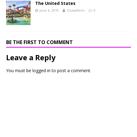
The United States
June 6, 2019
Oluwafemi
0
BE THE FIRST TO COMMENT
Leave a Reply
You must be
logged in
to post a comment.