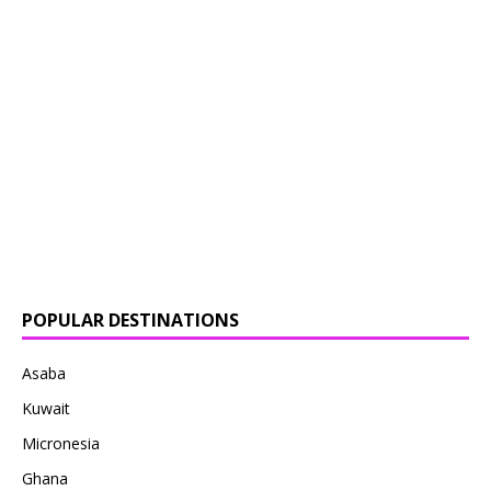
POPULAR DESTINATIONS
Asaba
Kuwait
Micronesia
Ghana