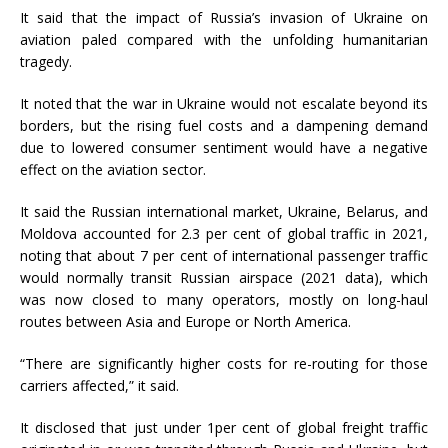
It said that the impact of Russia’s invasion of Ukraine on
aviation paled compared with the unfolding humanitarian
tragedy.
It noted that the war in Ukraine would not escalate beyond its
borders, but the rising fuel costs and a dampening demand
due to lowered consumer sentiment would have a negative
effect on the aviation sector.
It said the Russian international market, Ukraine, Belarus, and
Moldova accounted for 2.3 per cent of global traffic in 2021,
noting that about 7 per cent of international passenger traffic
would normally transit Russian airspace (2021 data), which
was now closed to many operators, mostly on long-haul
routes between Asia and Europe or North America.
“There are significantly higher costs for re-routing for those
carriers affected,” it said.
It disclosed that just under 1per cent of global freight traffic