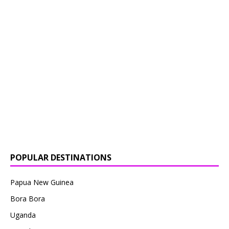
POPULAR DESTINATIONS
Papua New Guinea
Bora Bora
Uganda