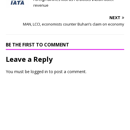
revenue
NEXT
MAN, LCCI, economists counter Buhari’s claim on economy
BE THE FIRST TO COMMENT
Leave a Reply
You must be
logged in
to post a comment.