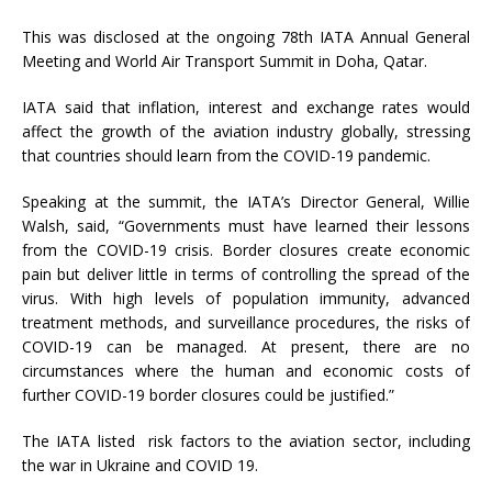
This was disclosed at the ongoing 78th IATA Annual General
Meeting and World Air Transport Summit in Doha, Qatar.
IATA said that inflation, interest and exchange rates would
affect the growth of the aviation industry globally, stressing
that countries should learn from the COVID-19 pandemic.
Speaking at the summit, the IATA’s Director General, Willie
Walsh, said, “Governments must have learned their lessons
from the COVID-19 crisis. Border closures create economic
pain but deliver little in terms of controlling the spread of the
virus. With high levels of population immunity, advanced
treatment methods, and surveillance procedures, the risks of
COVID-19 can be managed. At present, there are no
circumstances where the human and economic costs of
further COVID-19 border closures could be justified.”
The IATA listed risk factors to the aviation sector, including
the war in Ukraine and COVID 19.