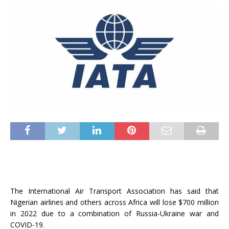
The International Air Transport Association has said that
Nigerian airlines and others across Africa will lose $700 million
in 2022 due to a combination of Russia-Ukraine war and
COVID-19.