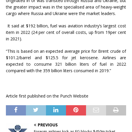
originated in or was transited through Russia and Ukraine, but
the greater impact was in the specialised area of heavy-weight
cargo where Russia and Ukraine were the market leaders.
It said at $192 billion, fuel was aviation industry’s largest cost
item in 2022 (24 per cent of overall costs, up from 19per cent
in 2021).
“This is based on an expected average price for Brent crude of
$101.2/barrel and $125.5 for jet kerosene. Airlines are
expected to consume 321 billion liters of fuel in 2022
compared with the 359 billion liters consumed in 2019.”
Article first published on the Punch Website
PREVIOUS
Foreign airlines kick as FG blocks $450m ticket