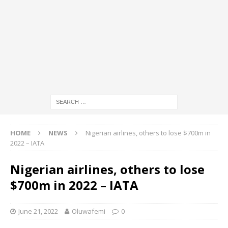
HOME
NEWS
Nigerian airlines, others to lose $700m in
2022 – IATA
Nigerian airlines, others to lose
$700m in 2022 – IATA
June 21, 2022
Oluwafemi
0