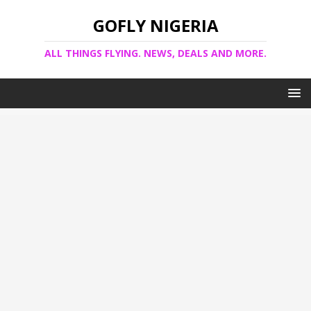
GOFLY NIGERIA
ALL THINGS FLYING. NEWS, DEALS AND MORE.