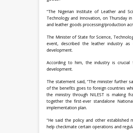
“The Nigerian Institute of Leather and Sc
Technology and Innovation, on Thursday in
and leather goods processing/production acros
The Minister of State for Science, Technol
event, described the leather industry a
development.
According to him, the industry is crucial 
development.
The statement said, “The minister further sa
of the benefits goes to foreign countries wh
the ministry through NILEST is making fran
together the first-ever standalone Nationa
implementation plan.
“He said the policy and other established 
help checkmate certain operations and regulate