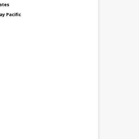
ates
ay Pacific