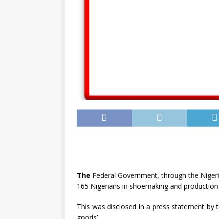
The
Federal Government, through the Nigeria
165 Nigerians in shoemaking and production 
This was disclosed in a press statement by t
goods’.