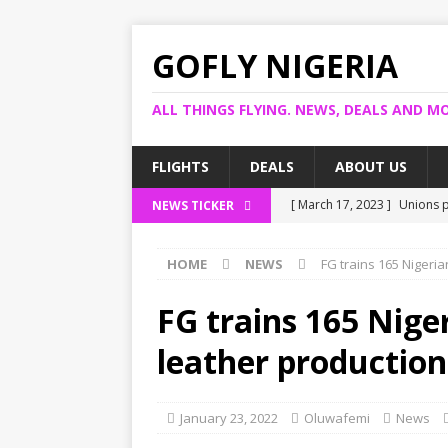
GOFLY NIGERIA
ALL THINGS FLYING. NEWS, DEALS AND MO
FLIGHTS
DEALS
ABOUT US
[ March 17, 2023 ]
Unions p
NEWS TICKER
[ March 14, 2023 ]
Foreign 
HOME
NEWS
FG trains 165 Nigeri
[ March 14, 2023 ]
FG shuts
[ March 13, 2023 ]
US bank 
FG trains 165 Nige
[ March 17, 2023 ]
Ogun pro
leather production
January 23, 2022
Oluwafemi
News