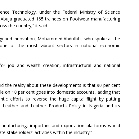
ience Technology, under the Federal Ministry of Science
 Abuja graduated 165 trainees on Footwear manufacturing
s the country,” it said.
ogy and Innovation, Mohammed Abdullahi, who spoke at the
s one of the most vibrant sectors in national economic
for job and wealth creation, infrastructural and national
id the reality about these developments is that 90 per cent
ile on 10 per cent goes into domestic accounts, adding that
tic efforts to reverse the huge capital flight by putting
l Leather and Leather Products Policy in Nigeria and its
manufacturing, important and exportation platforms would
 stakeholders’ activities within the industry.”