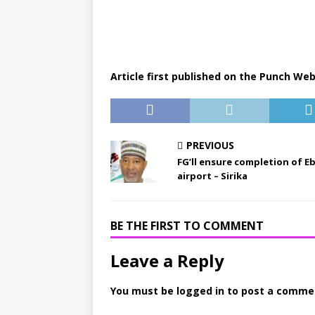
Article first published on the Punch Web
PREVIOUS
FG’ll ensure completion of E
airport – Sirika
BE THE FIRST TO COMMENT
Leave a Reply
You must be
logged in
to post a comme