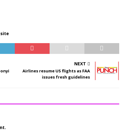
site
NEXT
bonyi
Airlines resume US flights as FAA
issues fresh guidelines
nt.