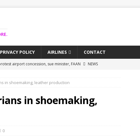
RE.
PRIVACY POLICY
AIRLINES
CONTACT
rotest airport concession, sue minister, FAAN
NEWS
airlines trapped funds hit $743m
NEWS
ans in shoemaking, leather production
 Lagos airport runway, diverts international flights
NEWS
collapse may affect Nigerian startups – Operators
NEWS
rians in shoemaking,
jects airport as agro-processing hub
NEWS
0