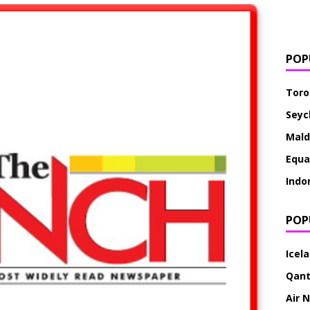
POP
Toro
Seyc
Mald
Equa
Indo
POP
Icel
Qan
Air 