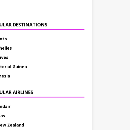
ULAR DESTINATIONS
nto
helles
ives
torial Guinea
nesia
ULAR AIRLINES
andair
tas
New Zealand