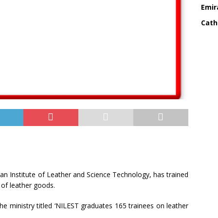
Emir
Cath
n Institute of Leather and Science Technology, has trained
of leather goods.
he ministry titled ‘NILEST graduates 165 trainees on leather