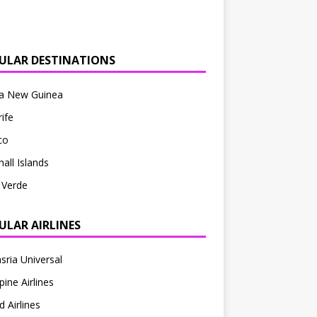
ULAR DESTINATIONS
a New Guinea
ife
co
all Islands
 Verde
ULAR AIRLINES
sria Universal
pine Airlines
d Airlines