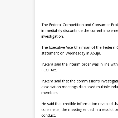
The Federal Competition and Consumer Prote
immediately discontinue the current implemen
investigation.
The Executive Vice Chairman of the Federal 
statement on Wednesday in Abuja.
Irukera said the interim order was in line with
FCCPAct.
Irukera said that the commission’s investigat
association meetings discussed multiple indus
members.
He said that credible information revealed th
consensus, the meeting ended in a resolutio
conduct.