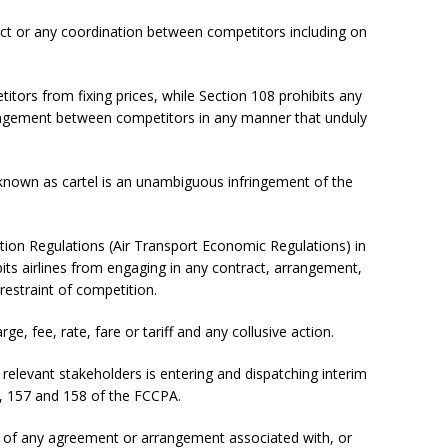
ct or any coordination between competitors including on
etitors from fixing prices, while Section 108 prohibits any
ngement between competitors in any manner that unduly
 known as cartel is an unambiguous infringement of the
iation Regulations (Air Transport Economic Regulations) in
hibits airlines from engaging in any contract, arrangement,
restraint of competition.
arge, fee, rate, fare or tariff and any collusive action.
relevant stakeholders is entering and dispatching interim
a), 157 and 158 of the FCCPA.
n of any agreement or arrangement associated with, or