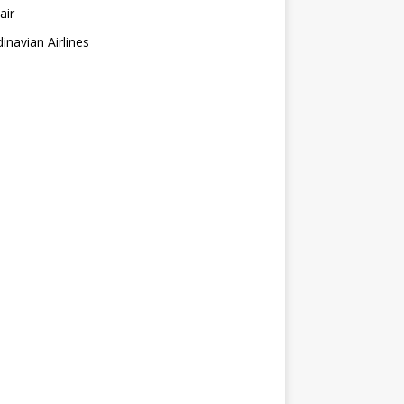
air
inavian Airlines