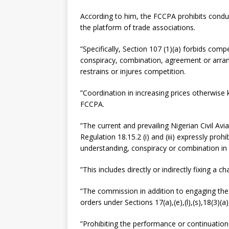
According to him, the FCCPA prohibits condu
the platform of trade associations.
”Specifically, Section 107 (1)(a) forbids comp
conspiracy, combination, agreement or arra
restrains or injures competition.
”Coordination in increasing prices otherwise
FCCPA.
”The current and prevailing Nigerian Civil Av
Regulation 18.15.2 (i) and (iii) expressly pro
understanding, conspiracy or combination in 
”This includes directly or indirectly fixing a ch
”The commission in addition to engaging the 
orders under Sections 17(a),(e),(l),(s),18(3)(
”Prohibiting the performance or continuatio