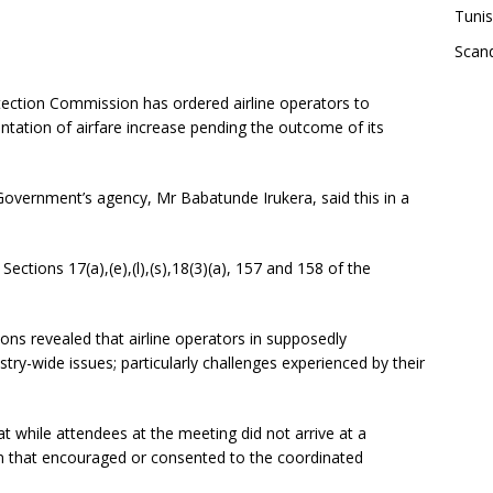
Tunis
Scand
ction Commission has ordered airline operators to
tation of airfare increase pending the outcome of its
Government’s agency, Mr Babatunde Irukera, said this in a
 Sections 17(a),(e),(l),(s),18(3)(a), 157 and 158 of the
ions revealed that airline operators in supposedly
try-wide issues; particularly challenges experienced by their
at while attendees at the meeting did not arrive at a
n that encouraged or consented to the coordinated