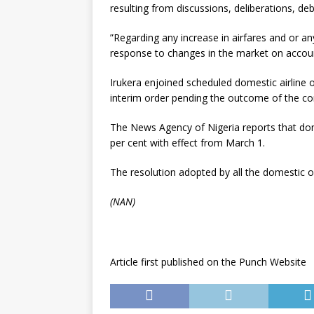
resulting from discussions, deliberations, d
”Regarding any increase in airfares and or an
response to changes in the market on accoun
Irukera enjoined scheduled domestic airline 
interim order pending the outcome of the co
The News Agency of Nigeria reports that dome
per cent with effect from March 1.
The resolution adopted by all the domestic o
(NAN)
Article first published on the Punch Website