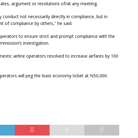
ebates, argument or resolutions of/at any meeting.
y conduct not necessarily directly in compliance, but in
t of compliance by others,” he said.
operators to ensure strict and prompt compliance with the
mmission’s investigation.
stic airline operators resolved to increase airfares by 100
perators will peg the least economy ticket at N50,000.