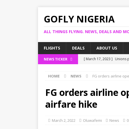
GOFLY NIGERIA
ALL THINGS FLYING. NEWS, DEALS AND MO
FLIGHTS
DEALS
ABOUT US
[ March 17, 2023 ]
Unions p
NEWS TICKER
[ March 14, 2023 ]
Foreign 
HOME
NEWS
FG orders airline op
[ March 14, 2023 ]
FG shuts
[ March 13, 2023 ]
US bank 
FG orders airline 
[ March 17, 2023 ]
Ogun pro
airfare hike
March 2, 2022
Oluwafemi
News
0