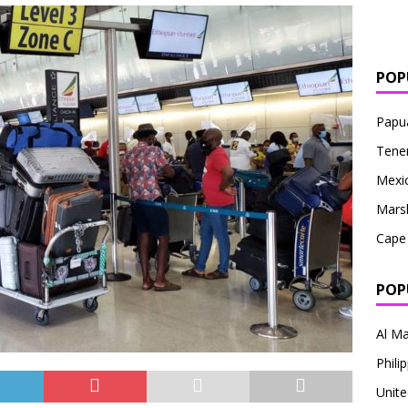
POP
Papu
Tener
Mexi
Marsh
Cape
POP
Al Ma
Philip
Unite