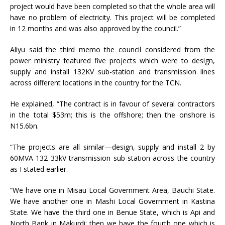
project would have been completed so that the whole area will
have no problem of electricity. This project will be completed
in 12 months and was also approved by the council.”
Aliyu said the third memo the council considered from the
power ministry featured five projects which were to design,
supply and install 132KV sub-station and transmission lines
across different locations in the country for the TCN.
He explained, “The contract is in favour of several contractors
in the total $53m; this is the offshore; then the onshore is
N15.6bn.
“The projects are all similar—design, supply and install 2 by
60MVA 132 33kV transmission sub-station across the country
as I stated earlier.
“We have one in Misau Local Government Area, Bauchi State.
We have another one in Mashi Local Government in Kastina
State. We have the third one in Benue State, which is Api and
North Bank in Makurdi; then we have the fourth one which is