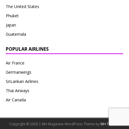
The United States
Phuket
Japan
Guatemala
POPULAR AIRLINES
Air France
Germanwings
SriLankan Airlines
Thai Airways
Air Canada
Copyright © 2026 | MH Magazine WordPress Theme by
MH Themes