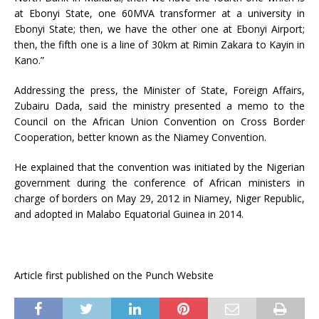
at Ebonyi State, one 60MVA transformer at a university in
Ebonyi State; then, we have the other one at Ebonyi Airport;
then, the fifth one is a line of 30km at Rimin Zakara to Kayin in
Kano.”
Addressing the press, the Minister of State, Foreign Affairs,
Zubairu Dada, said the ministry presented a memo to the
Council on the African Union Convention on Cross Border
Cooperation, better known as the Niamey Convention.
He explained that the convention was initiated by the Nigerian
government during the conference of African ministers in
charge of borders on May 29, 2012 in Niamey, Niger Republic,
and adopted in Malabo Equatorial Guinea in 2014.
Article first published on the Punch Website