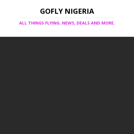
GOFLY NIGERIA
ALL THINGS FLYING. NEWS, DEALS AND MORE.