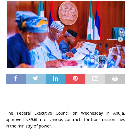
The Federal Executive Council on Wednesday in Abuja,
approved N39.6bn for various contracts for transmission lines
in the ministry of power.