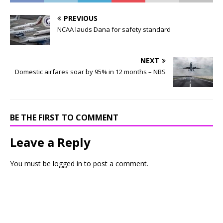
PREVIOUS
NCAA lauds Dana for safety standard
NEXT
Domestic airfares soar by 95% in 12 months – NBS
BE THE FIRST TO COMMENT
Leave a Reply
You must be
logged in
to post a comment.