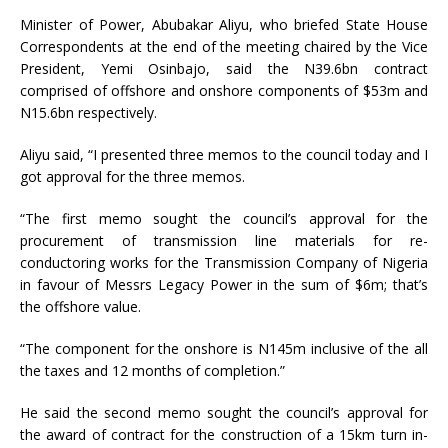
Minister of Power, Abubakar Aliyu, who briefed State House
Correspondents at the end of the meeting chaired by the Vice
President, Yemi Osinbajo, said the N39.6bn contract
comprised of offshore and onshore components of $53m and
N15.6bn respectively.
Aliyu said, “I presented three memos to the council today and I
got approval for the three memos.
“The first memo sought the council’s approval for the
procurement of transmission line materials for re-
conductoring works for the Transmission Company of Nigeria
in favour of Messrs Legacy Power in the sum of $6m; that’s
the offshore value.
“The component for the onshore is N145m inclusive of the all
the taxes and 12 months of completion.”
He said the second memo sought the council’s approval for
the award of contract for the construction of a 15km turn in-