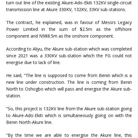
turn out line of the existing Akure-Ado-Ekiti 132KV single-circuit
transmission line at Akure 330KV, 132KV, 33KV sub-stations.
The contract, he explained, was in favour of Messrs Legacy
Power Limited in the sum of $2.5m as the offshore
component and N988.5m as the onshore component.
According to Aliyu, the Akure sub-station which was completed
since 2021 was a 330KV sub-station which the FG could not
energise due to lack of line.
He said, “The line is supposed to come from Benin which is a
new line under construction. The line is coming from Benin
North to Oshogbo which will pass and energise the Akure sub-
station.
“So, this project is 132KV line from the Akure sub-station going
to Akure-Ado-Ekiti which is simultaneously going on with the
Benin North-Akure line.
“By the time we are able to energise the Akure line, this