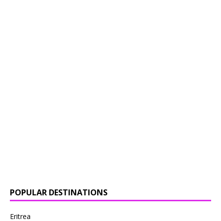
POPULAR DESTINATIONS
Eritrea