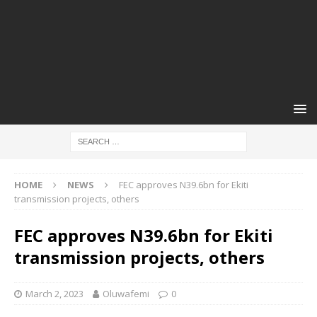
HOME
NEWS
FEC approves N39.6bn for Ekiti
transmission projects, others
FEC approves N39.6bn for Ekiti
transmission projects, others
March 2, 2023
Oluwafemi
0