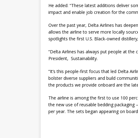
He added: “These latest additions deliver s
impact and enable job creation for the comm
Over the past year, Delta Airlines has deepen
allows the airline to serve more locally sou
spotlights the first U.S. Black-owned distillery
“Delta Airlines has always put people at the 
President, Sustainability.
“It’s this people-first focus that led Delta 
bolster diverse suppliers and build communit
the products we provide onboard are the late
The airline is among the first to use 100 pe
the new use of reusable bedding packaging – 
per year. The sets began appearing on boar