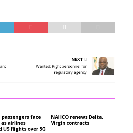
NEXT
tant
Wanted: Right personnel for
regulatory agency
a passengers face
NAHCO renews Delta,
 as airlines
Virgin contracts
 US flights over 5G