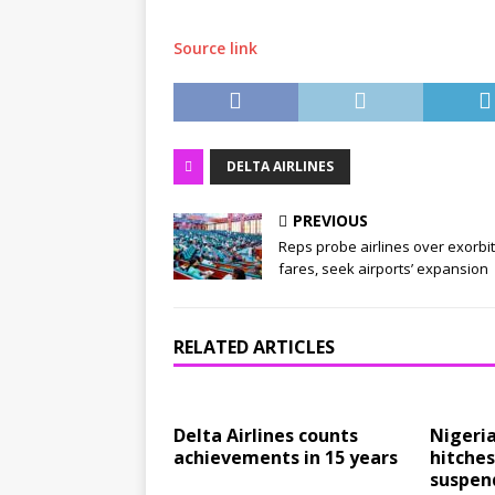
Source link
DELTA AIRLINES
PREVIOUS
Reps probe airlines over exorbi
fares, seek airports’ expansion
RELATED ARTICLES
Delta Airlines counts
Nigeri
achievements in 15 years
hitches
suspend