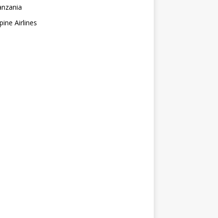
anzania
pine Airlines