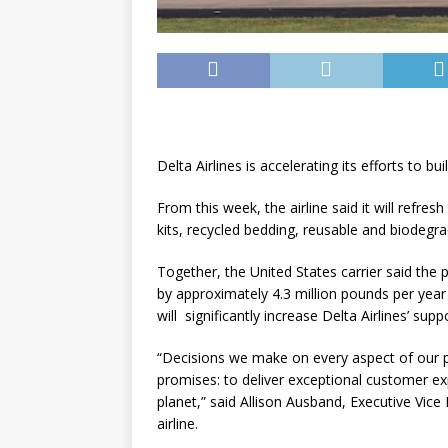
Delta Airlines is accelerating its efforts to bu
From this week, the airline said it will refre
kits, recycled bedding, reusable and biodeg
Together, the United States carrier said the
by approximately 4.3 million pounds per year
will significantly increase Delta Airlines’ s
“Decisions we make on every aspect of our 
promises: to deliver exceptional customer ex
planet,” said Allison Ausband, Executive Vic
airline.