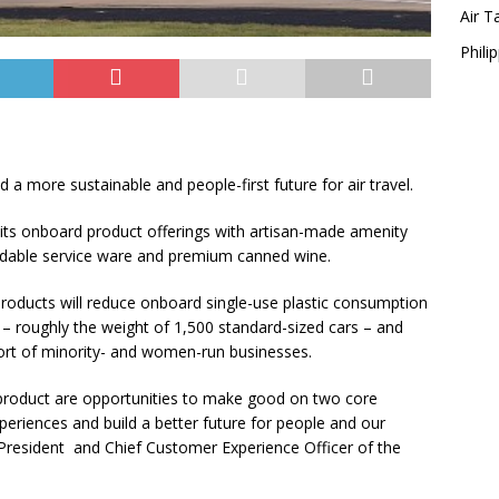
Air T
Philip
ild a more sustainable and people-first future for air travel.
sh its onboard product offerings with artisan-made amenity
radable service ware and premium canned wine.
 products will reduce onboard single-use plastic consumption
 – roughly the weight of 1,500 standard-sized cars – and
upport of minority- and women-run businesses.
product are opportunities to make good on two core
periences and build a better future for people and our
e President and Chief Customer Experience Officer of the