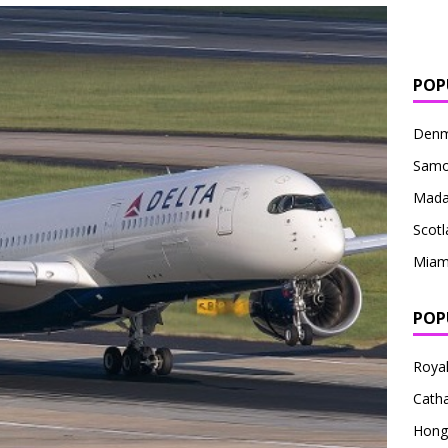
POP
Denm
Sam
Mada
Scotl
Miam
POP
Royal
Catha
Hong 