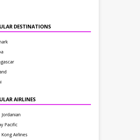
ULAR DESTINATIONS
ark
oa
gascar
and
i
ULAR AIRLINES
 Jordanian
y Pacific
Kong Airlines