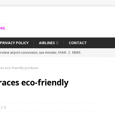
RE.
PRIVACY POLICY
AIRLINES
CONTACT
rotest airport concession, sue minister, FAAN
NEWS
airlines trapped funds hit $743m
NEWS
ces eco-friendly products
 Lagos airport runway, diverts international flights
NEWS
collapse may affect Nigerian startups – Operators
NEWS
races eco-friendly
jects airport as agro-processing hub
NEWS
0