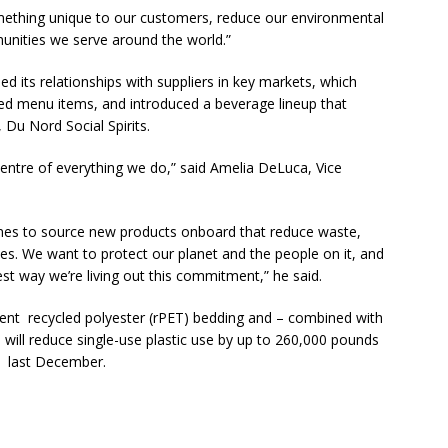
omething unique to our customers, reduce our environmental
unities we serve around the world.”
ed its relationships with suppliers in key markets, which
rced menu items, and introduced a beverage lineup that
, Du Nord Social Spirits.
centre of everything we do,” said Amelia DeLuca, Vice
Airlines to source new products onboard that reduce waste,
ies. We want to protect our planet and the people on it, and
st way we’re living out this commitment,” he said.
rcent recycled polyester (rPET) bedding and – combined with
will reduce single-use plastic use by up to 260,000 pounds
d last December.