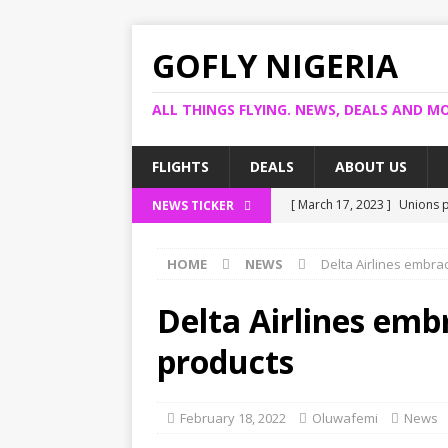
GOFLY NIGERIA
ALL THINGS FLYING. NEWS, DEALS AND MO
FLIGHTS
DEALS
ABOUT US
[ March 17, 2023 ]
Unions p
NEWS TICKER
[ March 14, 2023 ]
Foreign 
HOME
NEWS
Delta Airlines embra
[ March 14, 2023 ]
FG shuts
[ March 13, 2023 ]
US bank 
Delta Airlines emb
[ March 17, 2023 ]
Ogun pro
products
February 18, 2022
Oluwafemi
News