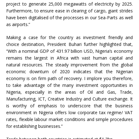
project to generate 25,000 megawatts of electricity by 2025.
Furthermore, to ensure ease in clearing of cargo, giant strides
have been digitalised of the processes in our Sea-Parts as well
as airports.”
Making a case for the country as investment friendly and
choice destination, President Buhari further highlighted that,
“With a nominal GDP of 431.97 billion USD, Nigeria’s economy
remains the largest in Africa with vast human capital and
natural resources. The steady improvement from the global
economic downturn of 2020 indicates that the Nigerian
economy is on firm path of recovery. I implore you therefore,
to take advantage of the many investment opportunities in
Nigeria, especially in the areas of Oil and Gas, Trade,
Manufacturing, ICT, Creative Industry and Culture exchange. It
is worthy of emphasis to underscore that the business
environment in Nigeria offers low corporate tax regime/ VAT
rates, flexible labour market conditions and simple procedures
for establishing businesses.”