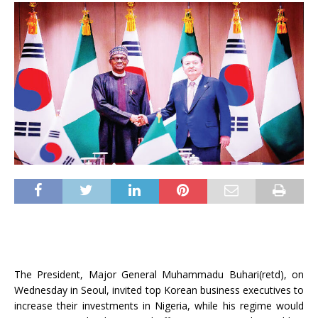
The President, Major General Muhammadu Buhari(retd), on
Wednesday in Seoul, invited top Korean business executives to
increase their investments in Nigeria, while his regime would