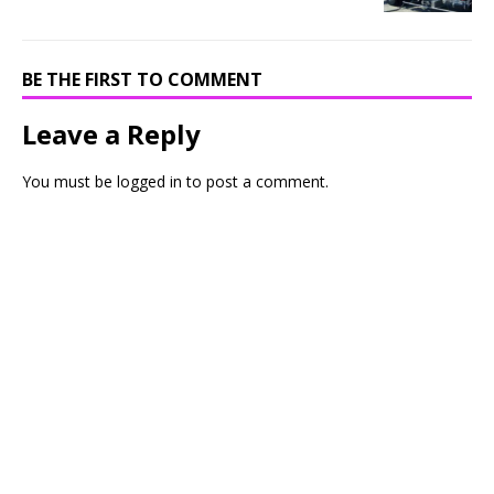
BE THE FIRST TO COMMENT
Leave a Reply
You must be
logged in
to post a comment.