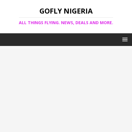
GOFLY NIGERIA
ALL THINGS FLYING. NEWS, DEALS AND MORE.