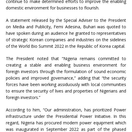
continue to make determined efforts to improve the enabling
domestic environment for businesses to flourish.
A statement released by the Special Adviser to the President
on Media and Publicity, Femi Adesina, Buhari was quoted to
have spoken during an audience he granted to representatives
of strategic Korean companies and industries on the sidelines
of the World Bio Summit 2022 in the Republic of Korea capital.
The President noted that “Nigeria remains committed to
creating a stable and enabling business environment for
foreign investors through the formulation of sound economic
policies and improved governance,” adding that “the security
forces have been working assiduously with local communities
to ensure the security of lives and properties of Nigerians and
foreign investors.”
According to him, “Our administration, has prioritized Power
infrastructure under the Presidential Power Initiative. In this
regard, Nigeria has procured modern power equipment which
was inaugurated in September 2022 as part of the phased