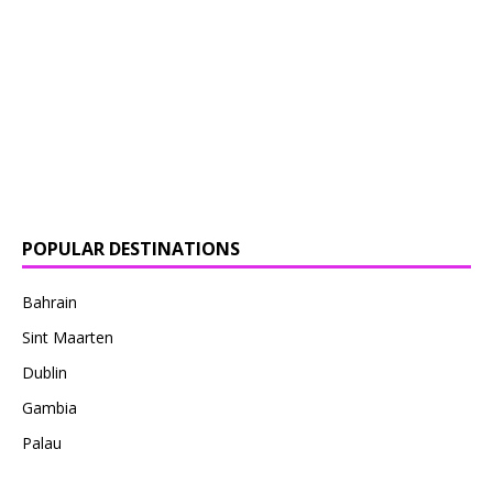
POPULAR DESTINATIONS
Bahrain
Sint Maarten
Dublin
Gambia
Palau