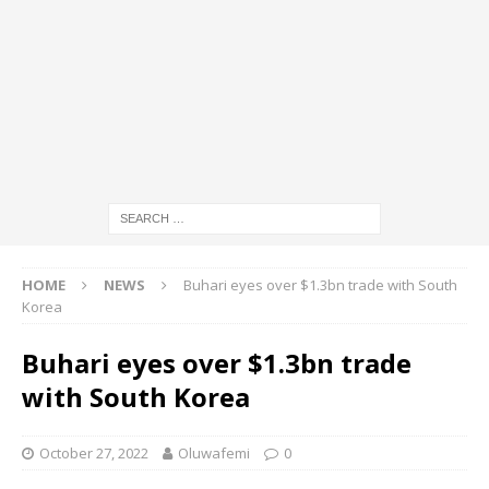
HOME
NEWS
Buhari eyes over $1.3bn trade with South
Korea
Buhari eyes over $1.3bn trade
with South Korea
October 27, 2022
Oluwafemi
0