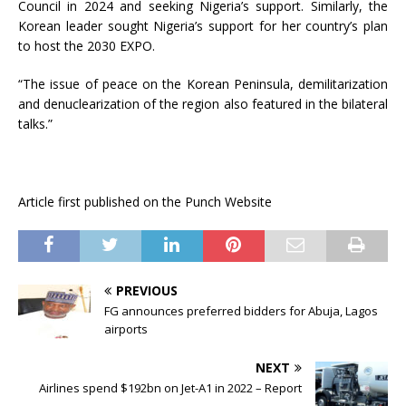
Council in 2024 and seeking Nigeria’s support. Similarly, the
Korean leader sought Nigeria’s support for her country’s plan
to host the 2030 EXPO.
“The issue of peace on the Korean Peninsula, demilitarization
and denuclearization of the region also featured in the bilateral
talks.”
Article first published on the Punch Website
PREVIOUS
FG announces preferred bidders for Abuja, Lagos
airports
NEXT
Airlines spend $192bn on Jet-A1 in 2022 – Report