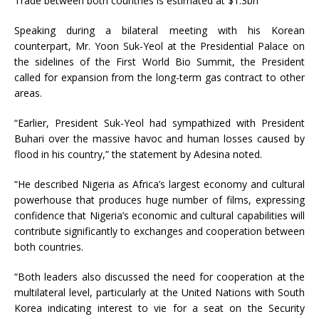
Trade between both countries is estimated at $1.3bn
Speaking during a bilateral meeting with his Korean
counterpart, Mr. Yoon Suk-Yeol at the Presidential Palace on
the sidelines of the First World Bio Summit, the President
called for expansion from the long-term gas contract to other
areas.
“Earlier, President Suk-Yeol had sympathized with President
Buhari over the massive havoc and human losses caused by
flood in his country,” the statement by Adesina noted.
“He described Nigeria as Africa’s largest economy and cultural
powerhouse that produces huge number of films, expressing
confidence that Nigeria’s economic and cultural capabilities will
contribute significantly to exchanges and cooperation between
both countries.
“Both leaders also discussed the need for cooperation at the
multilateral level, particularly at the United Nations with South
Korea indicating interest to vie for a seat on the Security