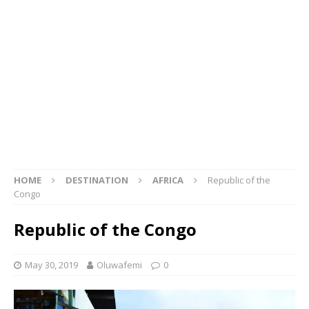
HOME
DESTINATION
AFRICA
Republic of the
Congo
Republic of the Congo
May 30, 2019
Oluwafemi
0