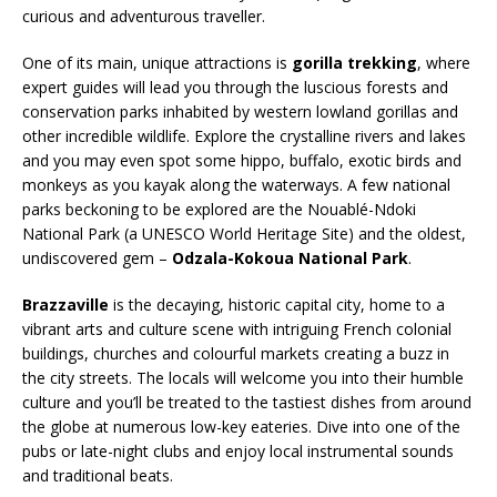
curious and adventurous traveller.
One of its main, unique attractions is
gorilla trekking
, where
expert guides will lead you through the luscious forests and
conservation parks inhabited by western lowland gorillas and
other incredible wildlife. Explore the crystalline rivers and lakes
and you may even spot some hippo, buffalo, exotic birds and
monkeys as you kayak along the waterways. A few national
parks beckoning to be explored are the Nouablé-Ndoki
National Park (a UNESCO World Heritage Site) and the oldest,
undiscovered gem –
Odzala-Kokoua National Park
.
Brazzaville
is the decaying, historic capital city, home to a
vibrant arts and culture scene with intriguing French colonial
buildings, churches and colourful markets creating a buzz in
the city streets. The locals will welcome you into their humble
culture and you’ll be treated to the tastiest dishes from around
the globe at numerous low-key eateries. Dive into one of the
pubs or late-night clubs and enjoy local instrumental sounds
and traditional beats.