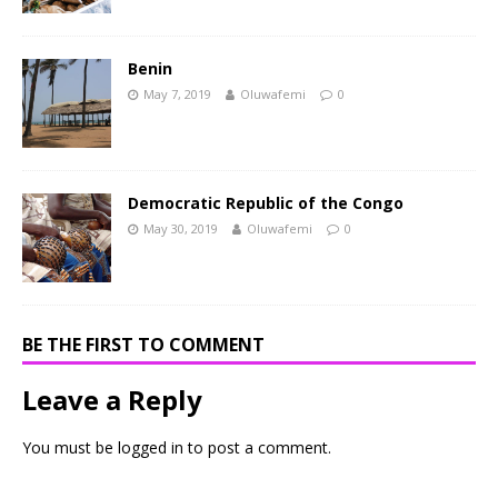
Benin
May 7, 2019
Oluwafemi
0
Democratic Republic of the Congo
May 30, 2019
Oluwafemi
0
BE THE FIRST TO COMMENT
Leave a Reply
You must be
logged in
to post a comment.