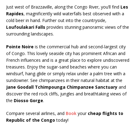
Just west of Brazzaville, along the Congo River, you’ll find
Les
Rapides
, magnificently wild waterfalls best observed with a
cold beer in hand. Further out into the countryside,
Loufoulakari Falls
provides stunning panoramic views of the
surrounding landscapes.
Pointe Noire
is the commercial hub and second-largest city
of Congo. This lovely seaside city has prominent African and
French influences and is a great place to explore undiscovered
treasures. Enjoy the sugar-sand beaches where you can
windsurf, hang-glide or simply relax under a palm tree with a
sundowner. See chimpanzees in their natural habitat at the
Jane Goodall Tchimpounga Chimpanzee Sanctuary
and
discover the red rock cliffs, jungles and breathtaking views of
the
Diosso Gorge
.
Compare several airlines, and
Book
your
cheap flights to
Republic of the Congo
today!