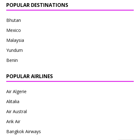
POPULAR DESTINATIONS
Bhutan
Mexico
Malaysia
Yundum
Benin
POPULAR AIRLINES
Air Algerie
Alitalia
Air Austral
Arik Air
Bangkok Airways