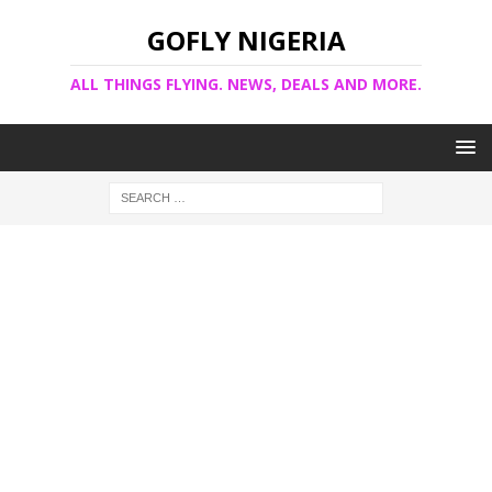
GOFLY NIGERIA
ALL THINGS FLYING. NEWS, DEALS AND MORE.