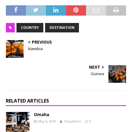
COUNTRY
DESTINATION
PREVIOUS
Namibia
NEXT
Guinea
RELATED ARTICLES
Omaha
May 6, 2019
Oluwafemi
0