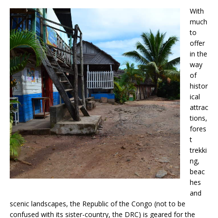
With
much
to
offer
in the
way
of
histor
ical
attrac
tions,
fores
t
trekki
ng,
beac
hes
and
scenic landscapes, the Republic of the Congo (not to be
confused with its sister-country, the DRC) is geared for the