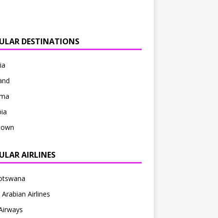
ULAR DESTINATIONS
ia
and
ama
ia
ntown
ULAR AIRLINES
Botswana
 Arabian Airlines
Airways