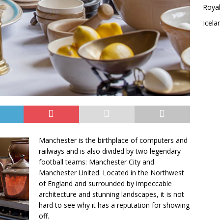
Royal
Icela
Manchester is the birthplace of computers and
railways and is also divided by two legendary
football teams: Manchester City and
Manchester United. Located in the Northwest
of England and surrounded by impeccable
architecture and stunning landscapes, it is not
hard to see why it has a reputation for showing
off.