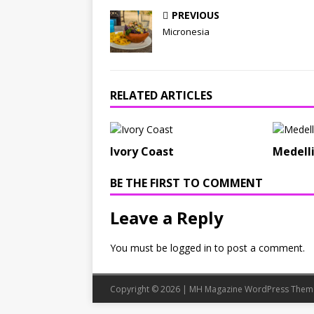
PREVIOUS
Micronesia
RELATED ARTICLES
Ivory Coast
Medell
BE THE FIRST TO COMMENT
Leave a Reply
You must be
logged in
to post a comment.
Copyright © 2026 | MH Magazine WordPress The