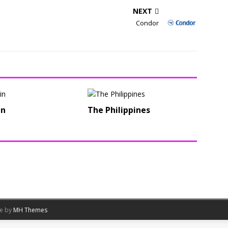
NEXT
Condor
in
The Philippines
me by
MH Themes