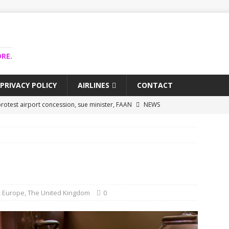
RE.
PRIVACY POLICY
AIRLINES
CONTACT
rotest airport concession, sue minister, FAAN
NEWS
airlines trapped funds hit $743m
NEWS
 Lagos airport runway, diverts international flights
NEWS
collapse may affect Nigerian startups – Operators
NEWS
jects airport as agro-processing hub
NEWS
,
Europe
,
The United Kingdom
0