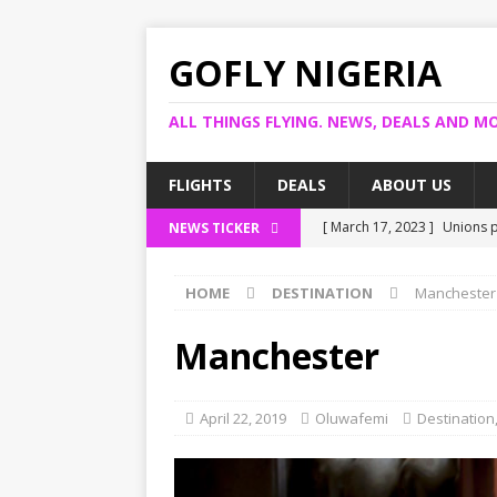
GOFLY NIGERIA
ALL THINGS FLYING. NEWS, DEALS AND MO
FLIGHTS
DEALS
ABOUT US
[ March 17, 2023 ]
Unions p
NEWS TICKER
[ March 14, 2023 ]
Foreign 
HOME
DESTINATION
Manchester
[ March 14, 2023 ]
FG shuts
[ March 13, 2023 ]
US bank 
Manchester
[ March 17, 2023 ]
Ogun pro
April 22, 2019
Oluwafemi
Destination