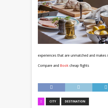
experiences that are unmatched and makes it 
Compare and
Book
cheap flights
CITY
DESTINATION