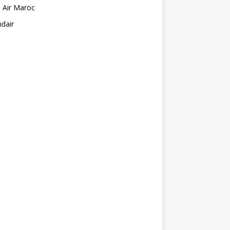
 Air Maroc
ndair