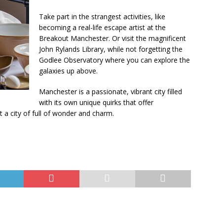
Take part in the strangest activities, like
becoming a real-life escape artist at the
Breakout Manchester. Or visit the magnificent
John Rylands Library, while not forgetting the
Godlee Observatory where you can explore the
galaxies up above.
Manchester is a passionate, vibrant city filled
with its own unique quirks that offer
a city of full of wonder and charm.