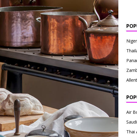
POP
Niger
Thail
Pan
Zamb
Alle
POP
Air 
Saudi
Thai 