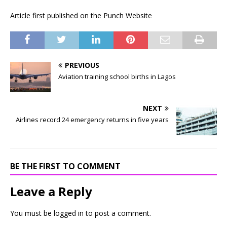
Article first published on the Punch Website
PREVIOUS
Aviation training school births in Lagos
NEXT
Airlines record 24 emergency returns in five years
BE THE FIRST TO COMMENT
Leave a Reply
You must be
logged in
to post a comment.