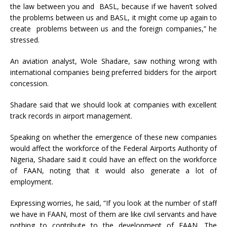
the law between you and BASL, because if we haven’t solved
the problems between us and BASL, it might come up again to
create problems between us and the foreign companies,” he
stressed.
An aviation analyst, Wole Shadare, saw nothing wrong with
international companies being preferred bidders for the airport
concession.
Shadare said that we should look at companies with excellent
track records in airport management.
Speaking on whether the emergence of these new companies
would affect the workforce of the Federal Airports Authority of
Nigeria, Shadare said it could have an effect on the workforce
of FAAN, noting that it would also generate a lot of
employment.
Expressing worries, he said, “If you look at the number of staff
we have in FAAN, most of them are like civil servants and have
nothing to contribute to the development of FAAN. The