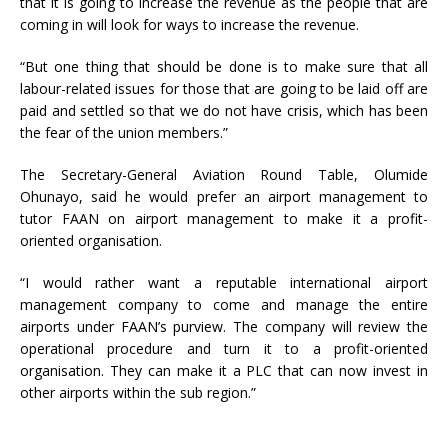
that it is going to increase the revenue as the people that are
coming in will look for ways to increase the revenue.
“But one thing that should be done is to make sure that all
labour-related issues for those that are going to be laid off are
paid and settled so that we do not have crisis, which has been
the fear of the union members.”
The Secretary-General Aviation Round Table, Olumide
Ohunayo, said he would prefer an airport management to
tutor FAAN on airport management to make it a profit-
oriented organisation.
“I would rather want a reputable international airport
management company to come and manage the entire
airports under FAAN’s purview. The company will review the
operational procedure and turn it to a profit-oriented
organisation. They can make it a PLC that can now invest in
other airports within the sub region.”