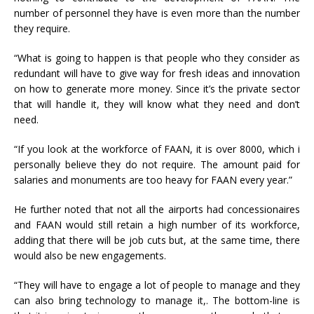
number of personnel they have is even more than the number
they require.
“What is going to happen is that people who they consider as
redundant will have to give way for fresh ideas and innovation
on how to generate more money. Since it’s the private sector
that will handle it, they will know what they need and don’t
need.
“If you look at the workforce of FAAN, it is over 8000, which i
personally believe they do not require. The amount paid for
salaries and monuments are too heavy for FAAN every year.”
He further noted that not all the airports had concessionaires
and FAAN would still retain a high number of its workforce,
adding that there will be job cuts but, at the same time, there
would also be new engagements.
“They will have to engage a lot of people to manage and they
can also bring technology to manage it,. The bottom-line is