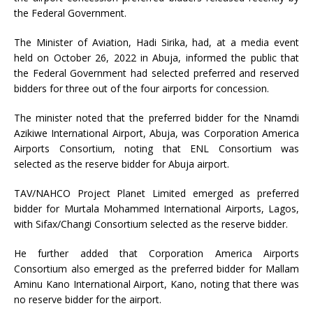
the Federal Government.
The Minister of Aviation, Hadi Sirika, had, at a media event
held on October 26, 2022 in Abuja, informed the public that
the Federal Government had selected preferred and reserved
bidders for three out of the four airports for concession.
The minister noted that the preferred bidder for the Nnamdi
Azikiwe International Airport, Abuja, was Corporation America
Airports Consortium, noting that ENL Consortium was
selected as the reserve bidder for Abuja airport.
TAV/NAHCO Project Planet Limited emerged as preferred
bidder for Murtala Mohammed International Airports, Lagos,
with Sifax/Changi Consortium selected as the reserve bidder.
He further added that Corporation America Airports
Consortium also emerged as the preferred bidder for Mallam
Aminu Kano International Airport, Kano, noting that there was
no reserve bidder for the airport.