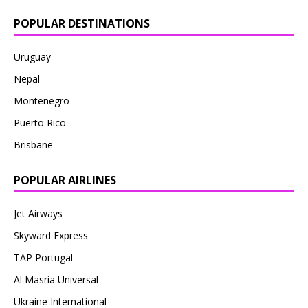
POPULAR DESTINATIONS
Uruguay
Nepal
Montenegro
Puerto Rico
Brisbane
POPULAR AIRLINES
Jet Airways
Skyward Express
TAP Portugal
Al Masria Universal
Ukraine International