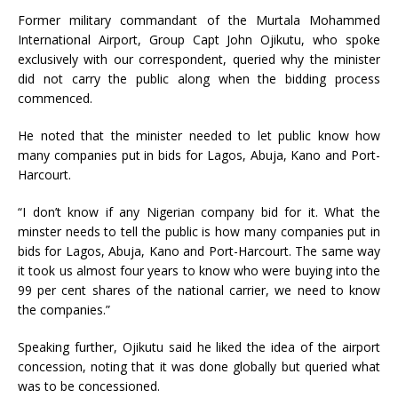
Former military commandant of the Murtala Mohammed
International Airport, Group Capt John Ojikutu, who spoke
exclusively with our correspondent, queried why the minister
did not carry the public along when the bidding process
commenced.
He noted that the minister needed to let public know how
many companies put in bids for Lagos, Abuja, Kano and Port-
Harcourt.
“I don’t know if any Nigerian company bid for it. What the
minster needs to tell the public is how many companies put in
bids for Lagos, Abuja, Kano and Port-Harcourt. The same way
it took us almost four years to know who were buying into the
99 per cent shares of the national carrier, we need to know
the companies.”
Speaking further, Ojikutu said he liked the idea of the airport
concession, noting that it was done globally but queried what
was to be concessioned.