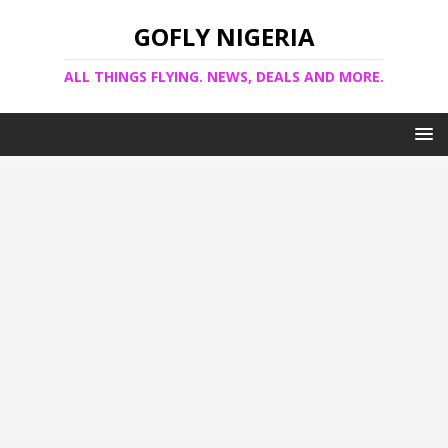
GOFLY NIGERIA
ALL THINGS FLYING. NEWS, DEALS AND MORE.