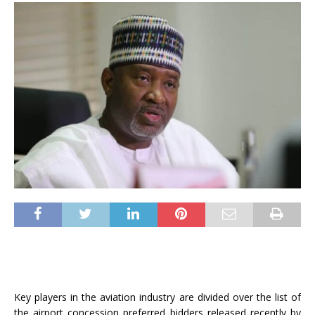
Key players in the aviation industry are divided over the list of
the airport concession preferred bidders released recently by