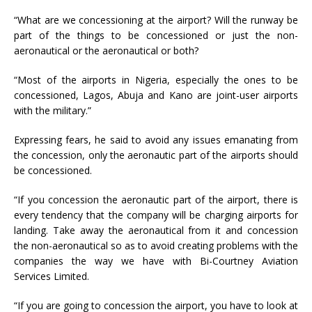
“What are we concessioning at the airport? Will the runway be
part of the things to be concessioned or just the non-
aeronautical or the aeronautical or both?
“Most of the airports in Nigeria, especially the ones to be
concessioned, Lagos, Abuja and Kano are joint-user airports
with the military.”
Expressing fears, he said to avoid any issues emanating from
the concession, only the aeronautic part of the airports should
be concessioned.
“If you concession the aeronautic part of the airport, there is
every tendency that the company will be charging airports for
landing. Take away the aeronautical from it and concession
the non-aeronautical so as to avoid creating problems with the
companies the way we have with Bi-Courtney Aviation
Services Limited.
“If you are going to concession the airport, you have to look at