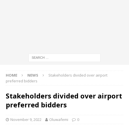
HOME
NEWS
Stakeholders divided over airport
preferred bidders
Stakeholders divided over airport
preferred bidders
November 9, 2022
Oluwafemi
0