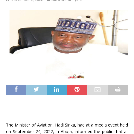
The Minister of Aviation, Hadi Sirika, had at a media event held
on September 24, 2022, in Abuja, informed the public that at