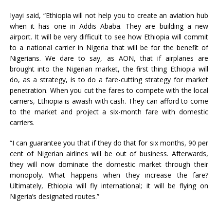
Iyayi said, “Ethiopia will not help you to create an aviation hub
when it has one in Addis Ababa. They are building a new
airport. It will be very difficult to see how Ethiopia will commit
to a national carrier in Nigeria that will be for the benefit of
Nigerians. We dare to say, as AON, that if airplanes are
brought into the Nigerian market, the first thing Ethiopia will
do, as a strategy, is to do a fare-cutting strategy for market
penetration. When you cut the fares to compete with the local
carriers, Ethiopia is awash with cash. They can afford to come
to the market and project a six-month fare with domestic
carriers.
“I can guarantee you that if they do that for six months, 90 per
cent of Nigerian airlines will be out of business. Afterwards,
they will now dominate the domestic market through their
monopoly. What happens when they increase the fare?
Ultimately, Ethiopia will fly international; it will be flying on
Nigeria’s designated routes.”