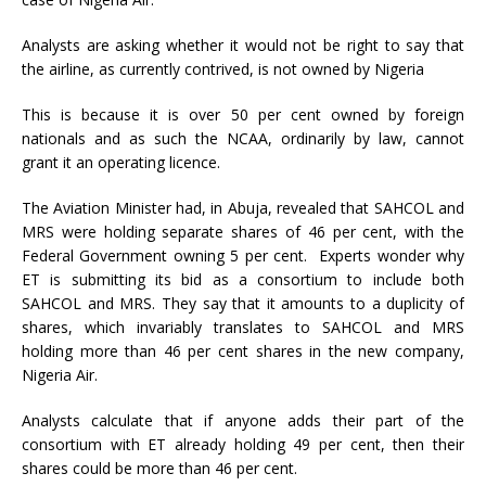
Analysts are asking whether it would not be right to say that
the airline, as currently contrived, is not owned by Nigeria
This is because it is over 50 per cent owned by foreign
nationals and as such the NCAA, ordinarily by law, cannot
grant it an operating licence.
The Aviation Minister had, in Abuja, revealed that SAHCOL and
MRS were holding separate shares of 46 per cent, with the
Federal Government owning 5 per cent. Experts wonder why
ET is submitting its bid as a consortium to include both
SAHCOL and MRS. They say that it amounts to a duplicity of
shares, which invariably translates to SAHCOL and MRS
holding more than 46 per cent shares in the new company,
Nigeria Air.
Analysts calculate that if anyone adds their part of the
consortium with ET already holding 49 per cent, then their
shares could be more than 46 per cent.