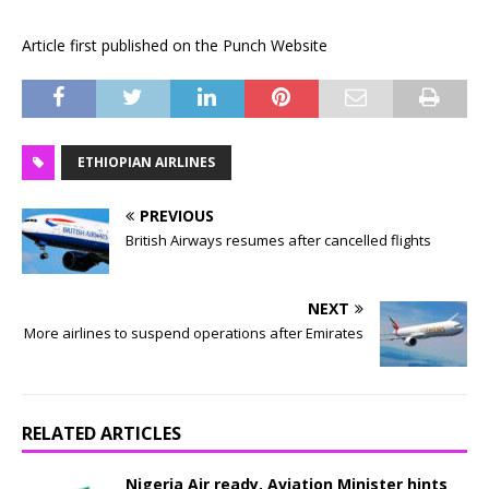
Article first published on the Punch Website
ETHIOPIAN AIRLINES
PREVIOUS
British Airways resumes after cancelled flights
NEXT
More airlines to suspend operations after Emirates
RELATED ARTICLES
Nigeria Air ready, Aviation Minister hints