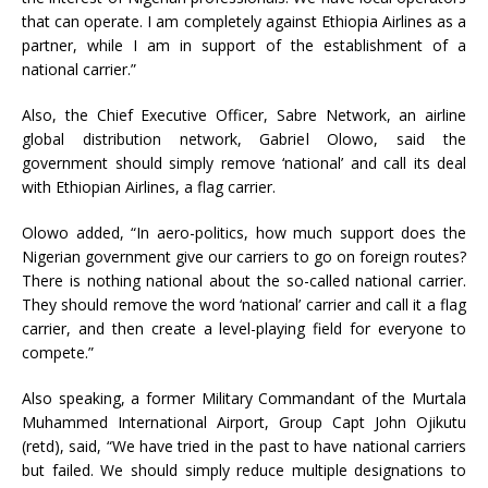
that can operate. I am completely against Ethiopia Airlines as a
partner, while I am in support of the establishment of a
national carrier.”
Also, the Chief Executive Officer, Sabre Network, an airline
global distribution network, Gabriel Olowo, said the
government should simply remove ‘national’ and call its deal
with Ethiopian Airlines, a flag carrier.
Olowo added, “In aero-politics, how much support does the
Nigerian government give our carriers to go on foreign routes?
There is nothing national about the so-called national carrier.
They should remove the word ‘national’ carrier and call it a flag
carrier, and then create a level-playing field for everyone to
compete.”
Also speaking, a former Military Commandant of the Murtala
Muhammed International Airport, Group Capt John Ojikutu
(retd), said, “We have tried in the past to have national carriers
but failed. We should simply reduce multiple designations to