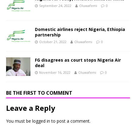
September 24, 2022
Oluwafemi
0
Domestic airlines reject Nigeria, Ethiopia
partnership
October 21, 2022
Oluwafemi
0
FG disagrees as court stops Nigeria Air
deal
November 16, 2022
Oluwafemi
0
BE THE FIRST TO COMMENT
Leave a Reply
You must be
logged in
to post a comment.