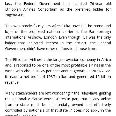
last, the Federal Government had selected 76-year old
Ethiopian Airlines Consortium as the preferred bidder for
Nigeria Air.
This was barely four years after Sirika unveiled the name and
logo of the proposed national carrier at the Farnborough
International Airshow, London. Even though ET was the only
bidder that indicated interest in the project, the Federal
Government didn’t have other options to choose from.
The Ethiopian Airlines is the largest aviation company in Africa
and is reported to be one of the most profitable airlines in the
world with about 20-25 per cent annual growth. In 2021/2022,
it made a net profit of $937 million and generated $5 billion
revenue.
Many stakeholders are left wondering if the rules/laws guiding
the nationality clause which states in part that “…any airline
from a state must be substantially owned and effectively
controlled by nationals of that state…” does not apply in the
case of Nigeria Air.