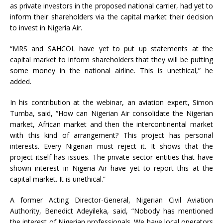
as private investors in the proposed national carrier, had yet to
inform their shareholders via the capital market their decision
to invest in Nigeria Air.
“MRS and SAHCOL have yet to put up statements at the
capital market to inform shareholders that they will be putting
some money in the national airline. This is unethical,” he
added.
In his contribution at the webinar, an aviation expert, Simon
Tumba, said, “How can Nigerian Air consolidate the Nigerian
market, African market and then the intercontinental market
with this kind of arrangement? This project has personal
interests. Every Nigerian must reject it. It shows that the
project itself has issues. The private sector entities that have
shown interest in Nigeria Air have yet to report this at the
capital market. It is unethical.”
A former Acting Director-General, Nigerian Civil Aviation
Authority, Benedict Adeyileka, said, “Nobody has mentioned
the interest of Nigerian professionals. We have local operators