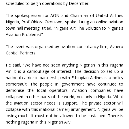
scheduled to begin operations by December.
The spokesperson for AON and Chairman of United Airlines
Nigeria, Prof Obiora Okonkwo, spoke during an online aviation
town hall meeting titled, “Nigeria Air: The Solution to Nigeria’s
Aviation Problems?”
The event was organised by aviation consultancy firm, Avaero
Capital Partners.
He said, “We have not seen anything Nigerian in this Nigeria
Air. It is a camouflage of interest. The decision to set up a
national carrier in partnership with Ethiopian Airlines is a policy
somersault. The people in government have continued to
demonise the local operators. Aviation companies have
collapsed in other parts of the world, not only in Nigeria. What
the aviation sector needs is support. The private sector will
collapse with this (national carrier) arrangement. Nigeria will be
losing much. It must not be allowed to be sustained. There is
nothing Nigeria in this Nigerian Air.”