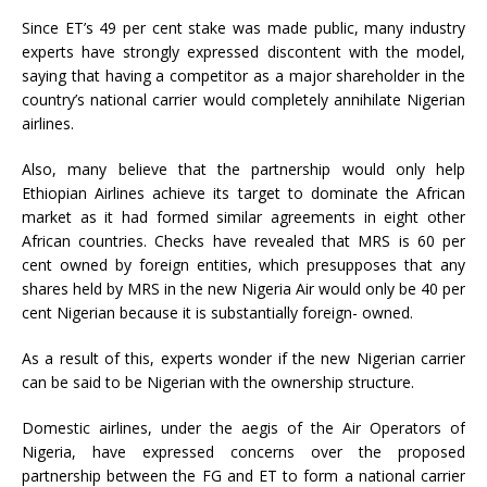
Since ET’s 49 per cent stake was made public, many industry
experts have strongly expressed discontent with the model,
saying that having a competitor as a major shareholder in the
country’s national carrier would completely annihilate Nigerian
airlines.
Also, many believe that the partnership would only help
Ethiopian Airlines achieve its target to dominate the African
market as it had formed similar agreements in eight other
African countries. Checks have revealed that MRS is 60 per
cent owned by foreign entities, which presupposes that any
shares held by MRS in the new Nigeria Air would only be 40 per
cent Nigerian because it is substantially foreign- owned.
As a result of this, experts wonder if the new Nigerian carrier
can be said to be Nigerian with the ownership structure.
Domestic airlines, under the aegis of the Air Operators of
Nigeria, have expressed concerns over the proposed
partnership between the FG and ET to form a national carrier