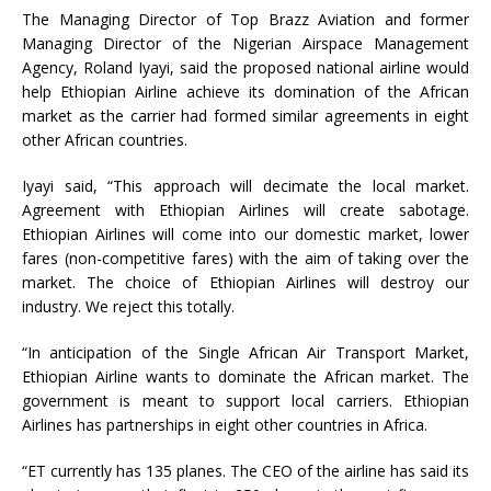
The Managing Director of Top Brazz Aviation and former
Managing Director of the Nigerian Airspace Management
Agency, Roland Iyayi, said the proposed national airline would
help Ethiopian Airline achieve its domination of the African
market as the carrier had formed similar agreements in eight
other African countries.
Iyayi said, “This approach will decimate the local market.
Agreement with Ethiopian Airlines will create sabotage.
Ethiopian Airlines will come into our domestic market, lower
fares (non-competitive fares) with the aim of taking over the
market. The choice of Ethiopian Airlines will destroy our
industry. We reject this totally.
“In anticipation of the Single African Air Transport Market,
Ethiopian Airline wants to dominate the African market. The
government is meant to support local carriers. Ethiopian
Airlines has partnerships in eight other countries in Africa.
“ET currently has 135 planes. The CEO of the airline has said its