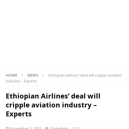
HOME
NEWS
Ethiopian Airlines’ deal will cripple aviation
industry – Experts
Ethiopian Airlines’ deal will
cripple aviation industry –
Experts
November 2, 2022
Oluwafemi
0