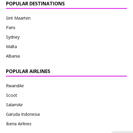
POPULAR DESTINATIONS
Sint Maarten
Paris
Sydney
Malta
Albania
POPULAR AIRLINES
RwandAir
Scoot
SalamAir
Garuda Indonesia
Iberia Airlines