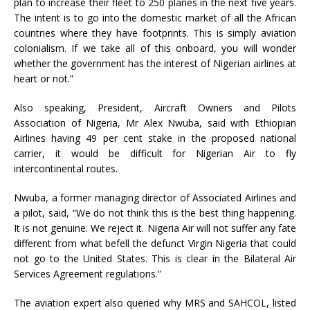
plan to increase their fleet to 250 planes in the next five years.
The intent is to go into the domestic market of all the African
countries where they have footprints. This is simply aviation
colonialism. If we take all of this onboard, you will wonder
whether the government has the interest of Nigerian airlines at
heart or not.”
Also speaking, President, Aircraft Owners and Pilots
Association of Nigeria, Mr Alex Nwuba, said with Ethiopian
Airlines having 49 per cent stake in the proposed national
carrier, it would be difficult for Nigerian Air to fly
intercontinental routes.
Nwuba, a former managing director of Associated Airlines and
a pilot, said, “We do not think this is the best thing happening.
It is not genuine. We reject it. Nigeria Air will not suffer any fate
different from what befell the defunct Virgin Nigeria that could
not go to the United States. This is clear in the Bilateral Air
Services Agreement regulations.”
The aviation expert also queried why MRS and SAHCOL, listed