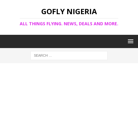
GOFLY NIGERIA
ALL THINGS FLYING. NEWS, DEALS AND MORE.