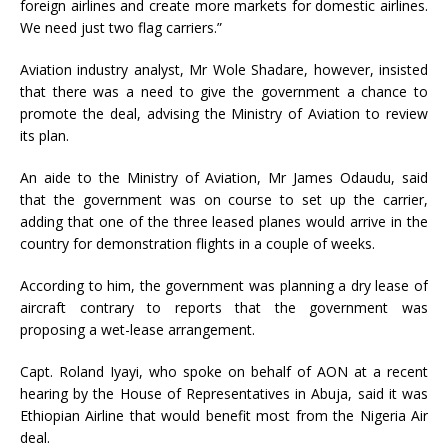
foreign airlines and create more markets for domestic airlines.
We need just two flag carriers.”
Aviation industry analyst, Mr Wole Shadare, however, insisted
that there was a need to give the government a chance to
promote the deal, advising the Ministry of Aviation to review
its plan.
An aide to the Ministry of Aviation, Mr James Odaudu, said
that the government was on course to set up the carrier,
adding that one of the three leased planes would arrive in the
country for demonstration flights in a couple of weeks.
According to him, the government was planning a dry lease of
aircraft contrary to reports that the government was
proposing a wet-lease arrangement.
Capt. Roland Iyayi, who spoke on behalf of AON at a recent
hearing by the House of Representatives in Abuja, said it was
Ethiopian Airline that would benefit most from the Nigeria Air
deal.