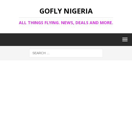
GOFLY NIGERIA
ALL THINGS FLYING. NEWS, DEALS AND MORE.