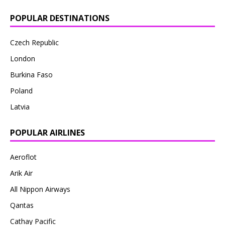
POPULAR DESTINATIONS
Czech Republic
London
Burkina Faso
Poland
Latvia
POPULAR AIRLINES
Aeroflot
Arik Air
All Nippon Airways
Qantas
Cathay Pacific