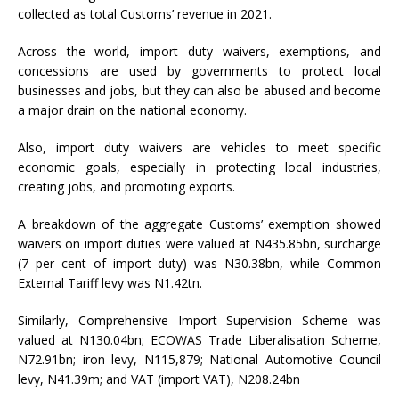
collected as total Customs’ revenue in 2021.
Across the world, import duty waivers, exemptions, and
concessions are used by governments to protect local
businesses and jobs, but they can also be abused and become
a major drain on the national economy.
Also, import duty waivers are vehicles to meet specific
economic goals, especially in protecting local industries,
creating jobs, and promoting exports.
A breakdown of the aggregate Customs’ exemption showed
waivers on import duties were valued at N435.85bn, surcharge
(7 per cent of import duty) was N30.38bn, while Common
External Tariff levy was N1.42tn.
Similarly, Comprehensive Import Supervision Scheme was
valued at N130.04bn; ECOWAS Trade Liberalisation Scheme,
N72.91bn; iron levy, N115,879; National Automotive Council
levy, N41.39m; and VAT (import VAT), N208.24bn