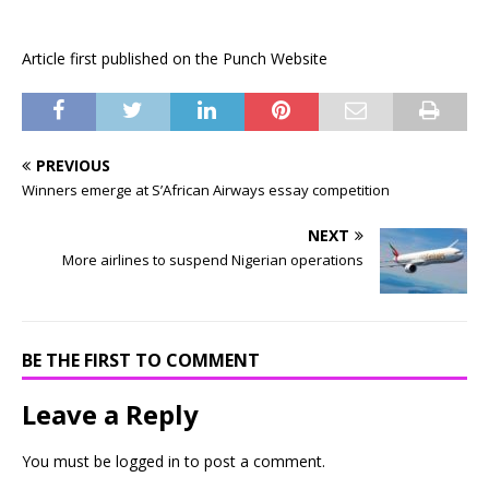
Article first published on the Punch Website
PREVIOUS
Winners emerge at S’African Airways essay competition
NEXT
More airlines to suspend Nigerian operations
BE THE FIRST TO COMMENT
Leave a Reply
You must be
logged in
to post a comment.