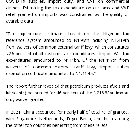
COVID-19 supplies, import duty, and VAT on commercial
airlines. Estimating the tax expenditure on customs and VAT
relief granted on imports was constrained by the quality of
available data.
“Tax expenditure estimated based on the Nigerian tax
reference system amounted to N1.95tn including N1.419tn
from waivers of common external tariff levy, which constitutes
72.6 per cent of all customs tax expenditures. Import VAT tax
expenditures amounted to N111bn. Of the N1.419tn from
waivers of common external tariff levy, import duties
exemption certificate amounted to N1.417tn.”
The report further revealed that petroleum products (fuels and
lubricants) accounted for 46 per cent of the N216.88bn import
duty waiver granted.
In 2021, China accounted for nearly half of total relief granted,
with Singapore, Netherlands, Togo, Benin, and India among
the other top countries benefiting from these reliefs.