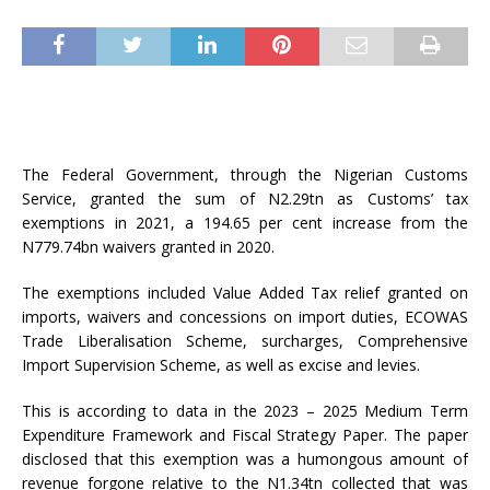
The Federal Government, through the Nigerian Customs
Service, granted the sum of N2.29tn as Customs’ tax
exemptions in 2021, a 194.65 per cent increase from the
N779.74bn waivers granted in 2020.
The exemptions included Value Added Tax relief granted on
imports, waivers and concessions on import duties, ECOWAS
Trade Liberalisation Scheme, surcharges, Comprehensive
Import Supervision Scheme, as well as excise and levies.
This is according to data in the 2023 – 2025 Medium Term
Expenditure Framework and Fiscal Strategy Paper. The paper
disclosed that this exemption was a humongous amount of
revenue forgone relative to the N1.34tn collected that was