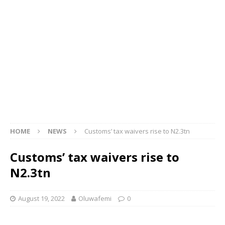
HOME
NEWS
Customs’ tax waivers rise to N2.3tn
Customs’ tax waivers rise to
N2.3tn
August 19, 2022
Oluwafemi
0