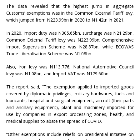
The data revealed that the highest jump in aggregate
Customs’ exemptions was in the Common External Tariff levy,
which jumped from N223.99bn in 2020 to N1.42tn in 2021.
In 2020, import duty was N305.65bn, surcharge was N21.29bn,
Common External Tariff levy was N223.99bn; Comprehensive
Import Supervision Scheme was N28.87bn, while ECOWAS
Trade Liberalisation Scheme was N1.08bn.
Also, iron levy was N113,776, National Automotive Council
levy was N1.08bn, and Import VAT was N179.60bn.
The report said, “The exemption applied to imported goods
covered by diplomatic privileges, military hardwares, fuels and
lubricants, hospital and surgical equipment, aircraft (their parts
and ancillary equipment), plant and machinery imported for
use by companies in export processing zones, health, and
medical supplies to abate the spread of COVID.
“Other exemptions include reliefs on presidential initiative on