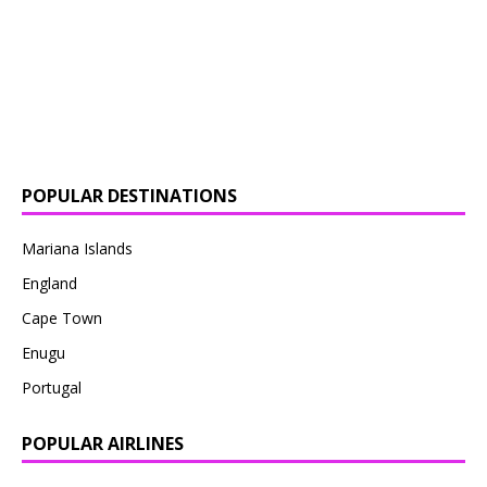
POPULAR DESTINATIONS
Mariana Islands
England
Cape Town
Enugu
Portugal
POPULAR AIRLINES