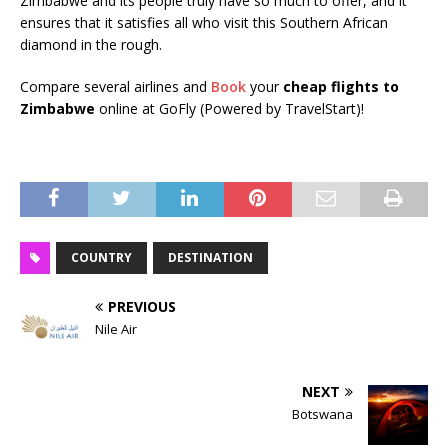
Zimbabwe and its people truly have so much to offer, and it
ensures that it satisfies all who visit this Southern African
diamond in the rough.
Compare several airlines and
Book
your
cheap flights to
Zimbabwe
online at GoFly (Powered by TravelStart)!
COUNTRY
DESTINATION
PREVIOUS
Nile Air
NEXT
Botswana