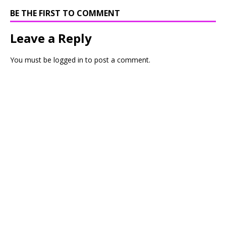
BE THE FIRST TO COMMENT
Leave a Reply
You must be
logged in
to post a comment.