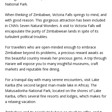
National Park.
When thinking of Zimbabwe, Victoria Falls springs to mind, and
with good reason. This gorgeous attraction has been included
in CNN’s Seven Natural Wonders. A visit to Victoria Falls will
encapsulate the purity of Zimbabwean lands in spite of its
turbulent political troubles.
For travellers who are open-minded enough to embrace
Zimbabwe beyond its problems, a precious reward awaits as
this beautiful country reveals her precious gems. A trip through
Harare will expose you to many insightful museums, craft
markets and reputable fine dining.
For a tranquil day with many serene encounters, visit Lake
Kariba (the second largest man-made lake in Africa). The
Matusadonha National Park, located on the shores of Lake
Kariba, offers several fine resorts and lodges, which makes for
a relaxing vacation.