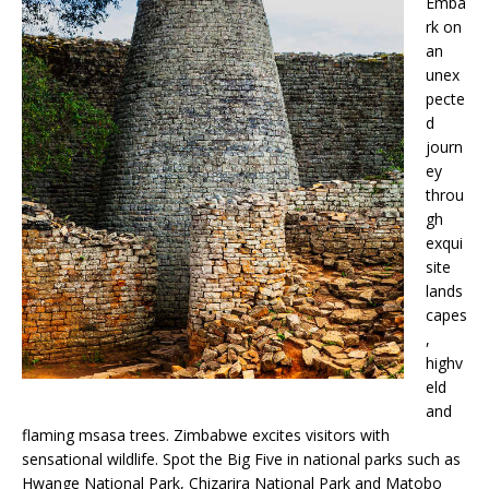
Emba
rk on
an
unex
pecte
d
journ
ey
throu
gh
exqui
site
lands
capes
,
highv
eld
and
flaming msasa trees. Zimbabwe excites visitors with
sensational wildlife. Spot the Big Five in national parks such as
Hwange National Park, Chizarira National Park and Matobo