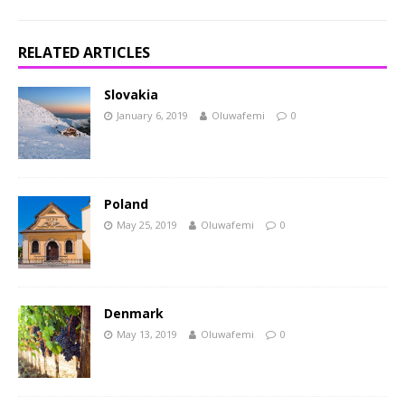
RELATED ARTICLES
Slovakia
January 6, 2019
Oluwafemi
0
Poland
May 25, 2019
Oluwafemi
0
Denmark
May 13, 2019
Oluwafemi
0