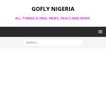
GOFLY NIGERIA
ALL THINGS FLYING. NEWS, DEALS AND MORE.