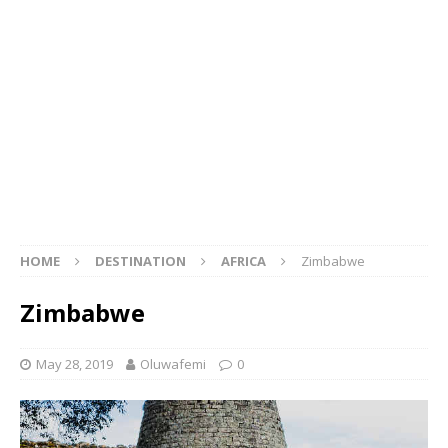
HOME
DESTINATION
AFRICA
Zimbabwe
Zimbabwe
May 28, 2019
Oluwafemi
0