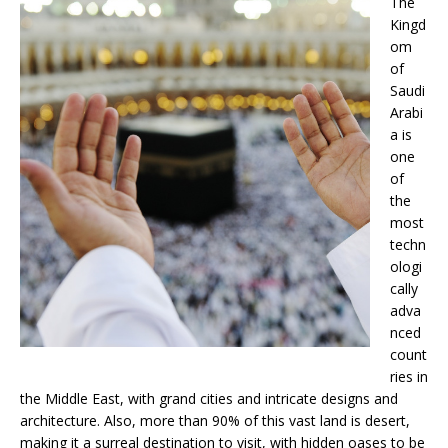
The
Kingd
om
of
Saudi
Arabi
a is
one
of
the
most
techn
ologi
cally
adva
nced
count
ries in
the Middle East, with grand cities and intricate designs and
architecture. Also, more than 90% of this vast land is desert,
making it a surreal destination to visit, with hidden oases to be