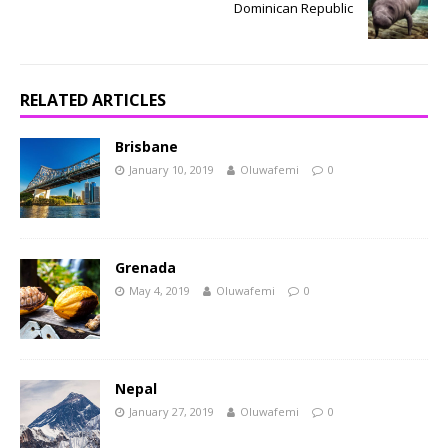
Dominican Republic
RELATED ARTICLES
Brisbane
January 10, 2019
Oluwafemi
0
Grenada
May 4, 2019
Oluwafemi
0
Nepal
January 27, 2019
Oluwafemi
0