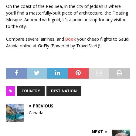
On the coast of the Red Sea, in the city of Jeddah is where
you’ll find a masterfully-built piece of architecture, the Floating
Mosque. Adorned with gold, it’s a popular stop for any visitor
to the city.
Compare several airlines, and
Book
your cheap flights to Saudi
Arabia online at GoFly (Powered by TravelStart)!
COUNTRY
DESTINATION
PREVIOUS
Canada
NEXT