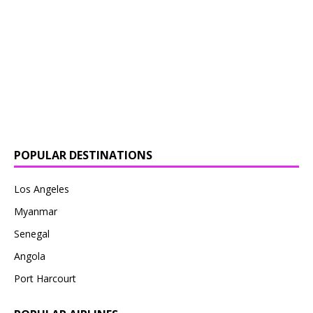
POPULAR DESTINATIONS
Los Angeles
Myanmar
Senegal
Angola
Port Harcourt