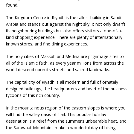
found.
The Kingdom Centre in Riyadh is the tallest building in Saudi
Arabia and stands out against the night sky. It not only dwarfs
its neighbouring buildings but also offers visitors a one-of-a-
kind shopping experience. There are plenty of internationally
known stores, and fine dining experiences.
The holy cities of Makkah and Medina are pilgrimage sites to
all of the Islamic faith, as every year millions from across the
world descend upon its streets and sacred landmarks.
The capital city of Riyadh is all modern and full of ornately
designed buildings, the headquarters and heart of the business
tycoons of this rich country.
In the mountainous region of the eastern slopes is where you
will find the valley oasis of Taif. This popular holiday
destination is a relief from the summer’s unbearable heat, and
the Sarawaat Mountains make a wonderful day of hiking.