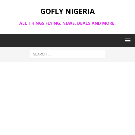
GOFLY NIGERIA
ALL THINGS FLYING. NEWS, DEALS AND MORE.