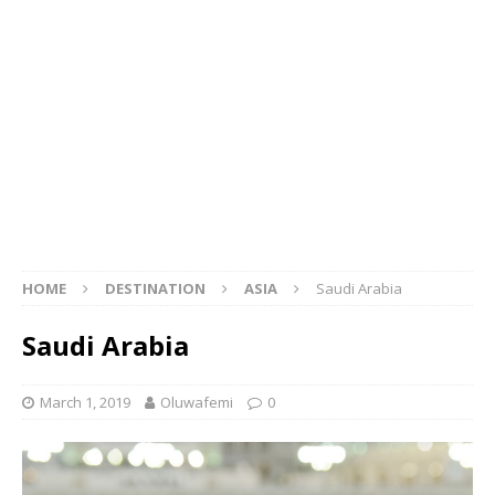
HOME
DESTINATION
ASIA
Saudi Arabia
Saudi Arabia
March 1, 2019
Oluwafemi
0