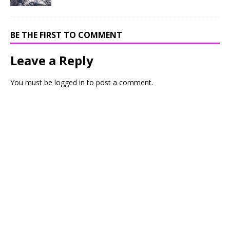
BE THE FIRST TO COMMENT
Leave a Reply
You must be
logged in
to post a comment.